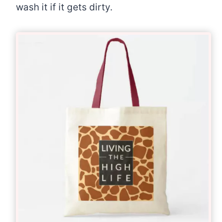
wash it if it gets dirty.