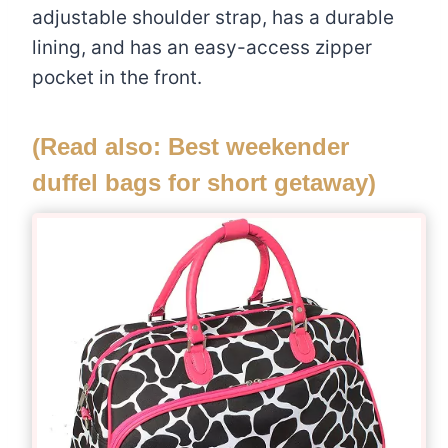
adjustable shoulder strap, has a durable
lining, and has an easy-access zipper
pocket in the front.
(Read also:
Best weekender
duffel bags for short getaway
)