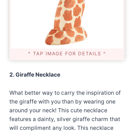
^ TAP IMAGE FOR DETAILS ^
2. Giraffe Necklace
What better way to carry the inspiration of
the giraffe with you than by wearing one
around your neck! This cute necklace
features a dainty, silver giraffe charm that
will compliment any look. This necklace