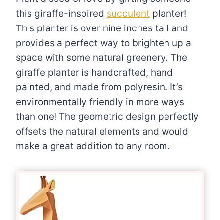
this giraffe-inspired
succulent
planter!
This planter is over nine inches tall and
provides a perfect way to brighten up a
space with some natural greenery. The
giraffe planter is handcrafted, hand
painted, and made from polyresin. It’s
environmentally friendly in more ways
than one! The geometric design perfectly
offsets the natural elements and would
make a great addition to any room.