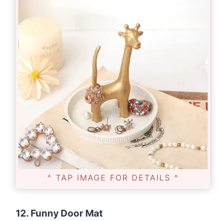
^ TAP IMAGE FOR DETAILS ^
12. Funny Door Mat