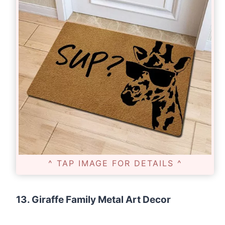
^ TAP IMAGE FOR DETAILS ^
13. Giraffe Family Metal Art Decor