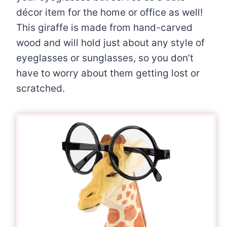
décor item for the home or office as well!
This giraffe is made from hand-carved
wood and will hold just about any style of
eyeglasses or sunglasses, so you don’t
have to worry about them getting lost or
scratched.