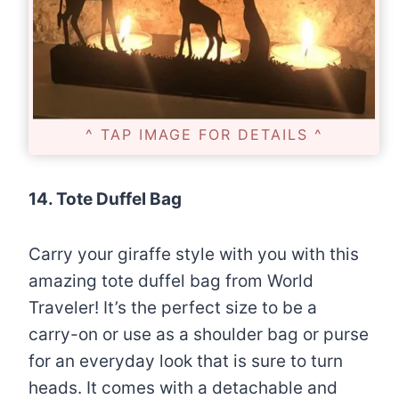
^ TAP IMAGE FOR DETAILS ^
14. Tote Duffel Bag
Carry your giraffe style with you with this
amazing tote duffel bag from World
Traveler! It’s the perfect size to be a
carry-on or use as a shoulder bag or purse
for an everyday look that is sure to turn
heads. It comes with a detachable and