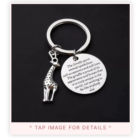
^ TAP IMAGE FOR DETAILS ^