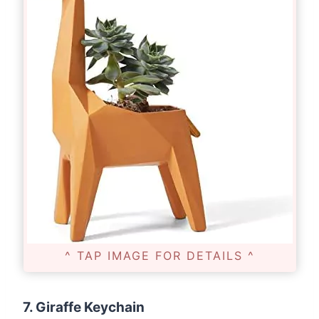
^ TAP IMAGE FOR DETAILS ^
7. Giraffe Keychain