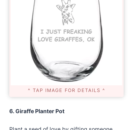
^ TAP IMAGE FOR DETAILS ^
6. Giraffe Planter Pot
Plant a seed of love by gifting someone