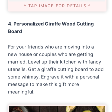
^ TAP IMAGE FOR DETAILS ^
4. Personalized Giraffe Wood Cutting
Board
For your friends who are moving into a
new house or couples who are getting
married. Level up their kitchen with fancy
utensils. Get a giraffe cutting board to add
some whimsy. Engrave it with a personal
message to make this gift more
meaningful.