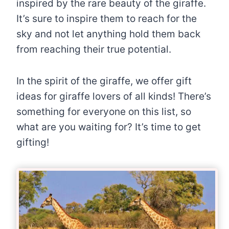
inspired by the rare beauty of the giraffe.
It’s sure to inspire them to reach for the
sky and not let anything hold them back
from reaching their true potential.
In the spirit of the giraffe, we offer gift
ideas for giraffe lovers of all kinds! There’s
something for everyone on this list, so
what are you waiting for? It’s time to get
gifting!