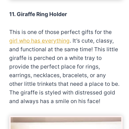
11. Giraffe Ring Holder
This is one of those perfect gifts for the
girl who has everything
. It’s cute, classy,
and functional at the same time! This little
giraffe is perched on a white tray to
provide the perfect place for rings,
earrings, necklaces, bracelets, or any
other little trinkets that need a place to be.
The giraffe is styled with distressed gold
and always has a smile on his face!