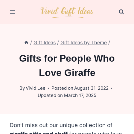
Skip
to
content
/
Gift Ideas
/
Gift Ideas by Theme
/
Gifts for People Who
Love Giraffe
By
Vivid Lee
Posted on
August 31, 2022
Updated on
March 17, 2025
Don’t miss out our unique collection of