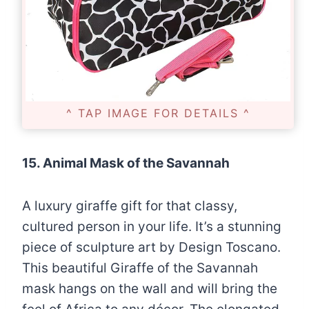
^ TAP IMAGE FOR DETAILS ^
15. Animal Mask of the Savannah
A luxury giraffe gift for that classy,
cultured person in your life. It’s a stunning
piece of sculpture art by Design Toscano.
This beautiful Giraffe of the Savannah
mask hangs on the wall and will bring the