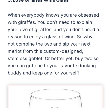
5. Love Giraffes Wine Glass
When everybody knows you are obsessed
with giraffes. You don’t need to explain
your love of giraffes, and you don’t need a
reason to enjoy a glass of wine. So why
not combine the two and sip your next
merlot from this custom-designed,
stemless goblet! Or better yet, buy two so
you can gift one to your favorite drinking
buddy and keep one for yourself!