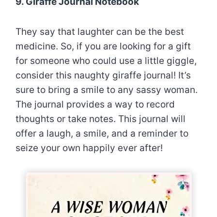
9. Giraffe Journal Notebook
They say that laughter can be the best
medicine. So, if you are looking for a gift
for someone who could use a little giggle,
consider this naughty giraffe journal! It’s
sure to bring a smile to any sassy woman.
The journal provides a way to record
thoughts or take notes. This journal will
offer a laugh, a smile, and a reminder to
seize your own happily ever after!