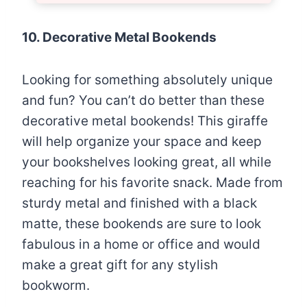
10. Decorative Metal Bookends
Looking for something absolutely unique
and fun? You can’t do better than these
decorative metal bookends! This giraffe
will help organize your space and keep
your bookshelves looking great, all while
reaching for his favorite snack. Made from
sturdy metal and finished with a black
matte, these bookends are sure to look
fabulous in a home or office and would
make a great gift for any stylish
bookworm.