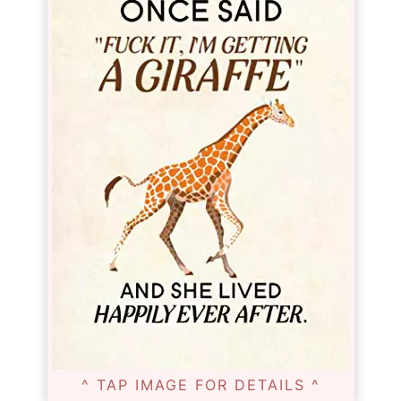
^ TAP IMAGE FOR DETAILS ^