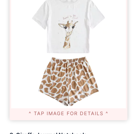
^ TAP IMAGE FOR DETAILS ^