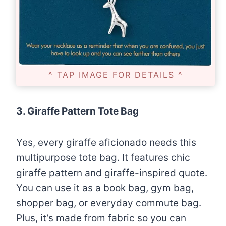
^ TAP IMAGE FOR DETAILS ^
3. Giraffe Pattern Tote Bag
Yes, every giraffe aficionado needs this
multipurpose tote bag. It features chic
giraffe pattern and giraffe-inspired quote.
You can use it as a book bag, gym bag,
shopper bag, or everyday commute bag.
Plus, it’s made from fabric so you can