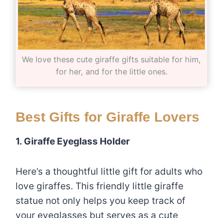
We love these cute giraffe gifts suitable for him,
for her, and for the little ones.
Best Gifts for Giraffe Lovers
1. Giraffe Eyeglass Holder
Here’s a thoughtful little gift for adults who
love giraffes. This friendly little giraffe
statue not only helps you keep track of
your eyeglasses but serves as a cute