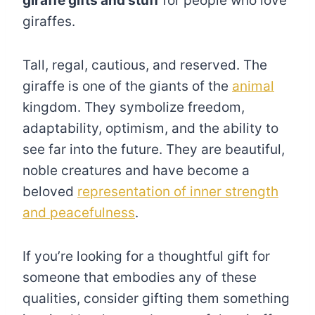
giraffe gifts and stuff
for people who love
giraffes.
Tall, regal, cautious, and reserved. The
giraffe is one of the giants of the
animal
kingdom. They symbolize freedom,
adaptability, optimism, and the ability to
see far into the future. They are beautiful,
noble creatures and have become a
beloved
representation of inner strength
and peacefulness
.
If you’re looking for a thoughtful gift for
someone that embodies any of these
qualities, consider gifting them something