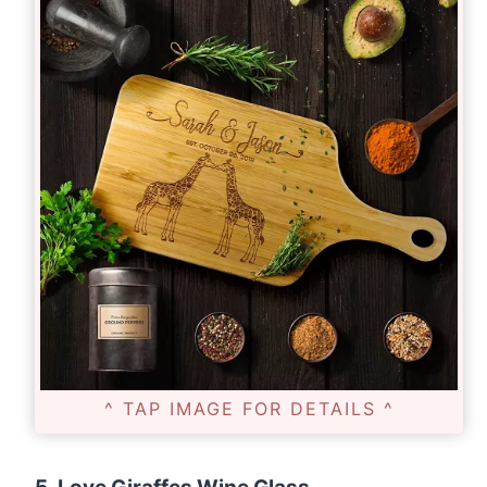
^ TAP IMAGE FOR DETAILS ^