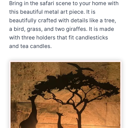
Bring in the safari scene to your home with
this beautiful metal art piece. It is
beautifully crafted with details like a tree,
a bird, grass, and two giraffes. It is made
with three holders that fit candlesticks
and tea candles.