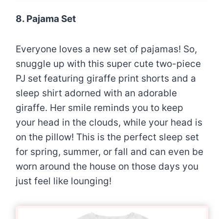
8. Pajama Set
Everyone loves a new set of pajamas! So,
snuggle up with this super cute two-piece
PJ set featuring giraffe print shorts and a
sleep shirt adorned with an adorable
giraffe. Her smile reminds you to keep
your head in the clouds, while your head is
on the pillow! This is the perfect sleep set
for spring, summer, or fall and can even be
worn around the house on those days you
just feel like lounging!