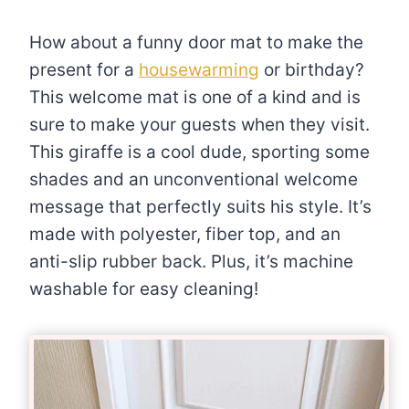
How about a funny door mat to make the
present for a
housewarming
or birthday?
This welcome mat is one of a kind and is
sure to make your guests when they visit.
This giraffe is a cool dude, sporting some
shades and an unconventional welcome
message that perfectly suits his style. It’s
made with polyester, fiber top, and an
anti-slip rubber back. Plus, it’s machine
washable for easy cleaning!