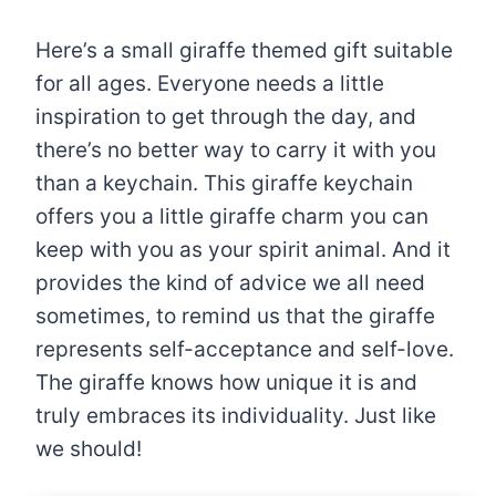
Here’s a small giraffe themed gift suitable
for all ages. Everyone needs a little
inspiration to get through the day, and
there’s no better way to carry it with you
than a keychain. This giraffe keychain
offers you a little giraffe charm you can
keep with you as your spirit animal. And it
provides the kind of advice we all need
sometimes, to remind us that the giraffe
represents self-acceptance and self-love.
The giraffe knows how unique it is and
truly embraces its individuality. Just like
we should!