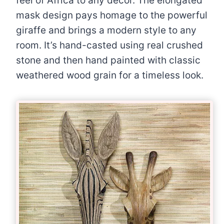
feel of Africa to any décor. The elongated
mask design pays homage to the powerful
giraffe and brings a modern style to any
room. It’s hand-casted using real crushed
stone and then hand painted with classic
weathered wood grain for a timeless look.