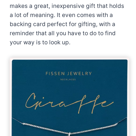
makes a great, inexpensive gift that holds
a lot of meaning. It even comes with a
backing card perfect for gifting, with a
reminder that all you have to do to find
your way is to look up.