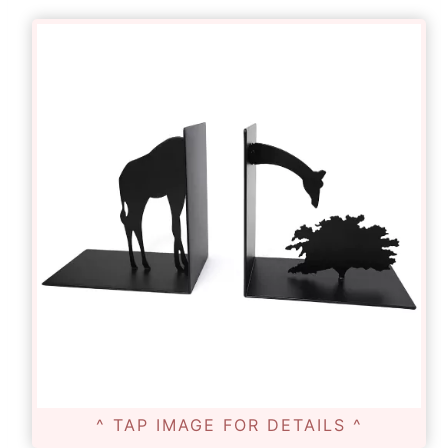
^ TAP IMAGE FOR DETAILS ^