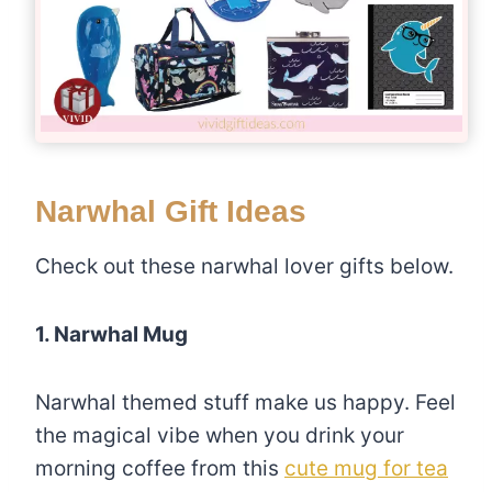
Narwhal Gift Ideas
Check out these narwhal lover gifts below.
1. Narwhal Mug
Narwhal themed stuff make us happy. Feel
the magical vibe when you drink your
morning coffee from this
cute mug for tea