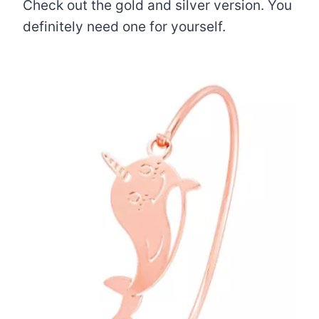
Check out the gold and silver version. You
definitely need one for yourself.