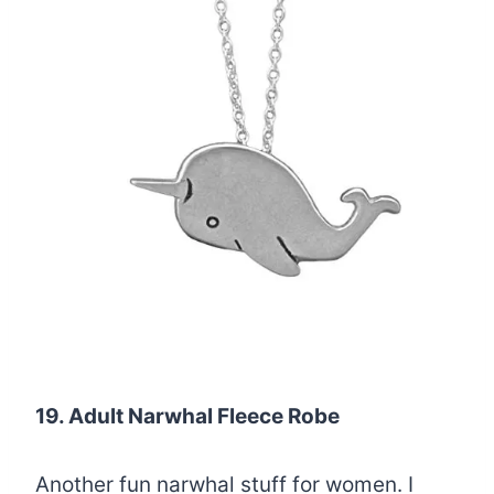
19. Adult Narwhal Fleece Robe
Another fun narwhal stuff for women. I