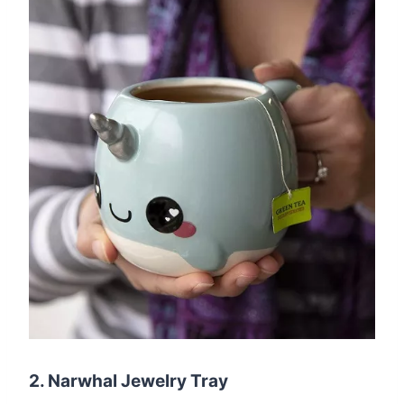
2. Narwhal Jewelry Tray