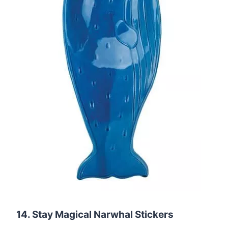
14. Stay Magical Narwhal Stickers