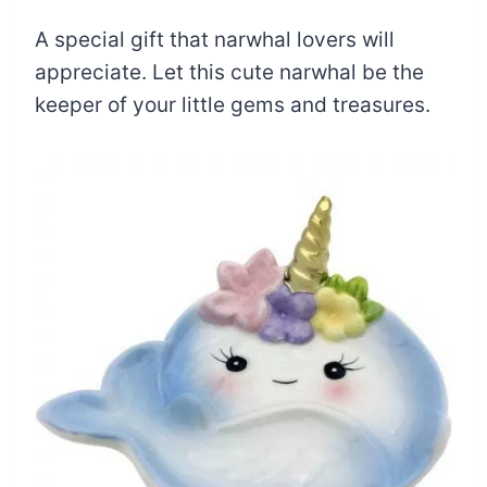
A special gift that narwhal lovers will
appreciate. Let this cute narwhal be the
keeper of your little gems and treasures.