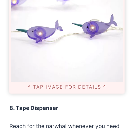
^ TAP IMAGE FOR DETAILS ^
8. Tape Dispenser
Reach for the narwhal whenever you need