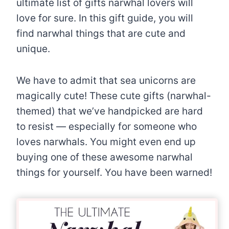
ultimate list of gifts narwhal lovers will
love for sure. In this gift guide, you will
find narwhal things that are cute and
unique.
We have to admit that sea unicorns are
magically cute! These cute gifts (narwhal-
themed) that we’ve handpicked are hard
to resist — especially for someone who
loves narwhals. You might even end up
buying one of these awesome narwhal
things for yourself. You have been warned!