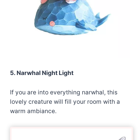
5. Narwhal Night Light
If you are into everything narwhal, this
lovely creature will fill your room with a
warm ambiance.