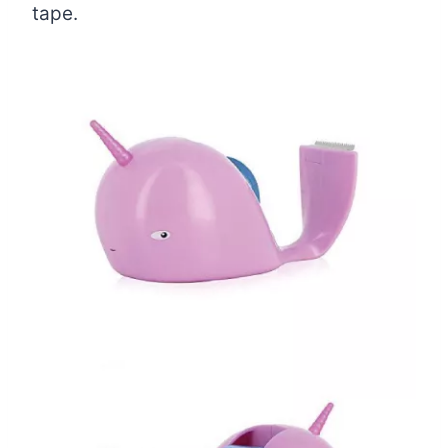
tape.