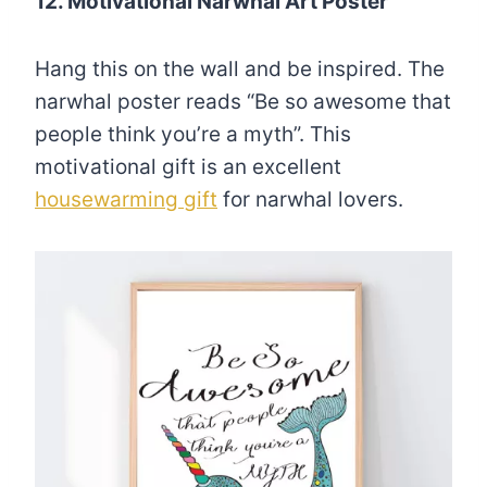
12. Motivational Narwhal Art Poster
Hang this on the wall and be inspired. The
narwhal poster reads “Be so awesome that
people think you’re a myth”. This
motivational gift is an excellent
housewarming gift
for narwhal lovers.