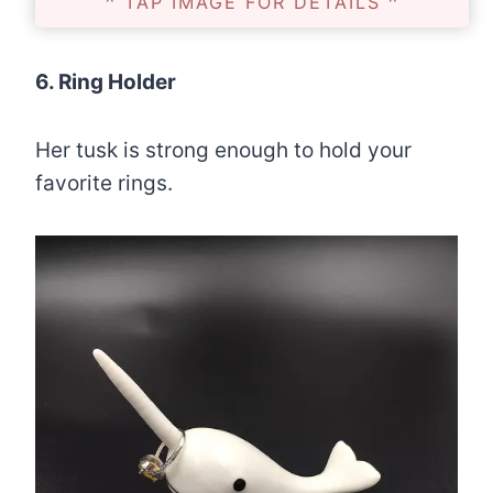
^ TAP IMAGE FOR DETAILS ^
6. Ring Holder
Her tusk is strong enough to hold your
favorite rings.