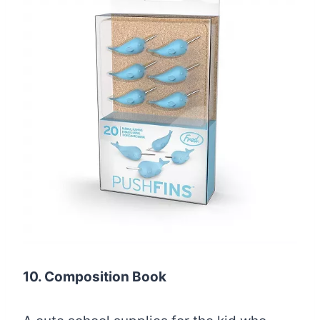
10. Composition Book