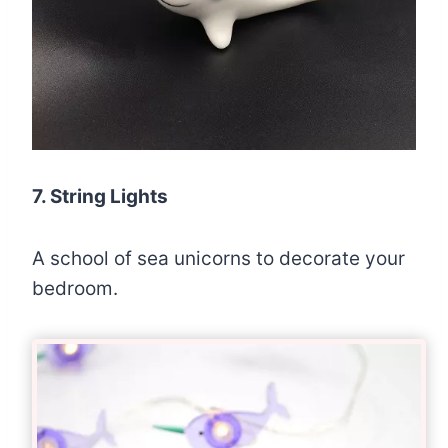
7. String Lights
A school of sea unicorns to decorate your
bedroom.