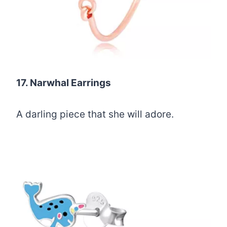
17. Narwhal Earrings
A darling piece that she will adore.