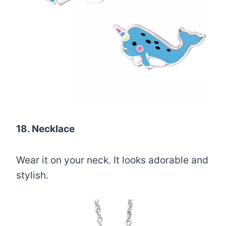
18. Necklace
Wear it on your neck. It looks adorable and
stylish.