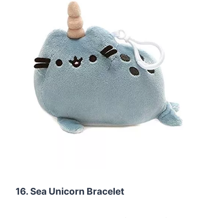
16. Sea Unicorn Bracelet