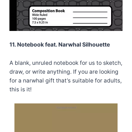
11. Notebook feat. Narwhal Silhouette
A blank, unruled notebook for us to sketch,
draw, or write anything. If you are looking
for a narwhal gift that’s suitable for adults,
this is it!