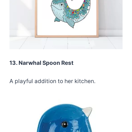
13. Narwhal Spoon Rest
A playful addition to her kitchen.