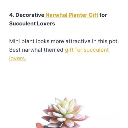
4. Decorative
Narwhal Planter Gift
for
Succulent Lovers
Mini plant looks more attractive in this pot.
Best narwhal themed
gift for succulent
lovers
.