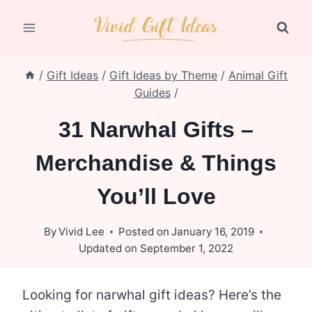
Skip
to
content
/
Gift Ideas
/
Gift Ideas by Theme
/
Animal Gift
Guides
/
31 Narwhal Gifts –
Merchandise & Things
You’ll Love
By
Vivid Lee
Posted on
January 16, 2019
Updated on
September 1, 2022
Looking for narwhal gift ideas? Here’s the