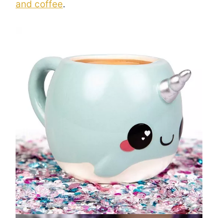
and coffee
.