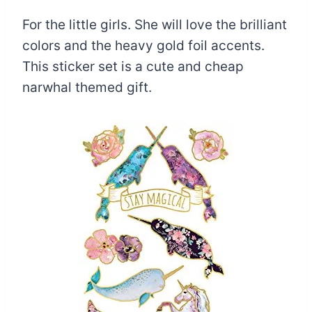
For the little girls. She will love the brilliant
colors and the heavy gold foil accents.
This sticker set is a cute and cheap
narwhal themed gift.