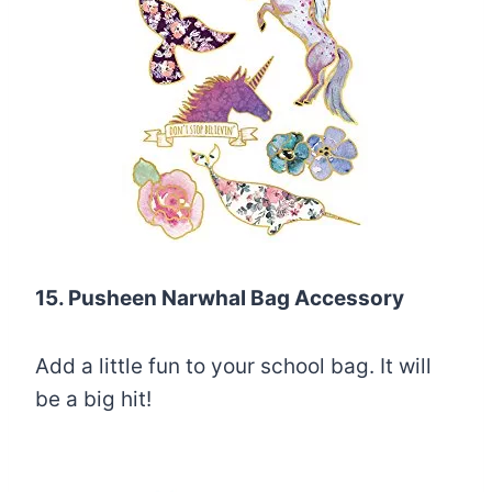
15. Pusheen Narwhal Bag Accessory
Add a little fun to your school bag. It will
be a big hit!