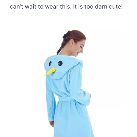
can’t wait to wear this. It is too darn cute!