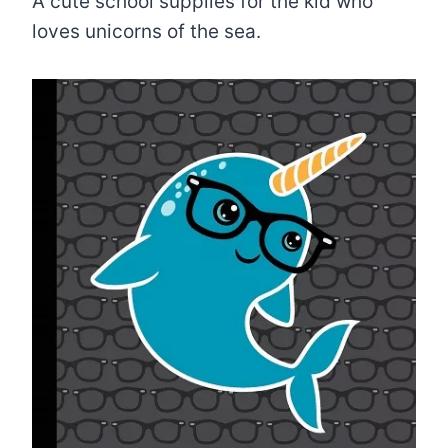
A cute school supplies for the kid who
loves unicorns of the sea.