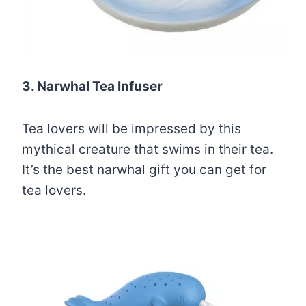
3. Narwhal Tea Infuser
Tea lovers will be impressed by this
mythical creature that swims in their tea.
It’s the best narwhal gift you can get for
tea lovers.