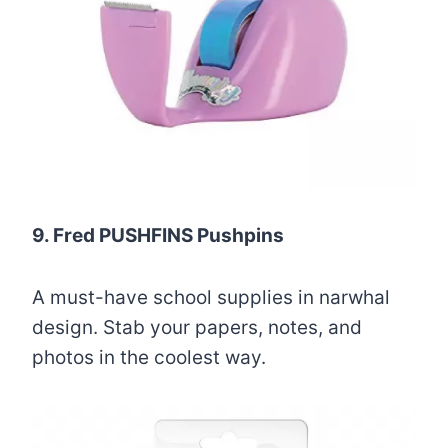
9. Fred PUSHFINS Pushpins
A must-have school supplies in narwhal
design. Stab your papers, notes, and
photos in the coolest way.