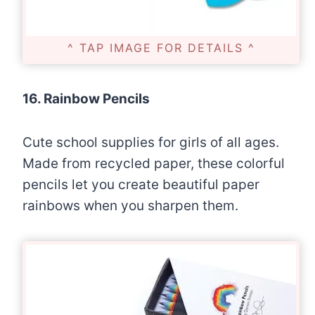
^ TAP IMAGE FOR DETAILS ^
16. Rainbow Pencils
Cute school supplies for girls of all ages.
Made from recycled paper, these colorful
pencils let you create beautiful paper
rainbows when you sharpen them.