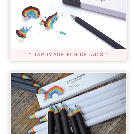
^ TAP IMAGE FOR DETAILS ^