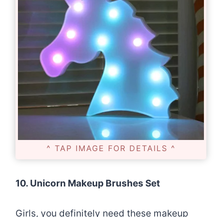
^ TAP IMAGE FOR DETAILS ^
10. Unicorn Makeup Brushes Set
Girls, you definitely need these makeup