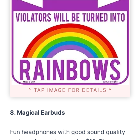
^ TAP IMAGE FOR DETAILS ^
8. Magical Earbuds
Fun headphones with good sound quality