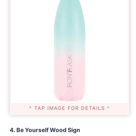
^ TAP IMAGE FOR DETAILS ^
4. Be Yourself Wood Sign