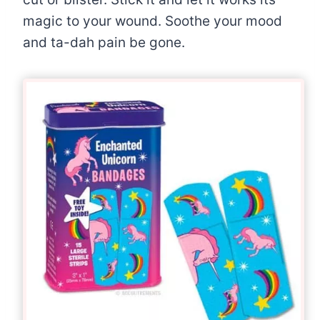
magic to your wound. Soothe your mood
and ta-dah pain be gone.