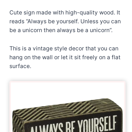
Cute sign made with high-quality wood. It
reads “Always be yourself. Unless you can
be a unicorn then always be a unicorn”.
This is a vintage style decor that you can
hang on the wall or let it sit freely on a flat
surface.