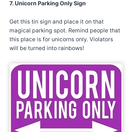
7. Unicorn Parking Only Sign
Get this tin sign and place it on that
magical parking spot. Remind people that
this place is for unicorns only. Violators
will be turned into rainbows!