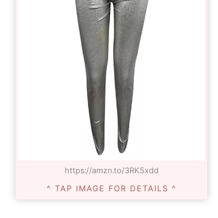
https://amzn.to/3RK5xdd
^ TAP IMAGE FOR DETAILS ^