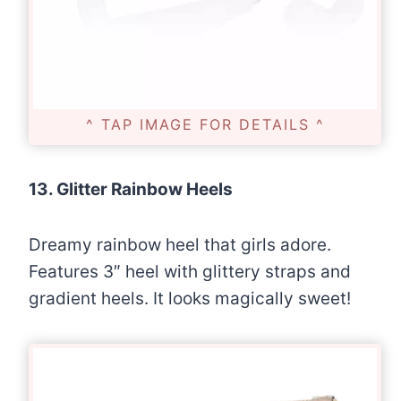
^ TAP IMAGE FOR DETAILS ^
13. Glitter Rainbow Heels
Dreamy rainbow heel that girls adore.
Features 3″ heel with glittery straps and
gradient heels. It looks magically sweet!