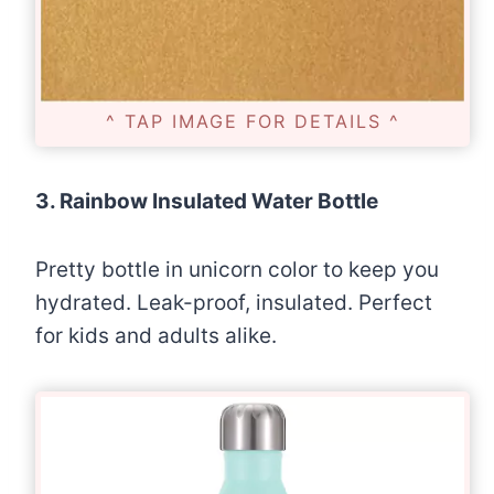
^ TAP IMAGE FOR DETAILS ^
3. Rainbow Insulated Water Bottle
Pretty bottle in unicorn color to keep you
hydrated. Leak-proof, insulated. Perfect
for kids and adults alike.