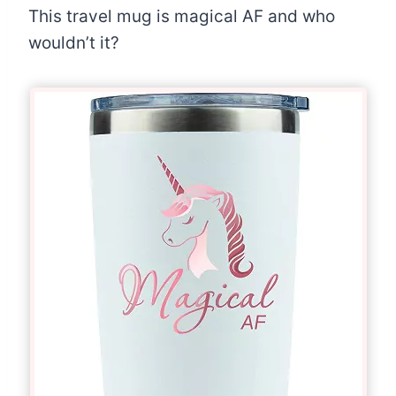
This travel mug is magical AF and who
wouldn’t it?