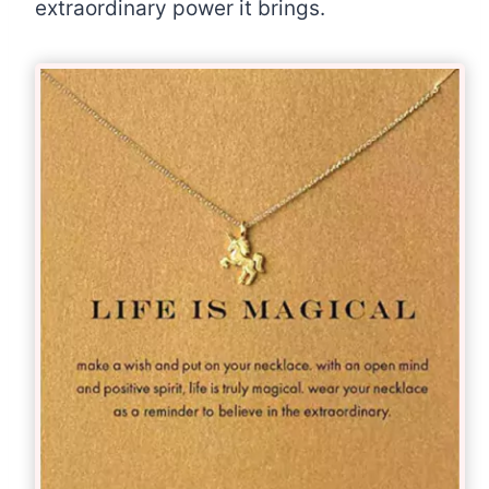
extraordinary power it brings.