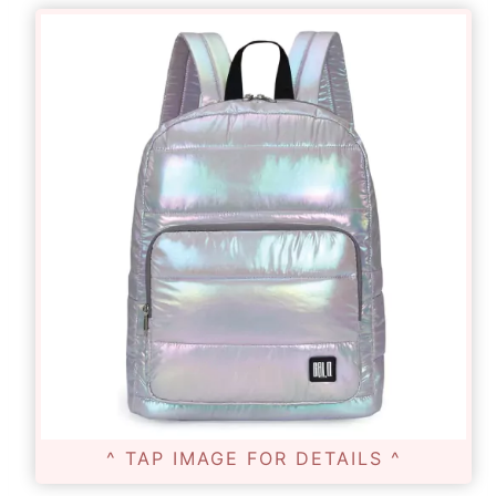
^ TAP IMAGE FOR DETAILS ^