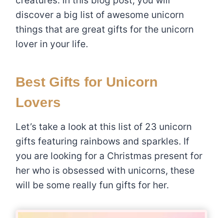
creatures. In this blog post, you will
discover a big list of awesome unicorn
things that are great gifts for the unicorn
lover in your life.
Best Gifts for Unicorn
Lovers
Let’s take a look at this list of 23 unicorn
gifts featuring rainbows and sparkles. If
you are looking for a Christmas present for
her who is obsessed with unicorns, these
will be some really fun gifts for her.