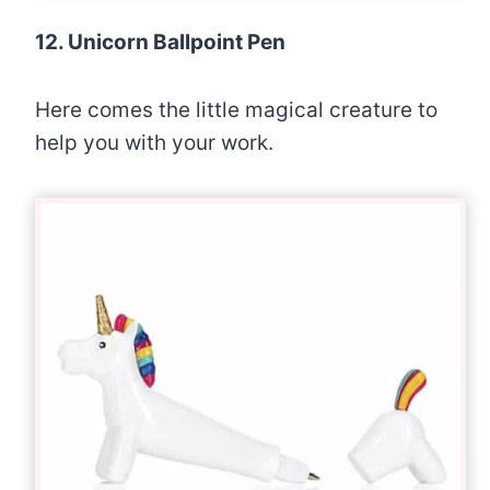
12. Unicorn Ballpoint Pen
Here comes the little magical creature to
help you with your work.