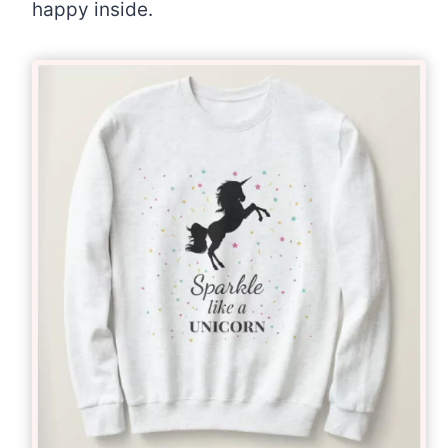
happy inside.