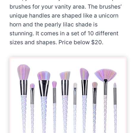
brushes for your vanity area. The brushes’
unique handles are shaped like a unicorn
horn and the pearly lilac shade is
stunning. It comes in a set of 10 different
sizes and shapes. Price below $20.