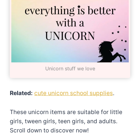
Unicorn stuff we love
Related:
cute unicorn school supplies
.
These unicorn items are suitable for little
girls, tween girls, teen girls, and adults.
Scroll down to discover now!