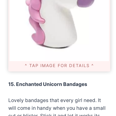
^ TAP IMAGE FOR DETAILS ^
15. Enchanted Unicorn Bandages
Lovely bandages that every girl need. It
will come in handy when you have a small
cut or blister. Stick it and let it works its