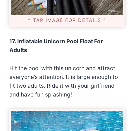
^ TAP IMAGE FOR DETAILS ^
17. Inflatable Unicorn Pool Float For
Adults
Hit the pool with this unicorn and attract
everyone’s attention. It is large enough to
fit two adults. Ride it with your girlfriend
and have fun splashing!