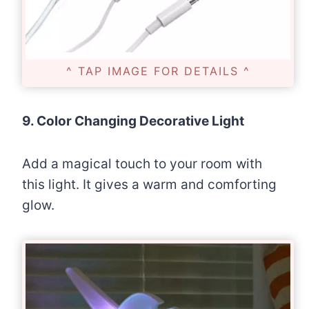
^ TAP IMAGE FOR DETAILS ^
9. Color Changing Decorative Light
Add a magical touch to your room with
this light. It gives a warm and comforting
glow.