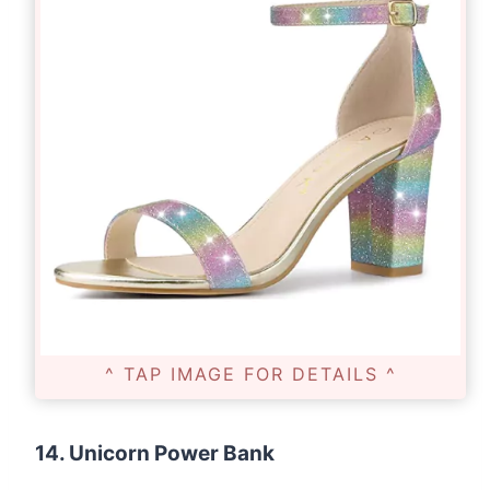
^ TAP IMAGE FOR DETAILS ^
14. Unicorn Power Bank