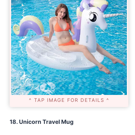
^ TAP IMAGE FOR DETAILS ^
18. Unicorn Travel Mug