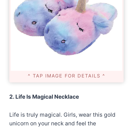
^ TAP IMAGE FOR DETAILS ^
2. Life Is Magical Necklace
Life is truly magical. Girls, wear this gold
unicorn on your neck and feel the