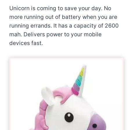
Unicorn is coming to save your day. No
more running out of battery when you are
running errands. It has a capacity of 2600
mah. Delivers power to your mobile
devices fast.