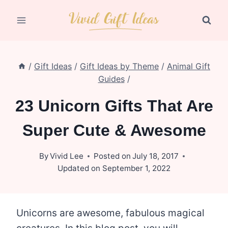
Skip
to
content
/
Gift Ideas
/
Gift Ideas by Theme
/
Animal Gift
Guides
/
23 Unicorn Gifts That Are
Super Cute & Awesome
By
Vivid Lee
Posted on
July 18, 2017
Updated on
September 1, 2022
Unicorns are awesome, fabulous magical