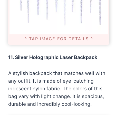
^ TAP IMAGE FOR DETAILS ^
11. Silver Holographic Laser Backpack
A stylish backpack that matches well with
any outfit. It is made of eye-catching
iridescent nylon fabric. The colors of this
bag vary with light change. It is spacious,
durable and incredibly cool-looking.