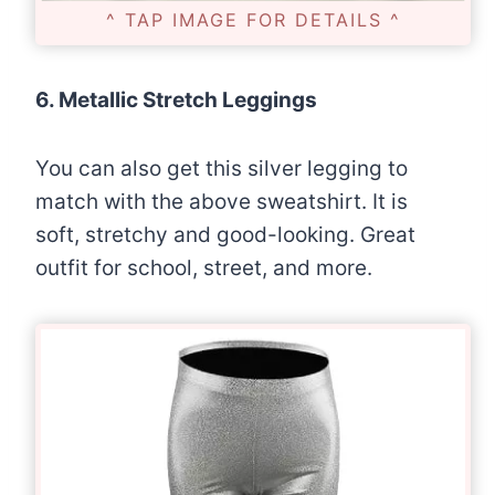
^ TAP IMAGE FOR DETAILS ^
6. Metallic Stretch Leggings
You can also get this silver legging to
match with the above sweatshirt. It is
soft, stretchy and good-looking. Great
outfit for school, street, and more.