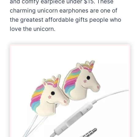
and comfy earpiece under $15. These
charming unicorn earphones are one of
the greatest affordable gifts people who
love the unicorn.