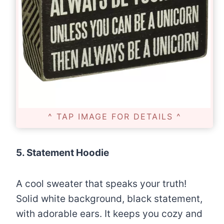
^ TAP IMAGE FOR DETAILS ^
5. Statement Hoodie
A cool sweater that speaks your truth!
Solid white background, black statement,
with adorable ears. It keeps you cozy and