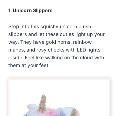
1. Unicorn Slippers
Step into this squishy unicorn plush
slippers and let these cuties light up your
way. They have gold horns, rainbow
manes, and rosy cheeks with LED lights
inside. Feel like walking on the cloud with
them at your feet.