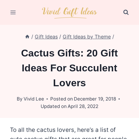
Skip
to
content
/
Gift Ideas
/
Gift Ideas by Theme
/
Cactus Gifts: 20 Gift
Ideas For Succulent
Lovers
By
Vivid Lee
Posted on
December 19, 2018
Updated on
April 28, 2022
To all the cactus lovers, here’s a list of