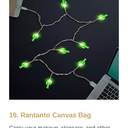
19. Rantanto Canvas Bag
Carry your makeup, skincare, and other