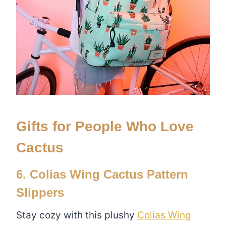
Gifts for People Who Love
Cactus
6. Colias Wing Cactus Pattern
Slippers
Stay cozy with this plushy
Colias Wing