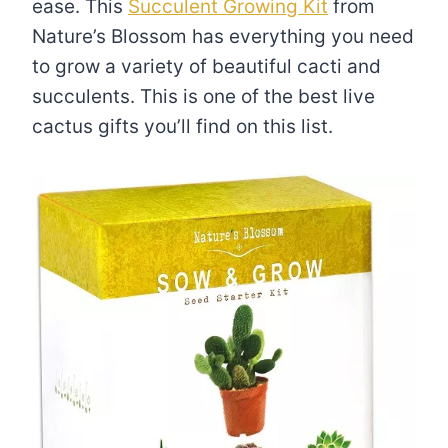
ease. This
Succulent Growing Kit
from
Nature’s Blossom has everything you need
to grow a variety of beautiful cacti and
succulents. This is one of the best live
cactus gifts you’ll find on this list.