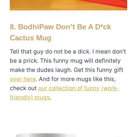
8. BodhiPaw Don’t Be A D*ck
Cactus Mug
Tell that guy do not be a dick. I mean don’t
be a prick. This funny mug will definitely
make the dudes laugh. Get this funny gift
over here
. And for more mugs like this,
check out
our collection of funny (work-
friendly) mugs
.