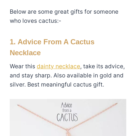
Below are some great gifts for someone
who loves cactus:-
1. Advice From A Cactus
Necklace
Wear this
dainty necklace
, take its advice,
and stay sharp. Also available in gold and
silver. Best meaningful cactus gift.