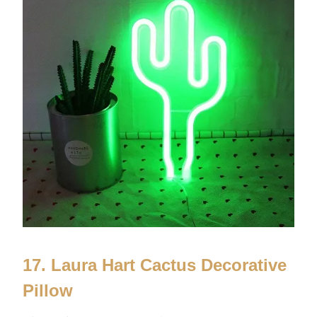
17. Laura Hart Cactus Decorative
Pillow