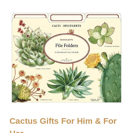
Cactus Gifts For Him & For