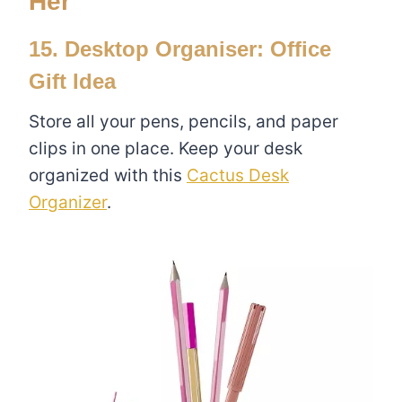
Her
15. Desktop Organiser: Office
Gift Idea
Store all your pens, pencils, and paper
clips in one place. Keep your desk
organized with this
Cactus Desk
Organizer
.