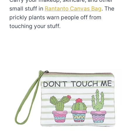
small stuff in
Rantanto Canvas Bag
. The
prickly plants warn people off from
touching your stuff.