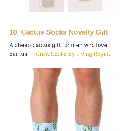
10. Cactus Socks Novelty Gift
A cheap cactus gift for men who love
cactus —
Crew Socks by Living Royal
.