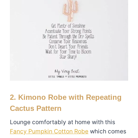
2. Kimono Robe with Repeating
Cactus Pattern
Lounge comfortably at home with this
Fancy Pumpkin Cotton Robe
which comes