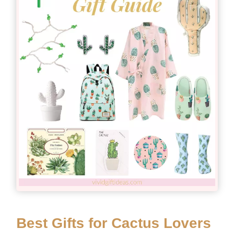
Best Gifts for Cactus Lovers