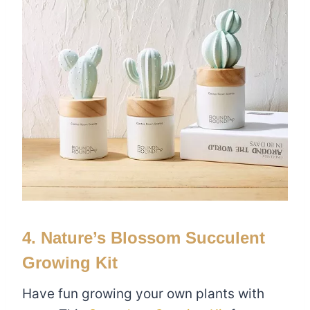
4. Nature’s Blossom Succulent
Growing Kit
Have fun growing your own plants with