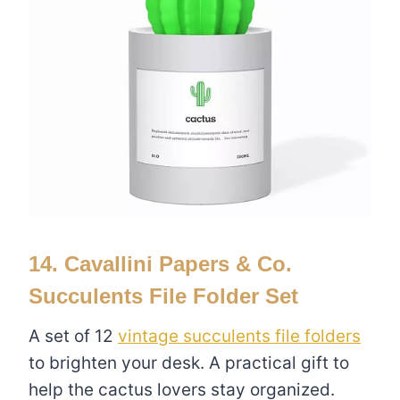
14. Cavallini Papers & Co.
Succulents File Folder Set
A set of 12
vintage succulents file folders
to brighten your desk. A practical gift to
help the cactus lovers stay organized.