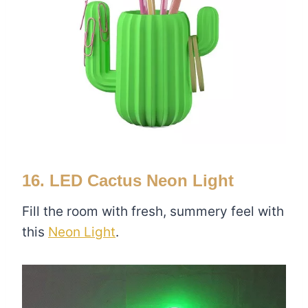
16. LED Cactus Neon Light
Fill the room with fresh, summery feel with
this
Neon Light
.