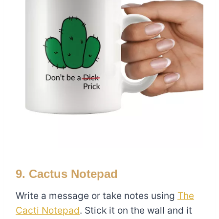
9. Cactus Notepad
Write a message or take notes using
The
Cacti Notepad
. Stick it on the wall and it