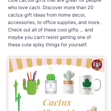
cute cactus gifts that are great for people
who love cacti. Discover more than 20
cactus gift ideas from home decor,
accessories, to office supplies, and more.
Check out all of these cool gifts … and
maybe you can’t resist getting one of
these cute spiky things for yourself.