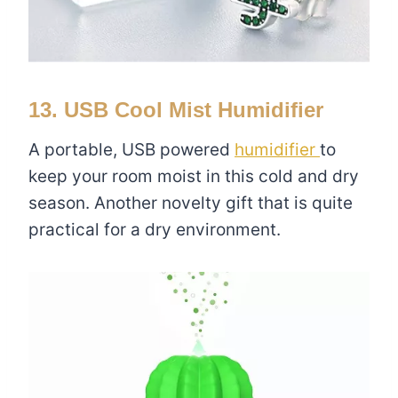
13. USB Cool Mist Humidifier
A portable, USB powered
humidifier
to
keep your room moist in this cold and dry
season. Another novelty gift that is quite
practical for a dry environment.