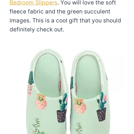
Bedroom Slippers
. You will love the soft
fleece fabric and the green succulent
images. This is a cool gift that you should
definitely check out.