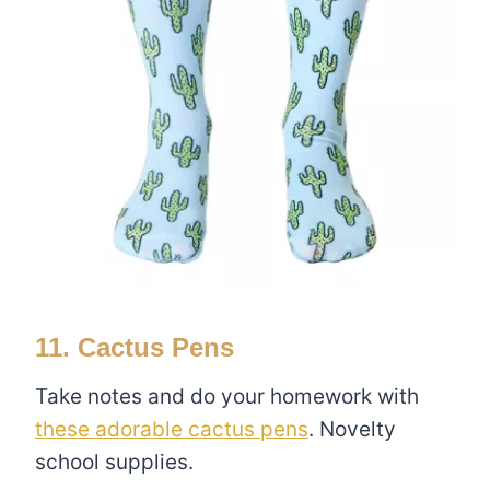
11. Cactus Pens
Take notes and do your homework with
these adorable cactus pens
. Novelty
school supplies.