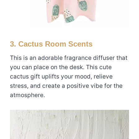
3. Cactus Room Scents
This is an adorable fragrance diffuser that
you can place on the desk. This cute
cactus gift uplifts your mood, relieve
stress, and create a positive vibe for the
atmosphere.