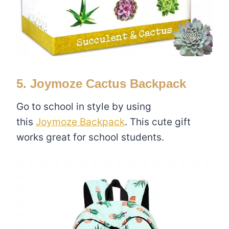
5. Joymoze Cactus Backpack
Go to school in style by using
this
Joymoze Backpack
. This cute gift
works great for school students.