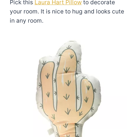
Pick this
Laura Hart Pillow
to decorate
your room. It is nice to hug and looks cute
in any room.