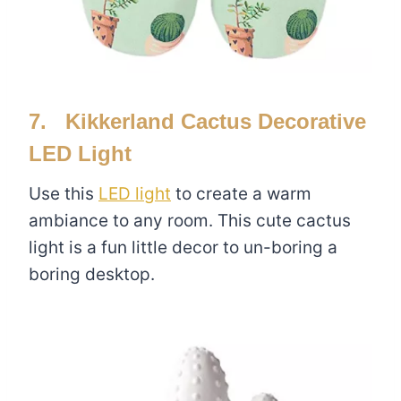
7. Kikkerland Cactus Decorative
LED Light
Use this
LED light
to create a warm
ambiance to any room. This cute cactus
light is a fun little decor to un-boring a
boring desktop.