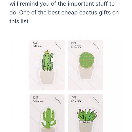
will remind you of the important stuff to
do. One of the best cheap cactus gifts on
this list.