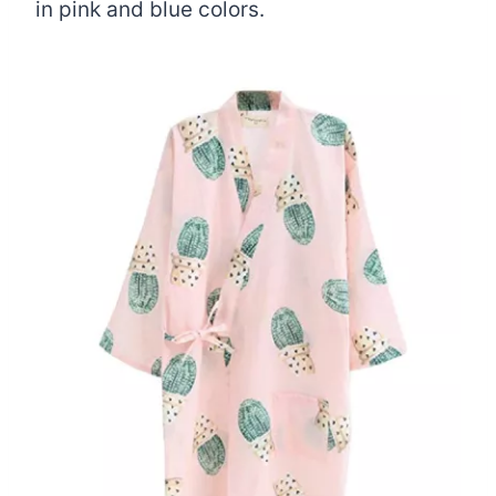
in pink and blue colors.