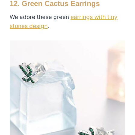
12. Green Cactus Earrings
We adore these green
earrings with tiny
stones design
.