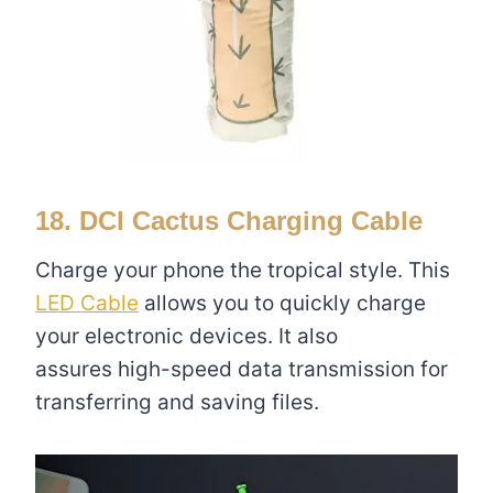
18. DCI Cactus Charging Cable
Charge your phone the tropical style. This
LED Cable
allows you to quickly charge
your electronic devices. It also
assures high-speed data transmission for
transferring and saving files.