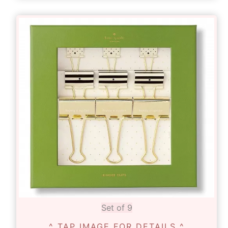
Set of 9
^ TAP IMAGE FOR DETAILS ^