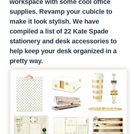
workspace with some cool office
supplies. Revamp your cubicle to
make it look stylish. We have
compiled a list of 22 Kate Spade
stationery and desk accessories to
help keep your desk organized in a
pretty way.