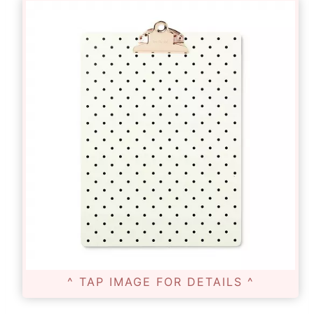
^ TAP IMAGE FOR DETAILS ^