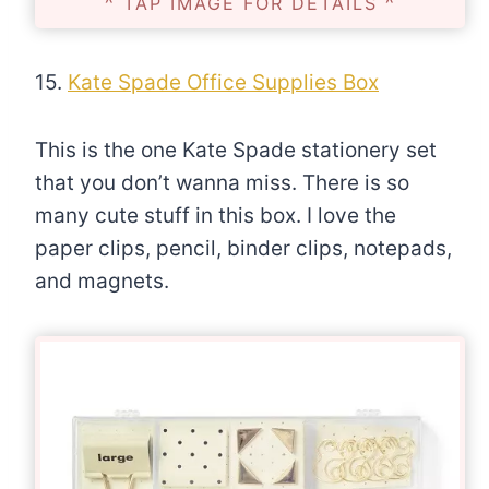
^ TAP IMAGE FOR DETAILS ^
15.
Kate Spade Office Supplies Box
This is the one Kate Spade stationery set
that you don’t wanna miss. There is so
many cute stuff in this box. I love the
paper clips, pencil, binder clips, notepads,
and magnets.