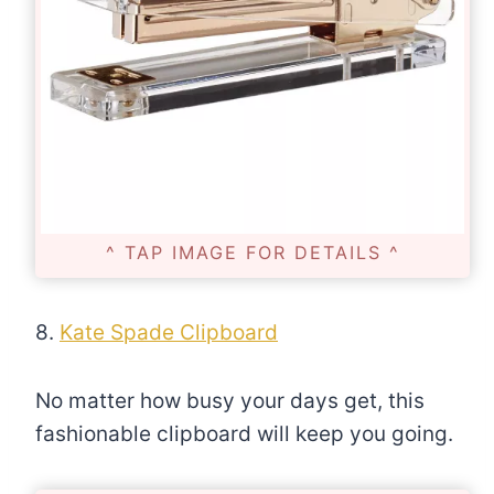
^ TAP IMAGE FOR DETAILS ^
8.
Kate Spade Clipboard
No matter how busy your days get, this
fashionable clipboard will keep you going.