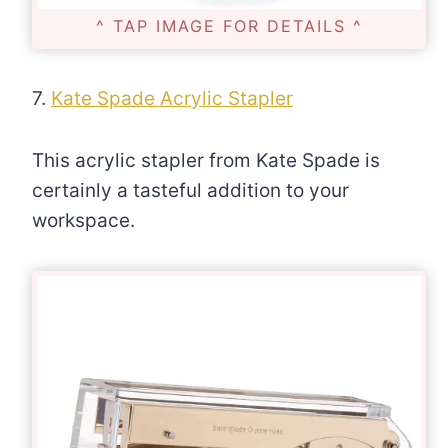
^ TAP IMAGE FOR DETAILS ^
7.
Kate Spade Acrylic Stapler
This acrylic stapler from Kate Spade is
certainly a tasteful addition to your
workspace.