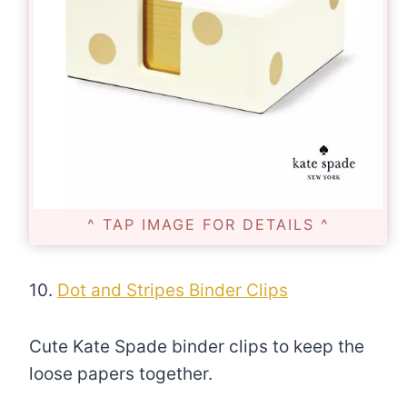
^ TAP IMAGE FOR DETAILS ^
10.
Dot and Stripes Binder Clips
Cute Kate Spade binder clips to keep the
loose papers together.