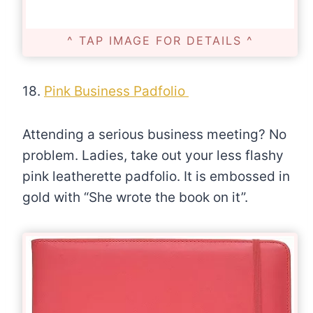
^ TAP IMAGE FOR DETAILS ^
18.
Pink Business Padfolio
Attending a serious business meeting? No
problem. Ladies, take out your less flashy
pink leatherette padfolio. It is embossed in
gold with “She wrote the book on it”.