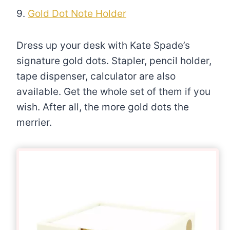
9.
Gold Dot Note Holder
Dress up your desk with Kate Spade’s
signature gold dots. Stapler, pencil holder,
tape dispenser, calculator are also
available. Get the whole set of them if you
wish. After all, the more gold dots the
merrier.