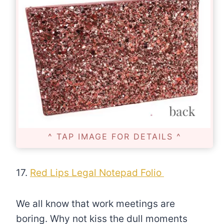
^ TAP IMAGE FOR DETAILS ^
17.
Red Lips Legal Notepad Folio
We all know that work meetings are
boring. Why not kiss the dull moments