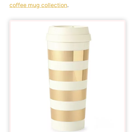
coffee mug collection
.