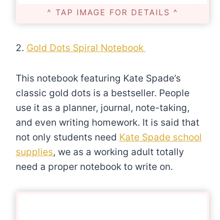
^ TAP IMAGE FOR DETAILS ^
2.
Gold Dots Spiral Notebook
This notebook featuring Kate Spade’s
classic gold dots is a bestseller. People
use it as a planner, journal, note-taking,
and even writing homework. It is said that
not only students need
Kate Spade school
supplies
, we as a working adult totally
need a proper notebook to write on.