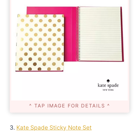
^ TAP IMAGE FOR DETAILS ^
3.
Kate Spade Sticky Note Set