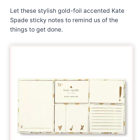
Let these stylish gold-foil accented Kate
Spade sticky notes to remind us of the
things to get done.