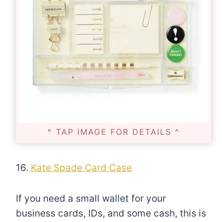
^ TAP IMAGE FOR DETAILS ^
16.
Kate Spade Card Case
If you need a small wallet for your
business cards, IDs, and some cash, this is