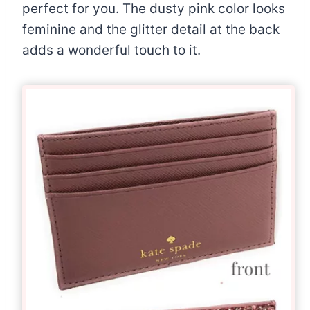
perfect for you. The dusty pink color looks
feminine and the glitter detail at the back
adds a wonderful touch to it.