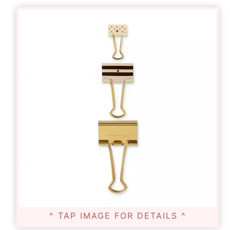
^ TAP IMAGE FOR DETAILS ^