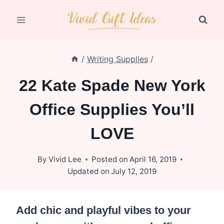
Skip
to
content
/
Writing Supplies
/
22 Kate Spade New York
Office Supplies You’ll
LOVE
By
Vivid Lee
Posted on
April 16, 2019
Updated on
July 12, 2019
Add chic and playful vibes to your