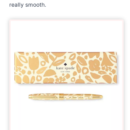
really smooth.