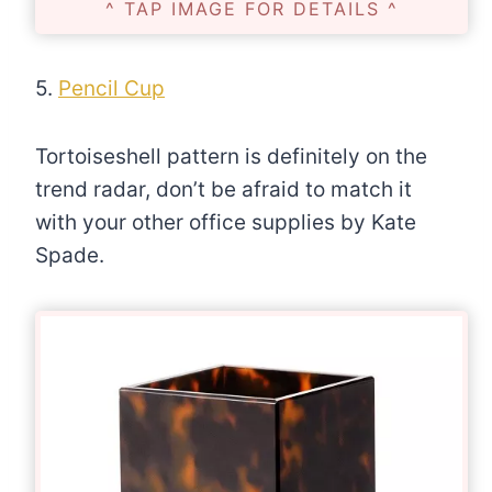
^ TAP IMAGE FOR DETAILS ^
5.
Pencil Cup
Tortoiseshell pattern is definitely on the
trend radar, don’t be afraid to match it
with your other office supplies by Kate
Spade.