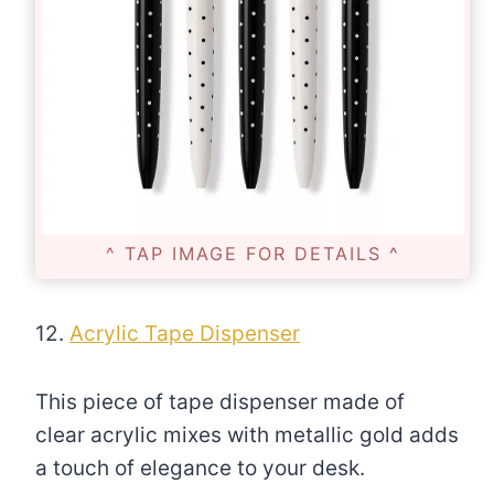
^ TAP IMAGE FOR DETAILS ^
12.
Acrylic Tape Dispenser
This piece of tape dispenser made of
clear acrylic mixes with metallic gold adds
a touch of elegance to your desk.