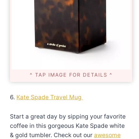
^ TAP IMAGE FOR DETAILS ^
6.
Kate Spade Travel Mug
Start a great day by sipping your favorite
coffee in this gorgeous Kate Spade white
& gold tumbler. Check out our
awesome