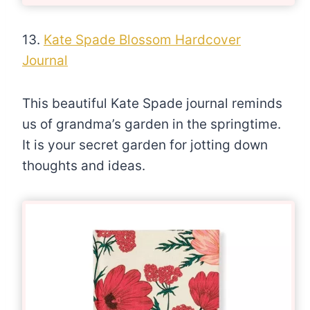
13.
Kate Spade Blossom Hardcover
Journal
This beautiful Kate Spade journal reminds
us of grandma’s garden in the springtime.
It is your secret garden for jotting down
thoughts and ideas.