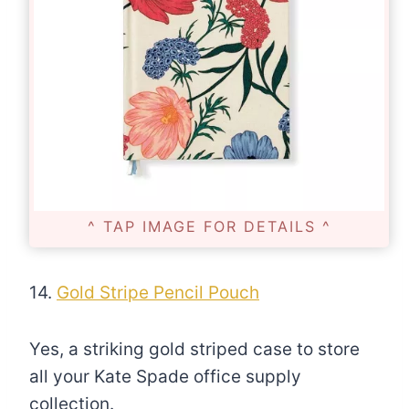
^ TAP IMAGE FOR DETAILS ^
14.
Gold Stripe Pencil Pouch
Yes, a striking gold striped case to store
all your Kate Spade office supply
collection.