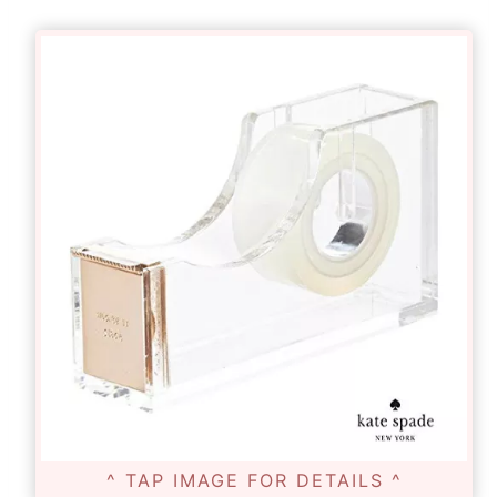
^ TAP IMAGE FOR DETAILS ^