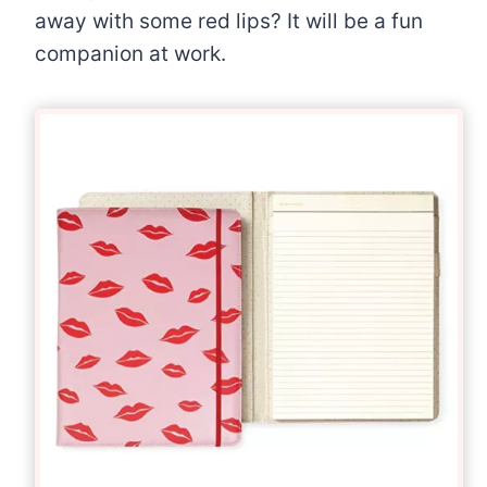
away with some red lips? It will be a fun
companion at work.