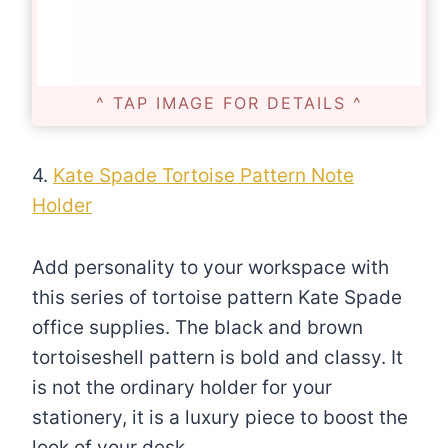
^ TAP IMAGE FOR DETAILS ^
4.
Kate Spade Tortoise Pattern Note
Holder
Add personality to your workspace with
this series of tortoise pattern Kate Spade
office supplies. The black and brown
tortoiseshell pattern is bold and classy. It
is not the ordinary holder for your
stationery, it is a luxury piece to boost the
look of your desk.