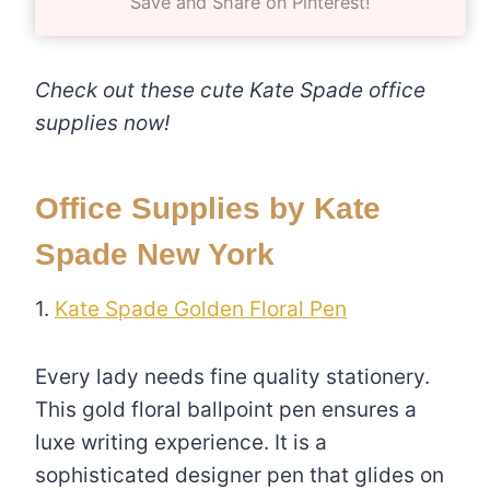
Save and Share on Pinterest!
Check out these cute Kate Spade office
supplies now!
Office Supplies by Kate
Spade New York
1.
Kate Spade Golden Floral Pen
Every lady needs fine quality stationery.
This gold floral ballpoint pen ensures a
luxe writing experience. It is a
sophisticated designer pen that glides on