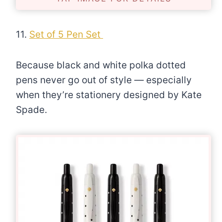
11.
Set of 5 Pen Set
Because black and white polka dotted
pens never go out of style — especially
when they’re stationery designed by Kate
Spade.