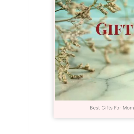
Best Gifts For Mo