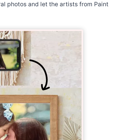
l photos and let the artists from Paint