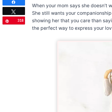
Share
When your mom says she doesn’t wan
Tweet
She still wants your companionship 
showing her that you care than sayin
318
Pin
the perfect way to express your lov