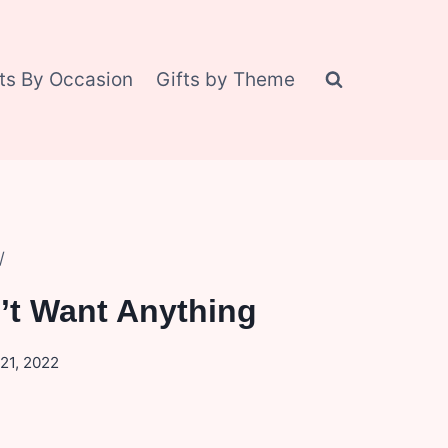
fts By Occasion
Gifts by Theme
/
’t Want Anything
21, 2022