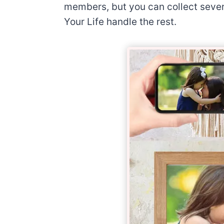
members, but you can collect severa
Your Life handle the rest.