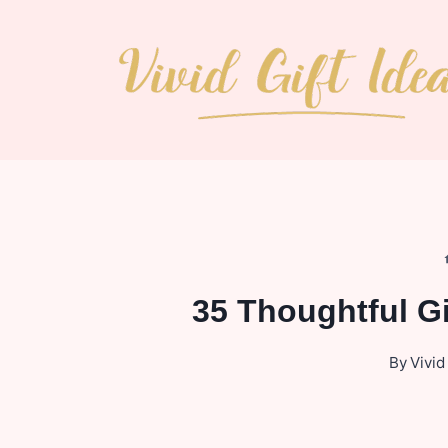
Skip
to
content
35 Thoughtful G
By
Vivid