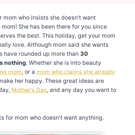
or mom who insists she doesn’t want
r mom! She has been there for you since
erves the best. This holiday, get your mom
eally love. Although mom said she wants
. We have rounded up more than
30
s nothing
. Whether she is into beauty
ing mom
, or a
mom who claims she already
l make her happy. These great ideas are
hday,
Mother’s Day
, and any day you want to
fts for mom who doesn’t want anything.