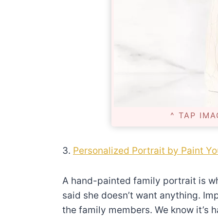
^ TAP IMA
3.
Personalized Portrait by Paint Yo
A hand-painted family portrait is 
said she doesn’t want anything. Impr
the family members. We know it’s har