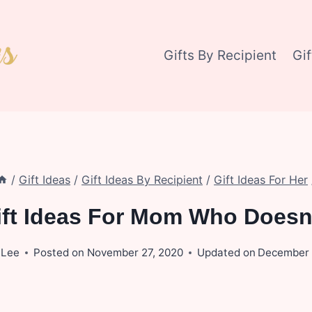
Gifts By Recipient
Gi
/
Gift Ideas
/
Gift Ideas By Recipient
/
Gift Ideas For Her
ift Ideas For Mom Who Doesn
 Lee
Posted on
November 27, 2020
Updated on
December 