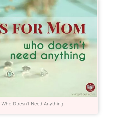
m Who Doesn’t Need Anything