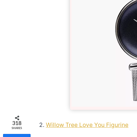
318
2.
Willow Tree Love You Figurine
SHARES