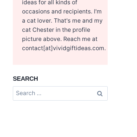
ideas for all kinds of
occasions and recipients. I'm
a cat lover. That's me and my
cat Chester in the profile
picture above. Reach me at
contact[at]vividgiftideas.com.
SEARCH
Search
for: