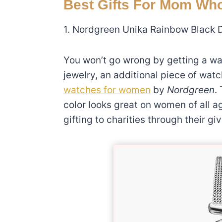
Best Gifts For Mom Wh
1. Nordgreen Unika Rainbow Black 
You won’t go wrong by getting a wa
jewelry, an additional piece of w
watches for women
by
Nordgreen
.
color looks great on women of all a
gifting to charities through their g