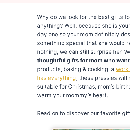
Why do we look for the best gifts f
anything? Well, because she is you
day one so your mom definitely des
something special that she would r
nothing, we can still surprise her
thoughtful gifts for mom who want
products, baking & cooking, a
work
has everything
, these pressies wil
suitable for Christmas, mom’s birt
warm your mommy’s heart.
Read on to discover our favorite gi