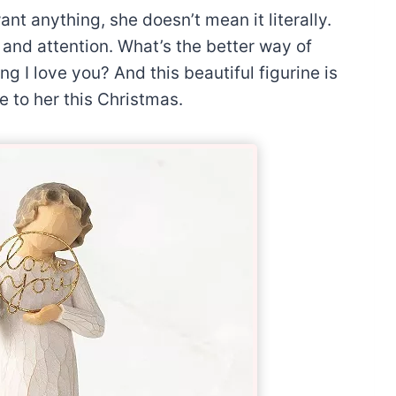
t anything, she doesn’t mean it literally.
and attention. What’s the better way of
g I love you? And this beautiful figurine is
e to her this Christmas.