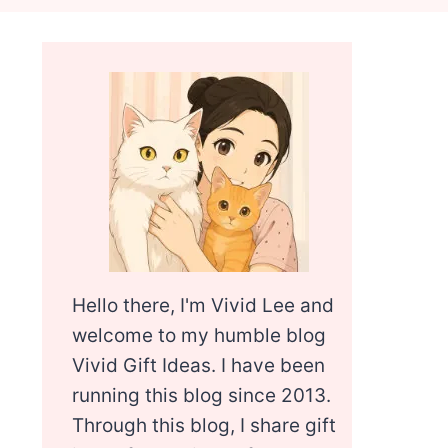
Hello there, I'm Vivid Lee and
welcome to my humble blog
Vivid Gift Ideas. I have been
running this blog since 2013.
Through this blog, I share gift