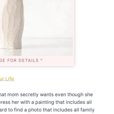
GE FOR DETAILS ^
ur Life
what mom secretly wants even though she
ess her with a painting that includes all
d to find a photo that includes all family