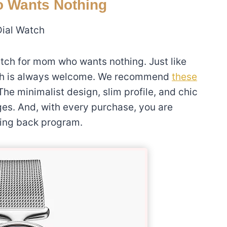
o Wants Nothing
Dial Watch
tch for mom who wants nothing. Just like
atch is always welcome. We recommend
these
 The minimalist design, slim profile, and chic
ges. And, with every purchase, you are
iving back program.