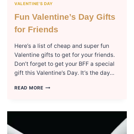
VALENTINE'S DAY
Fun Valentine’s Day Gifts
for Friends
Here’s a list of cheap and super fun
Valentine gifts to get for your friends.
Don’t forget to get your BFF a special
gift this Valentine’s Day. It’s the day…
FUN
READ MORE
VALENTINE’S
DAY
GIFTS
FOR
FRIENDS