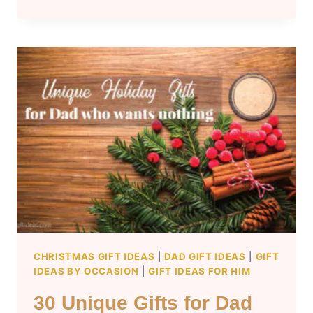
CHRISTMAS
GIFT
IDEAS
FOR
TWEENS
AGES
9-
12
CHRISTMAS GIFT IDEAS
|
DAD GIFT IDEAS
|
GIFT
IDEAS BY OCCASION
|
GIFT IDEAS FOR HIM
30 Unique Gifts for Dad