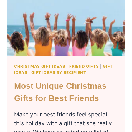
NOTHING
(2024
CHRISTMAS
HOLIDAY
LIST)
CHRISTMAS GIFT IDEAS
|
FRIEND GIFTS
|
GIFT
IDEAS
|
GIFT IDEAS BY RECIPIENT
Most Unique Christmas
Gifts for Best Friends
Make your best friends feel special
this holiday with a gift that she really