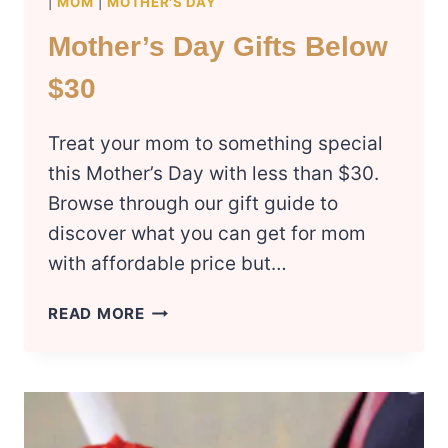
|
MOM
|
MOTHER'S DAY
Mother’s Day Gifts Below
$30
Treat your mom to something special
this Mother’s Day with less than $30.
Browse through our gift guide to
discover what you can get for mom
with affordable price but…
MOTHER’S
READ MORE
DAY
GIFTS
BELOW
$30