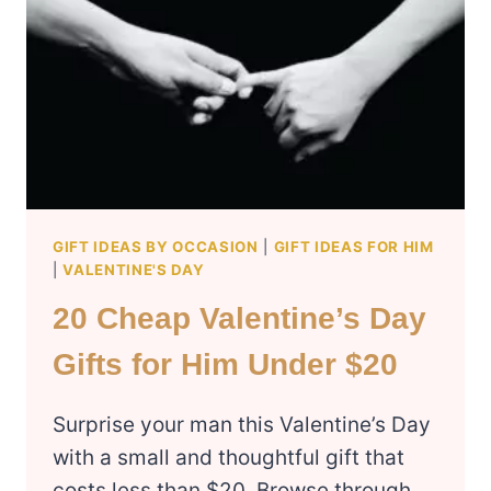
GIFT IDEAS BY OCCASION
|
GIFT IDEAS FOR HIM
|
VALENTINE'S DAY
20 Cheap Valentine’s Day
Gifts for Him Under $20
Surprise your man this Valentine’s Day
with a small and thoughtful gift that
costs less than $20. Browse through