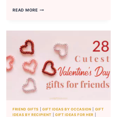
VALENTINE’S
READ MORE
DAY
GIFT
IDEAS
FOR
LONG
DISTANCE
GIRLFRIEND
FRIEND GIFTS
|
GIFT IDEAS BY OCCASION
|
GIFT
IDEAS BY RECIPIENT
|
GIFT IDEAS FOR HER
|