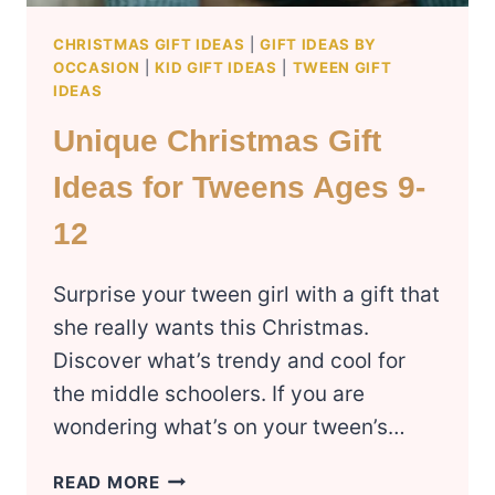
CHRISTMAS GIFT IDEAS
|
GIFT IDEAS BY
OCCASION
|
KID GIFT IDEAS
|
TWEEN GIFT
IDEAS
Unique Christmas Gift
Ideas for Tweens Ages 9-
12
Surprise your tween girl with a gift that
she really wants this Christmas.
Discover what’s trendy and cool for
the middle schoolers. If you are
wondering what’s on your tween’s…
UNIQUE
READ MORE