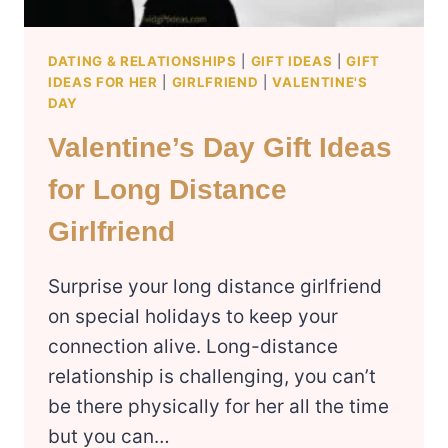
DATING & RELATIONSHIPS
|
GIFT IDEAS
|
GIFT
IDEAS FOR HER
|
GIRLFRIEND
|
VALENTINE'S
DAY
Valentine’s Day Gift Ideas
for Long Distance
Girlfriend
Surprise your long distance girlfriend
on special holidays to keep your
connection alive. Long-distance
relationship is challenging, you can’t
be there physically for her all the time
but you can…