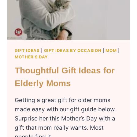
GIFT IDEAS
|
GIFT IDEAS BY OCCASION
|
MOM
|
MOTHER'S DAY
Thoughtful Gift Ideas for
Elderly Moms
Getting a great gift for older moms
made easy with our gift guide below.
Surprise her this Mother’s Day with a
gift that mom really wants. Most
people find it…