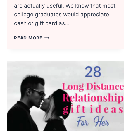
are actually useful. We know that most
college graduates would appreciate
cash or gift card as…
30
READ MORE
MOST
USEFUL
COLLEGE
GRADUATION
GIFTS
FOR
HER