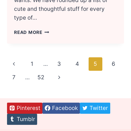
wants. We have rounded up a list of
cute and thoughtful stuff for every
type of…
MOST
READ MORE
UNIQUE
CHRISTMAS
GIFTS
FOR
Page
Previous
1
…
3
4
5
6
BEST
FRIENDS
navigation
Page
7
…
52
Next
Page
Pinterest
Facebook
Twitter
Tumblr