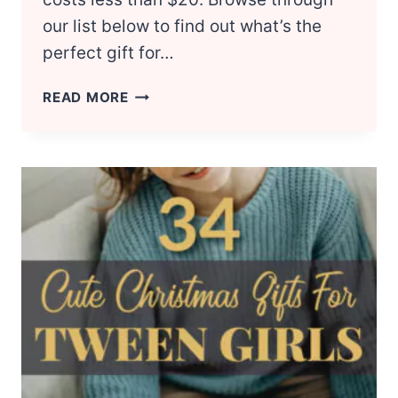
our list below to find out what’s the
perfect gift for…
20
READ MORE
CHEAP
VALENTINE’S
DAY
GIFTS
FOR
HIM
UNDER
$20