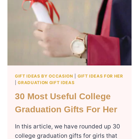
GIFT IDEAS BY OCCASION
|
GIFT IDEAS FOR HER
|
GRADUATION GIFT IDEAS
30 Most Useful College
Graduation Gifts For Her
In this article, we have rounded up 30
college graduation gifts for girls that