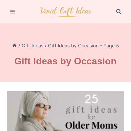
Skip
to
content
/
Gift Ideas
/
Gift Ideas by Occasion
- Page 5
Gift Ideas by Occasion