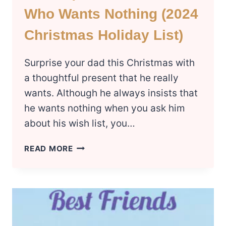
Who Wants Nothing (2024
Christmas Holiday List)
Surprise your dad this Christmas with
a thoughtful present that he really
wants. Although he always insists that
he wants nothing when you ask him
about his wish list, you…
30
READ MORE
UNIQUE
GIFTS
FOR
DAD
WHO
WANTS