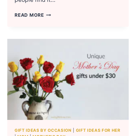
THOUGHTFUL
READ MORE
GIFT
IDEAS
FOR
ELDERLY
MOMS
GIFT IDEAS BY OCCASION
|
GIFT IDEAS FOR HER