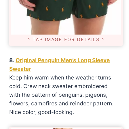
^ TAP IMAGE FOR DETAILS ^
8.
Original Penguin Men’s Long Sleeve
Sweater
Keep him warm when the weather turns
cold. Crew neck sweater embroidered
with the pattern of penguins, pigeons,
flowers, campfires and reindeer pattern.
Nice color, good-looking.