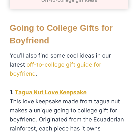
Going to College Gifts for
Boyfriend
You’ll also find some cool ideas in our
latest
off-to-college gift guide for
boyfriend
.
1.
Tagua Nut Love Keepsake
This love keepsake made from tagua nut
makes a unique going to college gift for
boyfriend. Originated from the Ecuadorian
rainforest, each piece has it owns