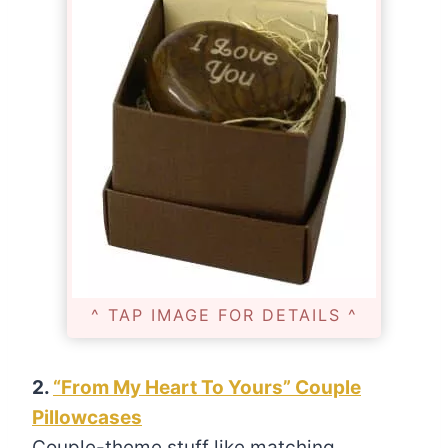
^ TAP IMAGE FOR DETAILS ^
2.
“From My Heart To Yours” Couple
Pillowcases
Couple-theme stuff like matching