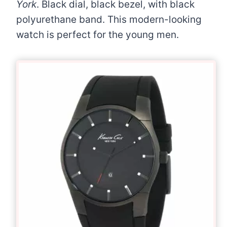
York
. Black dial, black bezel, with black
polyurethane band. This modern-looking
watch is perfect for the young men.