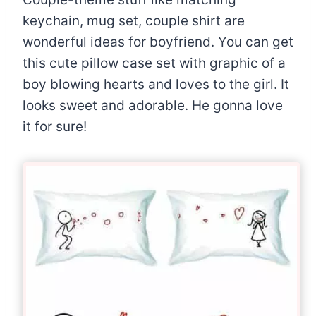
keychain, mug set, couple shirt are
wonderful ideas for boyfriend. You can get
this cute pillow case set with graphic of a
boy blowing hearts and loves to the girl. It
looks sweet and adorable. He gonna love
it for sure!