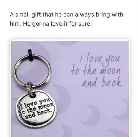
A small gift that he can always bring with
him. He gonna love it for sure!