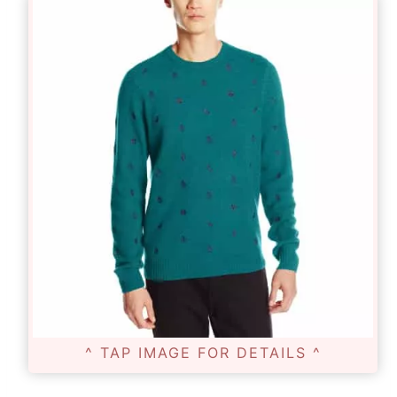
^ TAP IMAGE FOR DETAILS ^