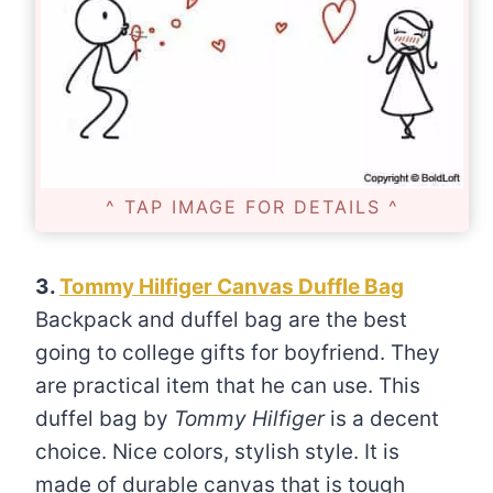
^ TAP IMAGE FOR DETAILS ^
3.
Tommy Hilfiger Canvas Duffle Bag
Backpack and duffel bag are the best
going to college gifts for boyfriend. They
are practical item that he can use. This
duffel bag by
Tommy Hilfiger
is a decent
choice. Nice colors, stylish style. It is
made of durable canvas that is tough