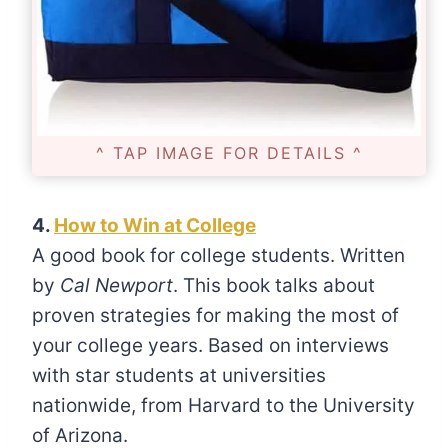
^ TAP IMAGE FOR DETAILS ^
4.
How to Win at College
A good book for college students. Written
by
Cal Newport
. This book talks about
proven strategies for making the most of
your college years. Based on interviews
with star students at universities
nationwide, from Harvard to the University
of Arizona.