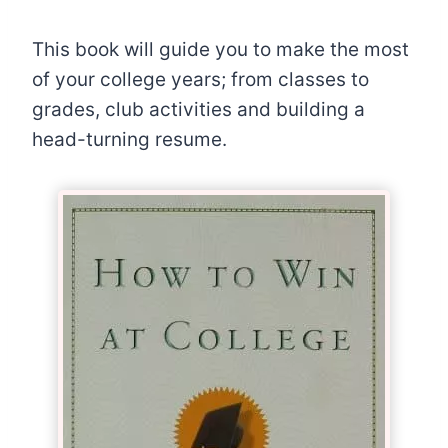
This book will guide you to make the most
of your college years; from classes to
grades, club activities and building a
head-turning resume.