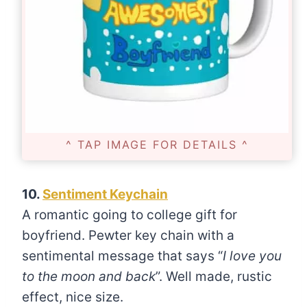
^ TAP IMAGE FOR DETAILS ^
10.
Sentiment Keychain
A romantic going to college gift for
boyfriend. Pewter key chain with a
sentimental message that says “
I love you
to the moon and back
”. Well made, rustic
effect, nice size.