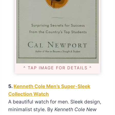
^ TAP IMAGE FOR DETAILS ^
5.
Kenneth Cole Men’s Super-Sleek
Collection Watch
A beautiful watch for men. Sleek design,
minimalist style. By
Kenneth Cole New