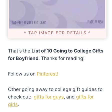
^ TAP IMAGE FOR DETAILS ^
That’s the
List of 10 Going to College Gifts
for Boyfriend
. Thanks for reading!
Follow us on
Pinterest!
Other going away to college gift guides to
check out:
gifts for guys
, and
gifts for
girls
.