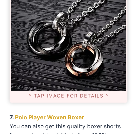
^ TAP IMAGE FOR DETAILS ^
7.
Polo Player Woven Boxer
You can also get this quality boxer shorts