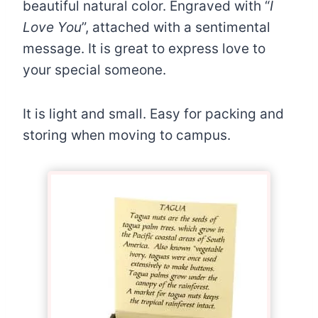
beautiful natural color. Engraved with “
I
Love You
”, attached with a sentimental
message. It is great to express love to
your special someone.
It is light and small. Easy for packing and
storing when moving to campus.