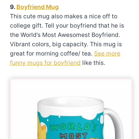
9.
Boyfriend Mug
This cute mug also makes a nice off to
college gift. Tell your boyfriend that he is
the World’s Most Awesomest Boyfriend.
Vibrant colors, big capacity. This mug is
great for morning coffee/ tea.
See more
funny mugs for boyfriend
like this.