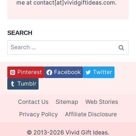
me at contact[at]vividgiftideas.com.
SEARCH
Search
for:
Pinterest
Facebook
Twitter
Tumblr
Contact Us
Sitemap
Web Stories
Privacy Policy
Affiliate Disclosure
© 2013-2026 Vivid Gift Ideas.