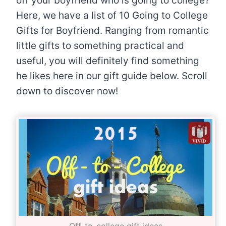
off your boyfriend who is going to college?
Here, we have a list of 10 Going to College
Gifts for Boyfriend. Ranging from romantic
little gifts to something practical and
useful, you will definitely find something
he likes here in our gift guide below. Scroll
down to discover now!
Off-to-college gift ideas