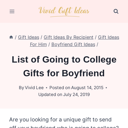
Skip
to
content
/
Gift Ideas
/
Gift Ideas By Recipient
/
Gift Ideas
For Him
/
Boyfriend Gift Ideas
/
List of Going to College
Gifts for Boyfriend
By
Vivid Lee
Posted on
August 14, 2015
Updated on
July 24, 2019
Are you looking for a unique gift to send