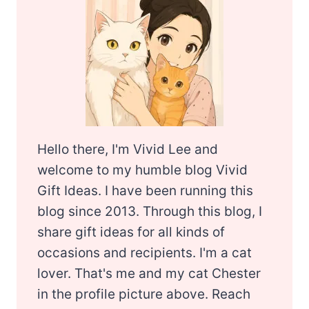
Hello there, I'm Vivid Lee and
welcome to my humble blog Vivid
Gift Ideas. I have been running this
blog since 2013. Through this blog, I
share gift ideas for all kinds of
occasions and recipients. I'm a cat
lover. That's me and my cat Chester
in the profile picture above. Reach