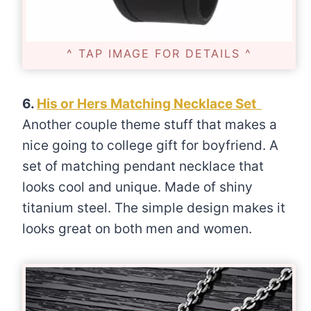
^ TAP IMAGE FOR DETAILS ^
6.
His or Hers Matching Necklace Set
Another couple theme stuff that makes a
nice going to college gift for boyfriend. A
set of matching pendant necklace that
looks cool and unique. Made of shiny
titanium steel. The simple design makes it
looks great on both men and women.