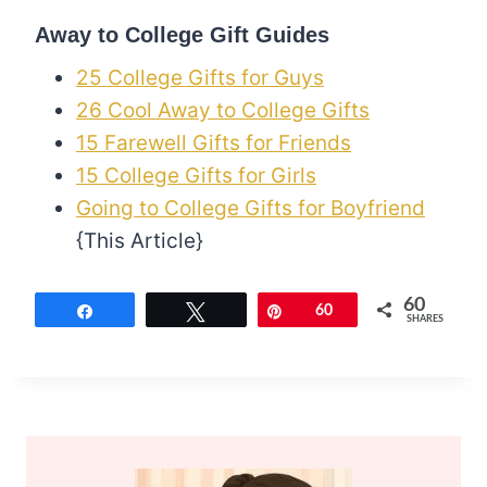
Away to College Gift Guides
25 College Gifts for Guys
26 Cool Away to College Gifts
15 Farewell Gifts for Friends
15 College Gifts for Girls
Going to College Gifts for Boyfriend
{This Article}
60
Share
Tweet
Pin
60
SHARES