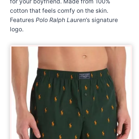
for your boyfriend. Made from 100%
cotton that feels comfy on the skin.
Features
Polo Ralph Lauren
’s signature
logo.