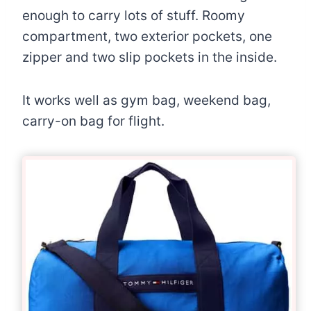
enough to carry lots of stuff. Roomy
compartment, two exterior pockets, one
zipper and two slip pockets in the inside.
It works well as gym bag, weekend bag,
carry-on bag for flight.