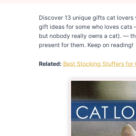
Discover 13 unique gifts cat lovers w
gift ideas for some who loves cats —
but nobody really owns a cat). — thi
present for them. Keep on reading!
Related:
Best Stocking Stuffers for