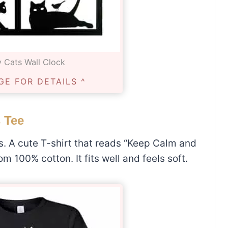
 Cats Wall Clock
GE FOR DETAILS ^
 Tee
rs. A cute T-shirt that reads “Keep Calm and
m 100% cotton. It fits well and feels soft.