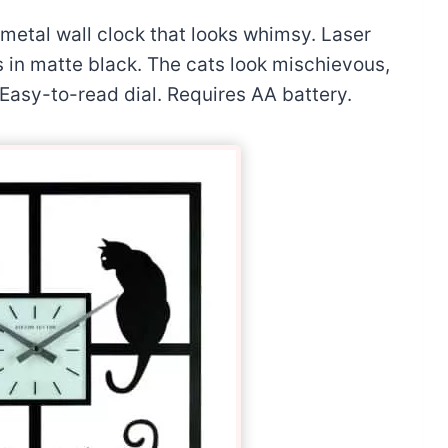
etal wall clock that looks whimsy. Laser
s in matte black. The cats look mischievous,
. Easy-to-read dial. Requires AA battery.