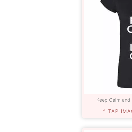
Keep Calm and L
^ TAP IMA