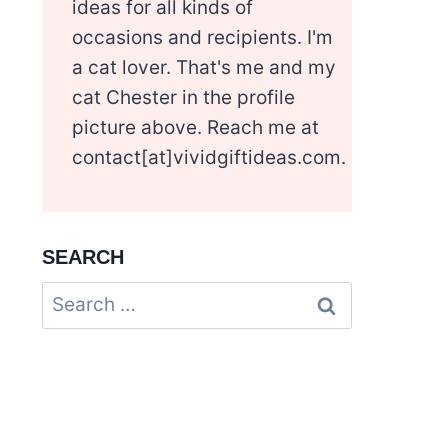
ideas for all kinds of
occasions and recipients. I'm
a cat lover. That's me and my
cat Chester in the profile
picture above. Reach me at
contact[at]vividgiftideas.com.
SEARCH
Search
for: