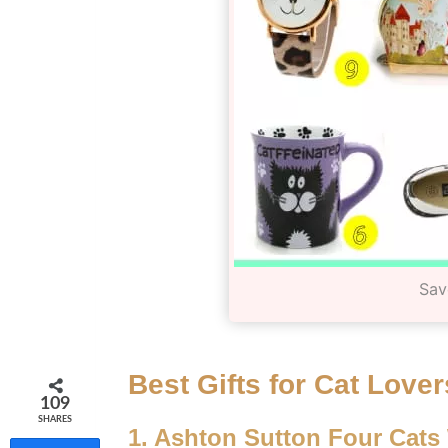
Sav
Best Gifts for Cat Lover
109
SHARES
1. Ashton Sutton Four Cats