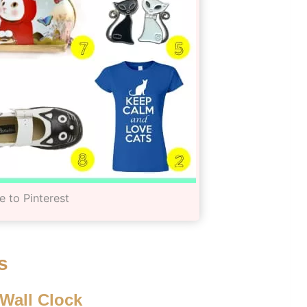
e to Pinterest
s
 Wall Clock