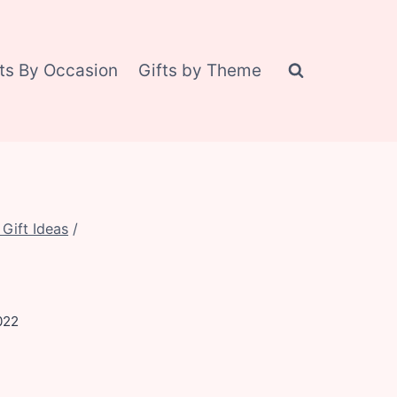
fts By Occasion
Gifts by Theme
Gift Ideas
/
022