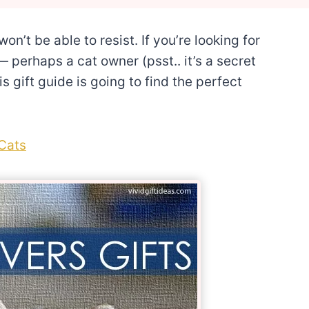
on’t be able to resist. If you’re looking for
 perhaps a cat owner (psst.. it’s a secret
s gift guide is going to find the perfect
 Cats