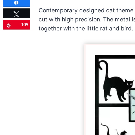
Share
Contemporary designed cat theme m
Tweet
cut with high precision. The metal i
109
Pin
together with the little rat and bird