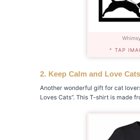
Whimsy
^ TAP IMA
2. Keep Calm and Love Cats
Another wonderful gift for cat love
Loves Cats”. This T-shirt is made fro