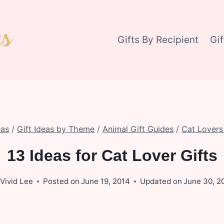
Gifts By Recipient
Gi
eas
/
Gift Ideas by Theme
/
Animal Gift Guides
/
Cat Lovers 
13 Ideas for Cat Lover Gifts
Vivid Lee
Posted on
June 19, 2014
Updated on
June 30, 2