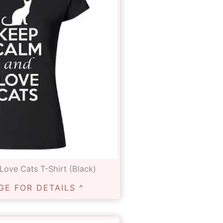
ove Cats T-Shirt (Black)
GE FOR DETAILS ^