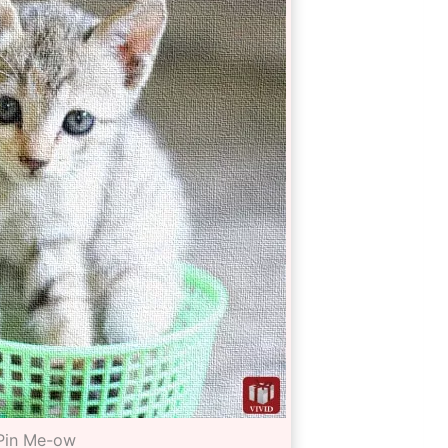
Pin Me-ow