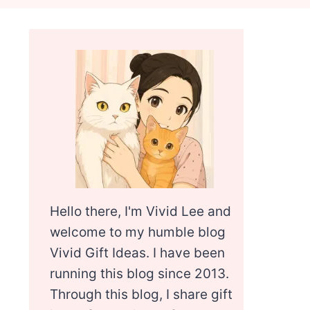
Hello there, I'm Vivid Lee and
welcome to my humble blog
Vivid Gift Ideas. I have been
running this blog since 2013.
Through this blog, I share gift