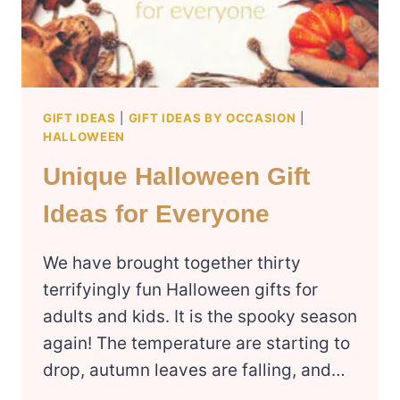
GIFT IDEAS
|
GIFT IDEAS BY OCCASION
|
HALLOWEEN
Unique Halloween Gift
Ideas for Everyone
We have brought together thirty
terrifyingly fun Halloween gifts for
adults and kids. It is the spooky season
again! The temperature are starting to
drop, autumn leaves are falling, and…