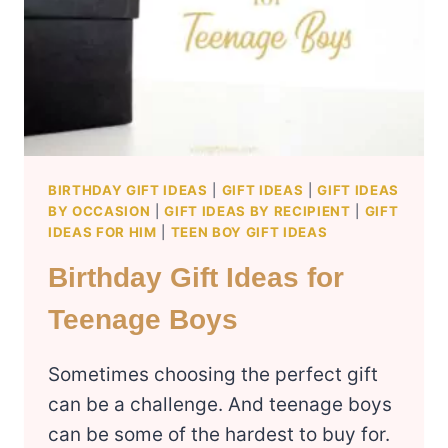
BIRTHDAY GIFT IDEAS
|
GIFT IDEAS
|
GIFT IDEAS
BY OCCASION
|
GIFT IDEAS BY RECIPIENT
|
GIFT
IDEAS FOR HIM
|
TEEN BOY GIFT IDEAS
Birthday Gift Ideas for
Teenage Boys
Sometimes choosing the perfect gift
can be a challenge. And teenage boys
can be some of the hardest to buy for.