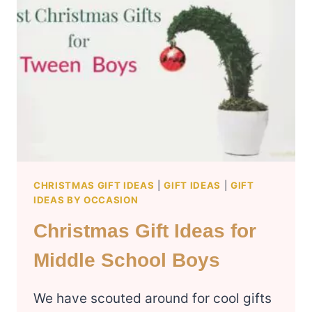
HUSBAND
CHRISTMAS GIFT IDEAS
|
GIFT IDEAS
|
GIFT
IDEAS BY OCCASION
Christmas Gift Ideas for
Middle School Boys
We have scouted around for cool gifts