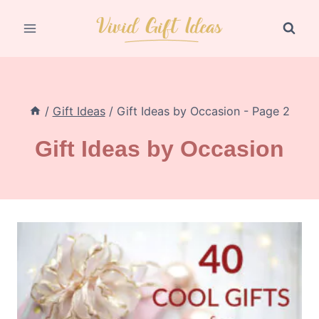
Skip
to
content
/
Gift Ideas
/
Gift Ideas by Occasion
- Page 2
Gift Ideas by Occasion