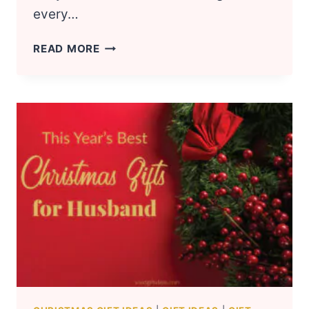
every…
COOL
READ MORE
CHRISTMAS
GIFT
IDEAS
FOR
TEEN
GIRLS
2024