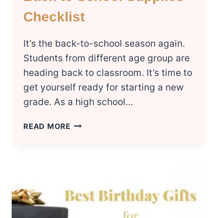
Checklist
It’s the back-to-school season again.
Students from different age group are
heading back to classroom. It’s time to
get yourself ready for starting a new
grade. As a high school…
BACK
READ MORE
TO
SCHOOL
SUPPLIES
CHECKLIST