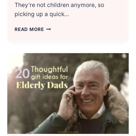
They’re not children anymore, so
picking up a quick…
BIRTHDAY
READ MORE
GIFT
IDEAS
FOR
TEENAGE
BOYS