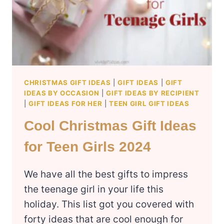
CHRISTMAS GIFT IDEAS
|
GIFT IDEAS
|
GIFT
IDEAS BY OCCASION
|
GIFT IDEAS BY RECIPIENT
|
GIFT IDEAS FOR HER
|
TEEN GIRL GIFT IDEAS
Cool Christmas Gift Ideas
for Teen Girls 2024
We have all the best gifts to impress
the teenage girl in your life this
holiday. This list got you covered with
forty ideas that are cool enough for