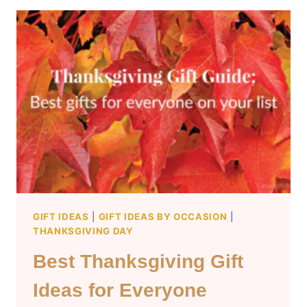
MEN
WHO
HAVE
EVERYTHING
GIFT IDEAS
|
GIFT IDEAS BY OCCASION
|
THANKSGIVING DAY
Best Thanksgiving Gift
Ideas for Everyone