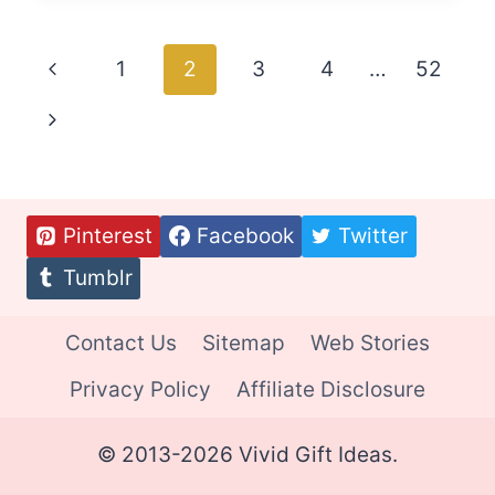
IDEAS
FOR
Page
Previous
1
2
3
4
…
52
ELDERLY
DADS
navigation
Page
Next
Page
Pinterest
Facebook
Twitter
Tumblr
Contact Us
Sitemap
Web Stories
Privacy Policy
Affiliate Disclosure
© 2013-2026 Vivid Gift Ideas.