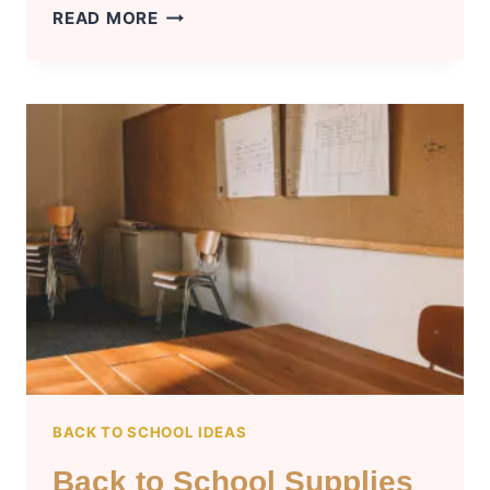
UNIQUE
READ MORE
HALLOWEEN
GIFT
IDEAS
FOR
EVERYONE
BACK TO SCHOOL IDEAS
Back to School Supplies