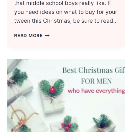
that middle school boys really like. If
you need ideas on what to buy for your
tween this Christmas, be sure to read…
CHRISTMAS
READ MORE
GIFT
IDEAS
FOR
MIDDLE
SCHOOL
BOYS