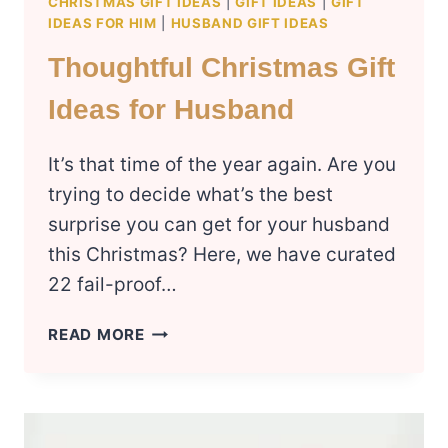
CHRISTMAS GIFT IDEAS
|
GIFT IDEAS
|
GIFT
IDEAS FOR HIM
|
HUSBAND GIFT IDEAS
Thoughtful Christmas Gift
Ideas for Husband
It’s that time of the year again. Are you
trying to decide what’s the best
surprise you can get for your husband
this Christmas? Here, we have curated
22 fail-proof…
THOUGHTFUL
READ MORE
CHRISTMAS
GIFT
IDEAS
FOR