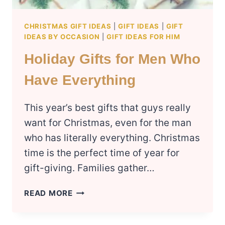
CHRISTMAS GIFT IDEAS
|
GIFT IDEAS
|
GIFT
IDEAS BY OCCASION
|
GIFT IDEAS FOR HIM
Holiday Gifts for Men Who
Have Everything
This year’s best gifts that guys really
want for Christmas, even for the man
who has literally everything. Christmas
time is the perfect time of year for
gift-giving. Families gather…
HOLIDAY
READ MORE
GIFTS
FOR