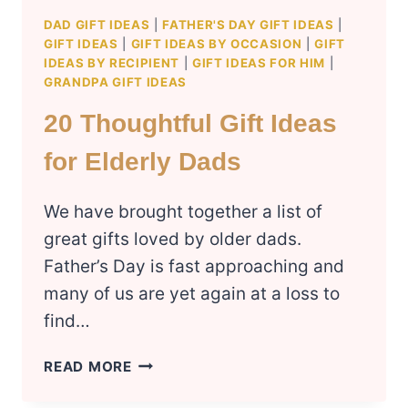
DAD GIFT IDEAS
|
FATHER'S DAY GIFT IDEAS
|
GIFT IDEAS
|
GIFT IDEAS BY OCCASION
|
GIFT
IDEAS BY RECIPIENT
|
GIFT IDEAS FOR HIM
|
GRANDPA GIFT IDEAS
20 Thoughtful Gift Ideas
for Elderly Dads
We have brought together a list of
great gifts loved by older dads.
Father’s Day is fast approaching and
many of us are yet again at a loss to
find…
20
READ MORE
THOUGHTFUL
GIFT