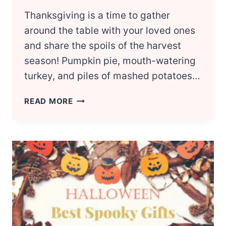
Thanksgiving is a time to gather
around the table with your loved ones
and share the spoils of the harvest
season! Pumpkin pie, mouth-watering
turkey, and piles of mashed potatoes…
BEST
READ MORE
THANKSGIVING
GIFT
IDEAS
FOR
EVERYONE