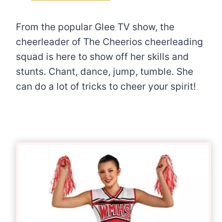
From the popular Glee TV show, the
cheerleader of The Cheerios cheerleading
squad is here to show off her skills and
stunts. Chant, dance, jump, tumble. She
can do a lot of tricks to cheer your spirit!