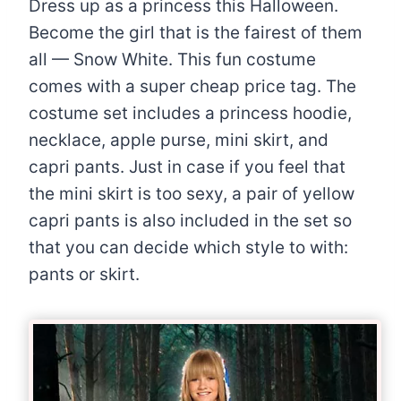
Dress up as a princess this Halloween.
Become the girl that is the fairest of them
all — Snow White. This fun costume
comes with a super cheap price tag. The
costume set includes a princess hoodie,
necklace, apple purse, mini skirt, and
capri pants. Just in case if you feel that
the mini skirt is too sexy, a pair of yellow
capri pants is also included in the set so
that you can decide which style to with:
pants or skirt.