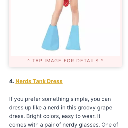
^ TAP IMAGE FOR DETAILS ^
4.
Nerds Tank Dress
If you prefer something simple, you can
dress up like a nerd in this groovy grape
dress. Bright colors, easy to wear. It
comes with a pair of nerdy glasses. One of