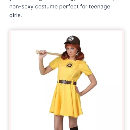
non-sexy costume perfect for teenage
girls.