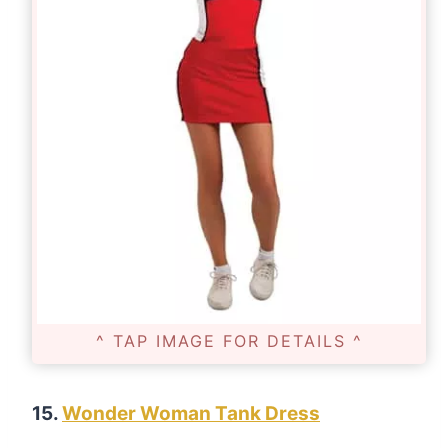
^ TAP IMAGE FOR DETAILS ^
15.
Wonder Woman Tank Dress