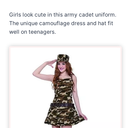
Girls look cute in this army cadet uniform.
The unique camouflage dress and hat fit
well on teenagers.