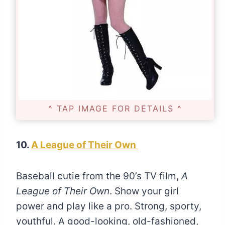
^ TAP IMAGE FOR DETAILS ^
10.
A League of Their Own
Baseball cutie from the 90’s TV film,
A
League of Their Own
. Show your girl
power and play like a pro. Strong, sporty,
youthful. A good-looking, old-fashioned,