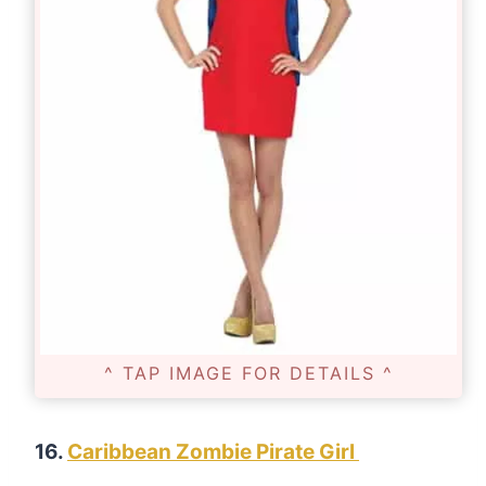
^ TAP IMAGE FOR DETAILS ^
16.
Caribbean Zombie Pirate Girl