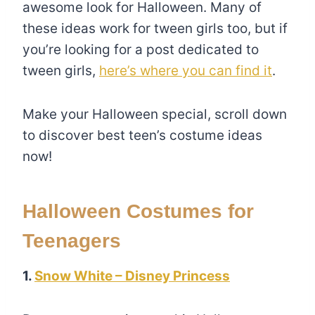
awesome look for Halloween. Many of
these ideas work for tween girls too, but if
you’re looking for a post dedicated to
tween girls,
here’s where you can find it
.
Make your Halloween special, scroll down
to discover best teen’s costume ideas
now!
Halloween Costumes for
Teenagers
1.
Snow White – Disney Princess