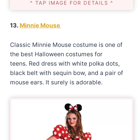
^ TAP IMAGE FOR DETAILS ^
13.
Minnie Mouse
Classic Minnie Mouse costume is one of
the best Halloween costumes for
teens. Red dress with white polka dots,
black belt with sequin bow, and a pair of
mouse ears. It surely is adorable.