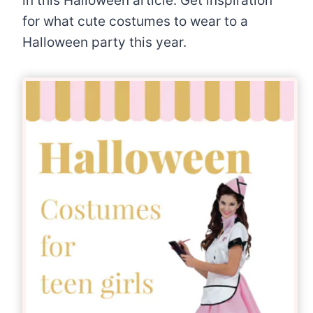
in this Halloween article. Get inspiration
for what cute costumes to wear to a
Halloween party this year.