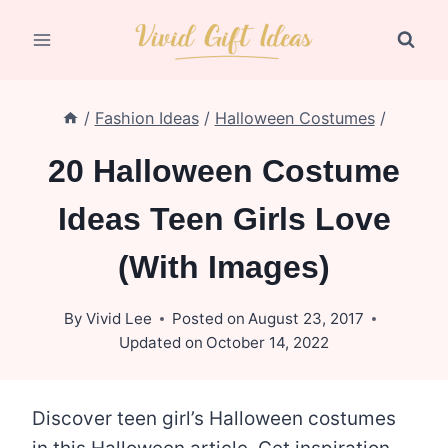
Skip
to
content
/
Fashion Ideas
/
Halloween Costumes
/
20 Halloween Costume
Ideas Teen Girls Love
(With Images)
By
Vivid Lee
Posted on
August 23, 2017
Updated on
October 14, 2022
Discover teen girl’s Halloween costumes