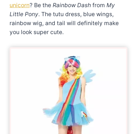
unicorn
? Be the
Rainbow Dash
from
My
Little Pony
. The tutu dress, blue wings,
rainbow wig, and tail will definitely make
you look super cute.