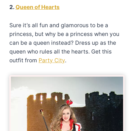
2.
Queen of Hearts
Sure it’s all fun and glamorous to be a
princess, but why be a princess when you
can be a queen instead? Dress up as the
queen who rules all the hearts. Get this
outfit from
Party City
.