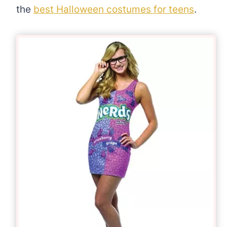
the
best Halloween costumes for teens
.