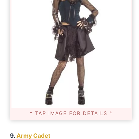
^ TAP IMAGE FOR DETAILS ^
9.
Army Cadet