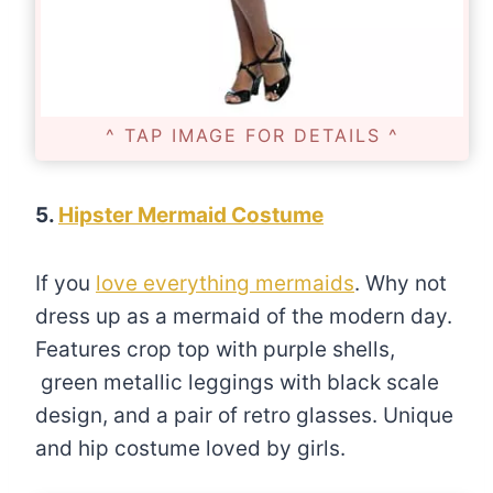
^ TAP IMAGE FOR DETAILS ^
5.
Hipster Mermaid Costume
If you
love everything mermaids
. Why not
dress up as a mermaid of the modern day.
Features crop top with purple shells,
green metallic leggings with black scale
design, and a pair of retro glasses. Unique
and hip costume loved by girls.