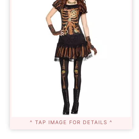
^ TAP IMAGE FOR DETAILS ^