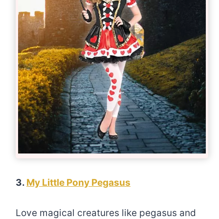
3.
My Little Pony Pegasus
Love magical creatures like pegasus and