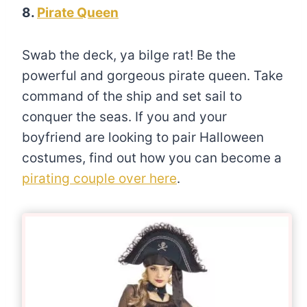
8.
Pirate Queen
Swab the deck, ya bilge rat! Be the
powerful and gorgeous pirate queen. Take
command of the ship and set sail to
conquer the seas. If you and your
boyfriend are looking to pair Halloween
costumes, find out how you can become a
pirating couple over here
.