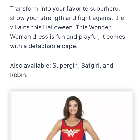
Transform into your favorite superhero,
show your strength and fight against the
villains this Halloween. This Wonder
Woman dress is fun and playful, it comes
with a detachable cape.
Also available: Supergirl, Batgirl, and
Robin.