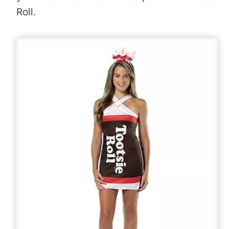
Roll.