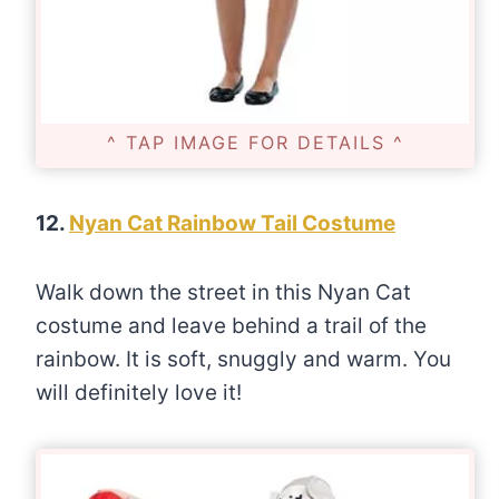
^ TAP IMAGE FOR DETAILS ^
12.
Nyan Cat Rainbow Tail Costume
Walk down the street in this Nyan Cat
costume and leave behind a trail of the
rainbow. It is soft, snuggly and warm. You
will definitely love it!