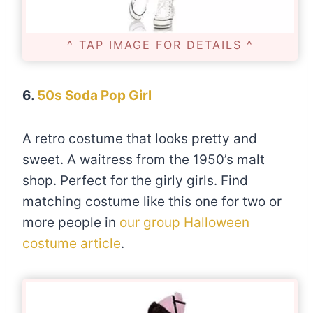
^ TAP IMAGE FOR DETAILS ^
6.
50s Soda Pop Girl
A retro costume that looks pretty and
sweet. A waitress from the 1950’s malt
shop. Perfect for the girly girls. Find
matching costume like this one for two or
more people in
our group Halloween
costume article
.