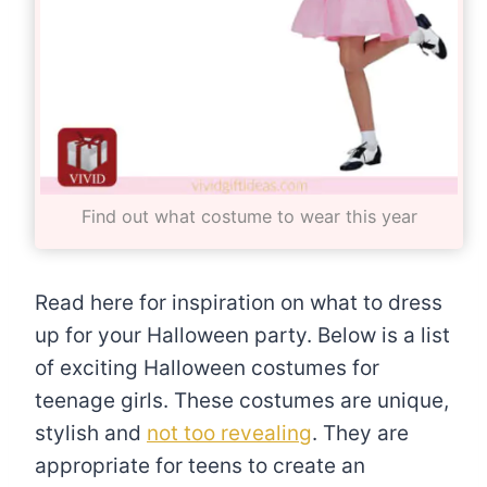
Find out what costume to wear this year
Read here for inspiration on what to dress
up for your Halloween party. Below is a list
of exciting Halloween costumes for
teenage girls. These costumes are unique,
stylish and
not too revealing
. They are
appropriate for teens to create an