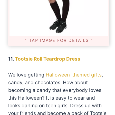
^ TAP IMAGE FOR DETAILS ^
11.
Tootsie Roll Teardrop Dress
We love getting
Halloween-themed gifts
,
candy, and chocolates. How about
becoming a candy that everybody loves
this Halloween? It is easy to wear and
looks darling on teen girls. Dress up with
your friends and become a pack of Tootsie