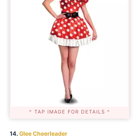
^ TAP IMAGE FOR DETAILS ^
14.
Glee Cheerleader