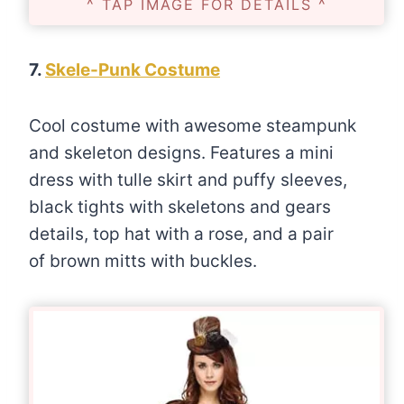
^ TAP IMAGE FOR DETAILS ^
7.
Skele-Punk Costume
Cool costume with awesome steampunk
and skeleton designs. Features a mini
dress with tulle skirt and puffy sleeves,
black tights with skeletons and gears
details, top hat with a rose, and a pair
of brown mitts with buckles.