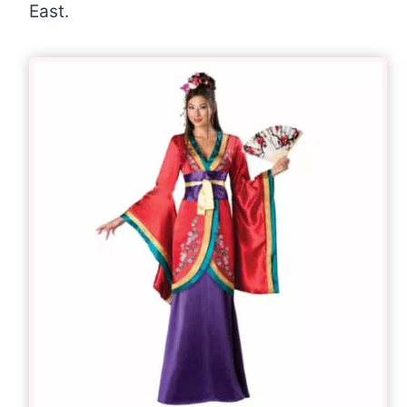
East.