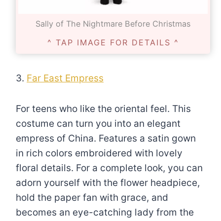
Sally of The Nightmare Before Christmas
^ TAP IMAGE FOR DETAILS ^
3.
Far East Empress
For teens who like the oriental feel. This
costume can turn you into an elegant
empress of China. Features a satin gown
in rich colors embroidered with lovely
floral details. For a complete look, you can
adorn yourself with the flower headpiece,
hold the paper fan with grace, and
becomes an eye-catching lady from the