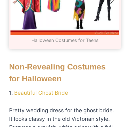
Halloween Costumes for Teens
Non-Revealing Costumes
for Halloween
1.
Beautiful Ghost Bride
Pretty wedding dress for the ghost bride.
It looks classy in the old Victorian style.