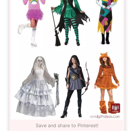
Save and share to Pinterest!