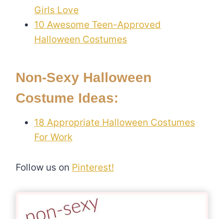
Girls Love
10 Awesome Teen-Approved
Halloween Costumes
Non-Sexy Halloween
Costume Ideas:
18 Appropriate Halloween Costumes
For Work
Follow us on
Pinterest!