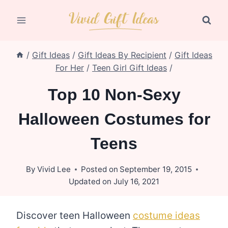
Skip
to
content
/
Gift Ideas
/
Gift Ideas By Recipient
/
Gift Ideas
For Her
/
Teen Girl Gift Ideas
/
Top 10 Non-Sexy
Halloween Costumes for
Teens
By
Vivid Lee
Posted on
September 19, 2015
Updated on
July 16, 2021
Discover teen Halloween
costume ideas