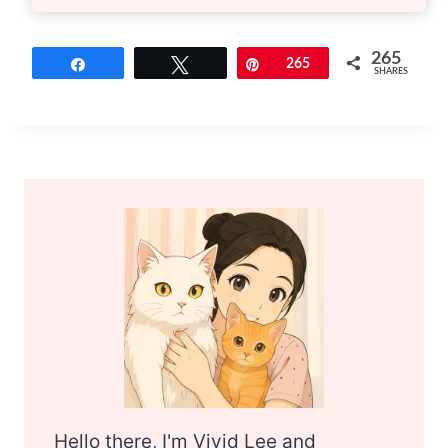
265
Share
Tweet
Pin
265
SHARES
Hello there, I'm Vivid Lee and