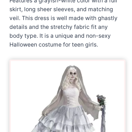
Features a grayish-white color with a full
skirt, long sheer sleeves, and matching
veil. This dress is well made with ghastly
details and the stretchy fabric fit any
body type. It is a unique and non-sexy
Halloween costume for teen girls.