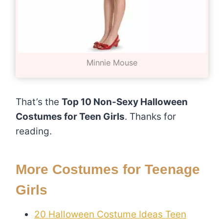
Minnie Mouse
That’s the
Top 10 Non-Sexy Halloween
Costumes for Teen Girls
. Thanks for
reading.
More Costumes for Teenage
Girls
20 Halloween Costume Ideas Teen