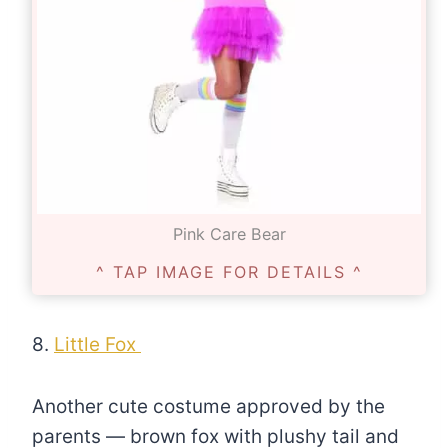
Pink Care Bear
^ TAP IMAGE FOR DETAILS ^
8.
Little Fox
Another cute costume approved by the
parents — brown fox with plushy tail and