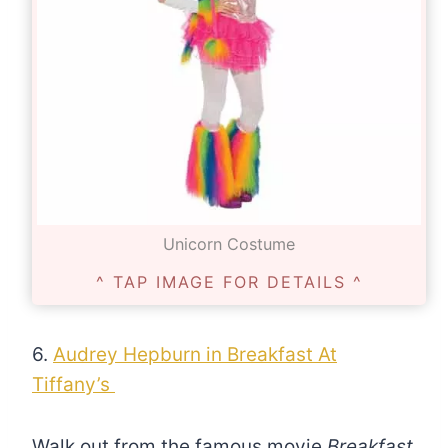
Unicorn Costume
^ TAP IMAGE FOR DETAILS ^
6.
Audrey Hepburn in Breakfast At
Tiffany’s
Walk out from the famous movie
Breakfast