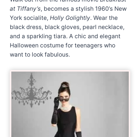
at Tiffany’s
, becomes a stylish 1960’s New
York socialite,
Holly Golightly
. Wear the
black dress, black gloves, pearl necklace,
and a sparkling tiara. A chic and elegant
Halloween costume for teenagers who
want to look fabulous.