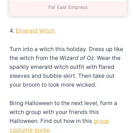
Far East Empress
4.
Emerald Witch
Turn into a witch this holiday. Dress up like
the witch from the
Wizard of Oz
. Wear the
sparkly emerald witch outfit with flared
sleeves and bubble skirt. Then take out
your broom to look more wicked.
Bring Halloween to the next level, form a
witch group with your friends this
Halloween. Find out how in this
group
costume guide
.