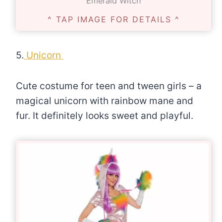
Emerald Witch
^ TAP IMAGE FOR DETAILS ^
5.
Unicorn
Cute costume for teen and tween girls – a
magical unicorn with rainbow mane and
fur. It definitely looks sweet and playful.