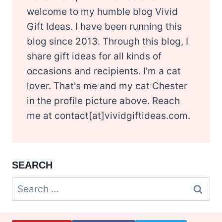
welcome to my humble blog Vivid
Gift Ideas. I have been running this
blog since 2013. Through this blog, I
share gift ideas for all kinds of
occasions and recipients. I'm a cat
lover. That's me and my cat Chester
in the profile picture above. Reach
me at contact[at]vividgiftideas.com.
SEARCH
Search
for: