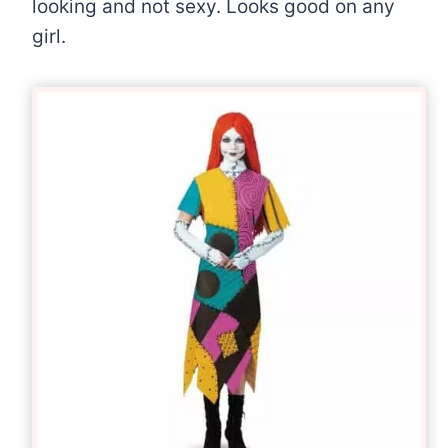
looking and not sexy. Looks good on any
girl.