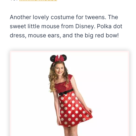
Another lovely costume for tweens. The
sweet little mouse from Disney. Polka dot
dress, mouse ears, and the big red bow!