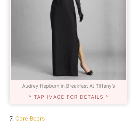
Audrey Hepburn in Breakfast At Tiffany’s
^ TAP IMAGE FOR DETAILS ^
7.
Care Bears