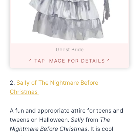
Ghost Bride
^ TAP IMAGE FOR DETAILS ^
2.
Sally of The Nightmare Before
Christmas
A fun and appropriate attire for teens and
tweens on Halloween.
Sally
from
The
Nightmare Before Christmas
. It is cool-