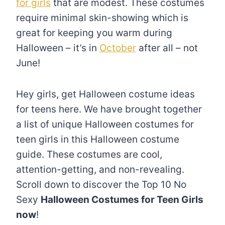
for girls
that are modest. These costumes
require minimal skin-showing which is
great for keeping you warm during
Halloween – it’s in
October
after all – not
June!
Hey girls, get Halloween costume ideas
for teens here. We have brought together
a list of unique Halloween costumes for
teen girls in this Halloween costume
guide. These costumes are cool,
attention-getting, and non-revealing.
Scroll down to discover the Top 10 No
Sexy
Halloween Costumes for Teen Girls
now
!