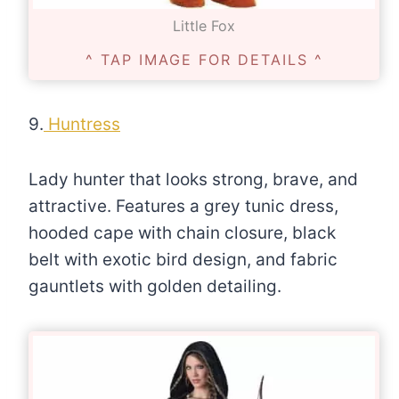
Little Fox
^ TAP IMAGE FOR DETAILS ^
9.
Huntress
Lady hunter that looks strong, brave, and
attractive. Features a grey tunic dress,
hooded cape with chain closure, black
belt with exotic bird design, and fabric
gauntlets with golden detailing.