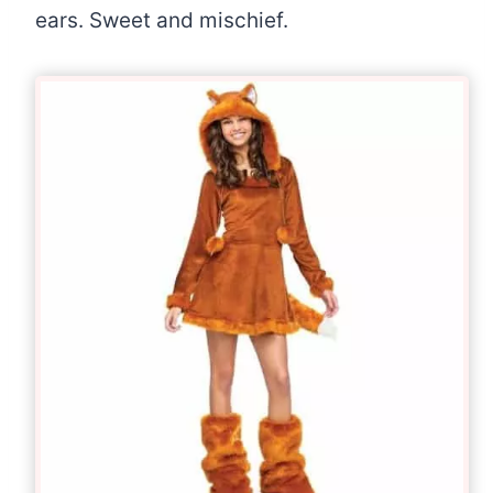
ears. Sweet and mischief.