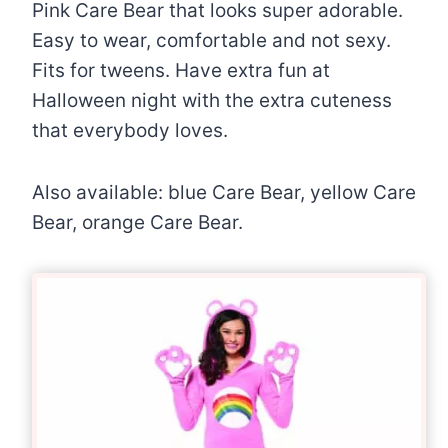
Pink Care Bear that looks super adorable.
Easy to wear, comfortable and not sexy.
Fits for tweens. Have extra fun at
Halloween night with the extra cuteness
that everybody loves.
Also available: blue Care Bear, yellow Care
Bear, orange Care Bear.