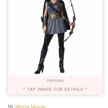
Huntress
^ TAP IMAGE FOR DETAILS ^
10.
Minnie Mouse