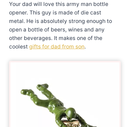
Your dad will love this army man bottle
opener. This guy is made of die cast
metal. He is absolutely strong enough to
open a bottle of beers, wines and any
other beverages. It makes one of the
coolest
gifts for dad from son
.