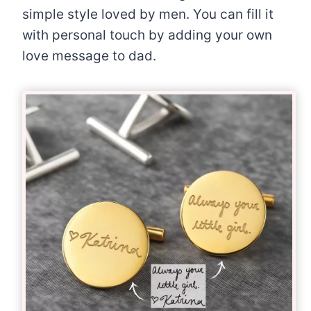
simple style loved by men. You can fill it
with personal touch by adding your own
love message to dad.