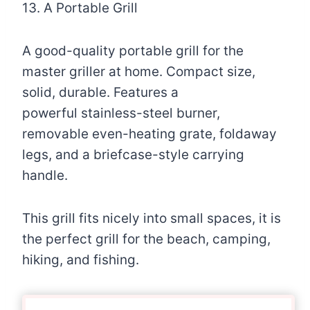
13. A Portable Grill
A good-quality portable grill for the
master griller at home. Compact size,
solid, durable. Features a
powerful stainless-steel burner,
removable even-heating grate, foldaway
legs, and a briefcase-style carrying
handle.
This grill fits nicely into small spaces, it is
the perfect grill for the beach, camping,
hiking, and fishing.