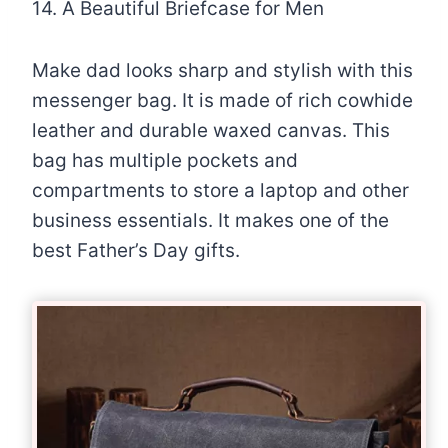
14. A Beautiful Briefcase for Men
Make dad looks sharp and stylish with this
messenger bag. It is made of rich cowhide
leather and durable waxed canvas. This
bag has multiple pockets and
compartments to store a laptop and other
business essentials. It makes one of the
best Father’s Day gifts.