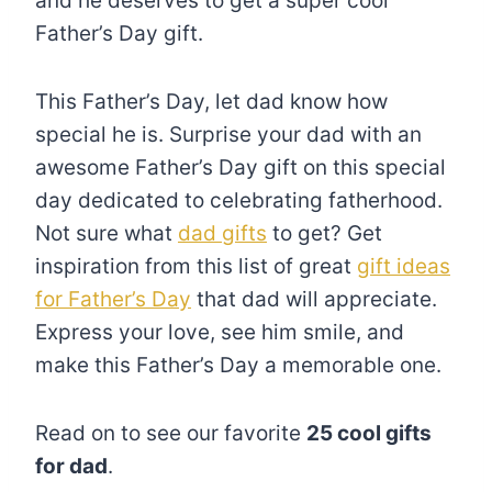
and he deserves to get a super cool
Father’s Day gift.
This Father’s Day, let dad know how
special he is. Surprise your dad with an
awesome Father’s Day gift on this special
day dedicated to celebrating fatherhood.
Not sure what
dad gifts
to get? Get
inspiration from this list of great
gift ideas
for Father’s Day
that dad will appreciate.
Express your love, see him smile, and
make this Father’s Day a memorable one.
Read on to see our favorite
25 cool gifts
for dad
.