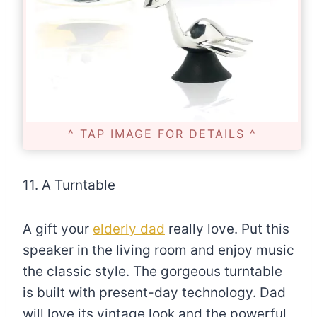
^ TAP IMAGE FOR DETAILS ^
11. A Turntable
A gift your
elderly dad
really love. Put this
speaker in the living room and enjoy music
the classic style. The gorgeous turntable
is built with present-day technology. Dad
will love its vintage look and the powerful