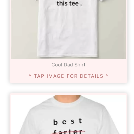
Cool Dad Shirt
^ TAP IMAGE FOR DETAILS ^