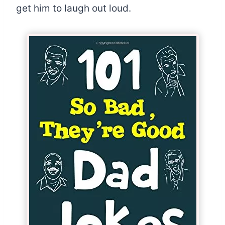
get him to laugh out loud.