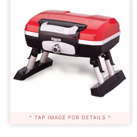
^ TAP IMAGE FOR DETAILS ^