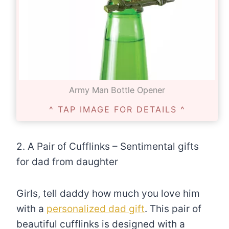
Army Man Bottle Opener
^ TAP IMAGE FOR DETAILS ^
2. A Pair of Cufflinks – Sentimental gifts
for dad from daughter
Girls, tell daddy how much you love him
with a
personalized dad gift
. This pair of
beautiful cufflinks is designed with a