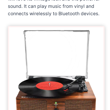
sound. It can play music from vinyl and
connects wirelessly to Bluetooth devices.