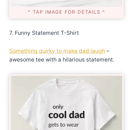
^ TAP IMAGE FOR DETAILS ^
7. Funny Statement T-Shirt
Something quirky to make dad laugh
–
awesome tee with a hilarious statement.