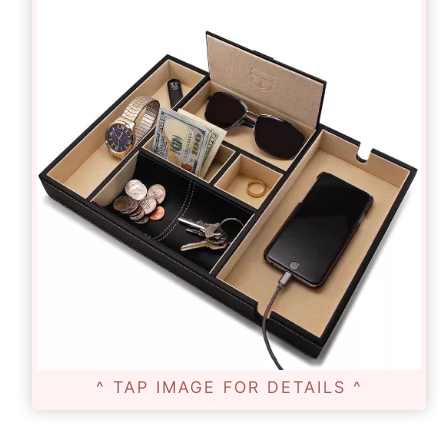
^ TAP IMAGE FOR DETAILS ^