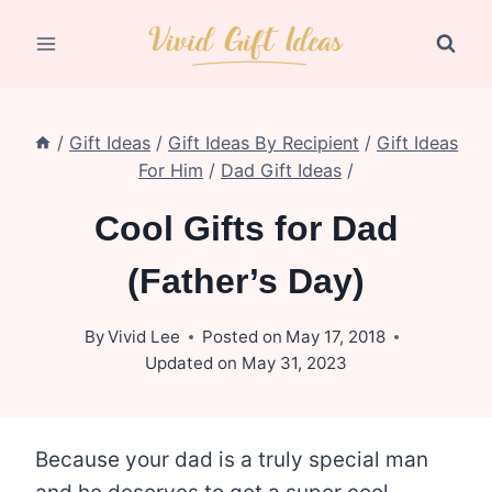
Skip
to
content
/
Gift Ideas
/
Gift Ideas By Recipient
/
Gift Ideas
For Him
/
Dad Gift Ideas
/
Cool Gifts for Dad
(Father’s Day)
By
Vivid Lee
Posted on
May 17, 2018
Updated on
May 31, 2023
Because your dad is a truly special man