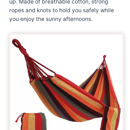
up. Made of breathable cotton, strong
ropes and knots to hold you safely while
you enjoy the sunny afternoons.