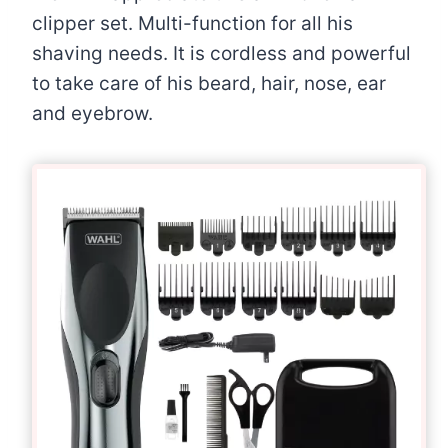
clipper set. Multi-function for all his
shaving needs. It is cordless and powerful
to take care of his beard, hair, nose, ear
and eyebrow.