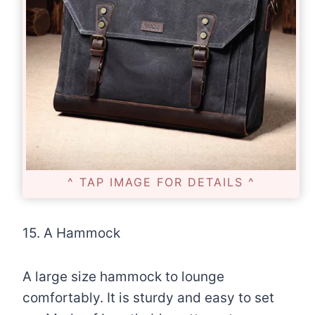
^ TAP IMAGE FOR DETAILS ^
15. A Hammock
A large size hammock to lounge
comfortably. It is sturdy and easy to set