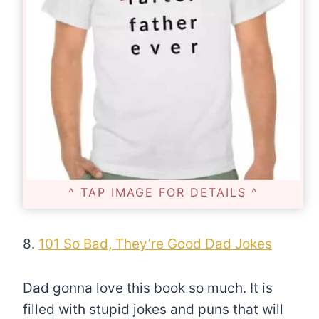
^ TAP IMAGE FOR DETAILS ^
8.
101 So Bad, They’re Good Dad Jokes
Dad gonna love this book so much. It is
filled with stupid jokes and puns that will