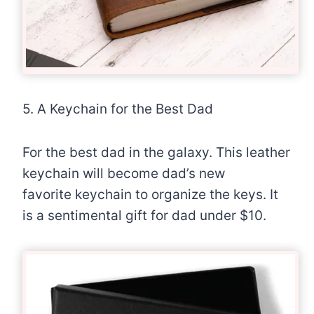
5. A Keychain for the Best Dad
For the best dad in the galaxy. This leather
keychain will become dad’s new
favorite keychain to organize the keys. It
is a sentimental gift for dad under $10.