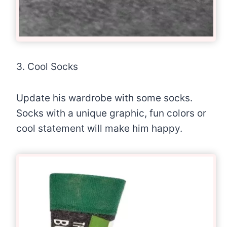
3. Cool Socks
Update his wardrobe with some socks.
Socks with a unique graphic, fun colors or
cool statement will make him happy.