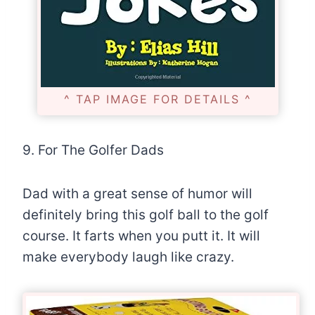
^ TAP IMAGE FOR DETAILS ^
9. For The Golfer Dads
Dad with a great sense of humor will
definitely bring this golf ball to the golf
course. It farts when you putt it. It will
make everybody laugh like crazy.