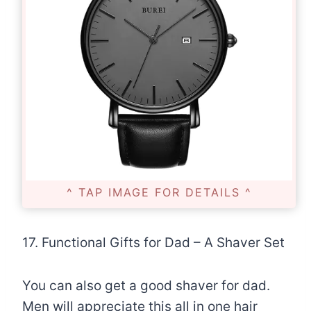
^ TAP IMAGE FOR DETAILS ^
17. Functional Gifts for Dad – A Shaver Set
You can also get a good shaver for dad.
Men will appreciate this all in one hair