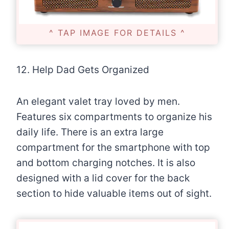
^ TAP IMAGE FOR DETAILS ^
12. Help Dad Gets Organized
An elegant valet tray loved by men.
Features six compartments to organize his
daily life. There is an extra large
compartment for the smartphone with top
and bottom charging notches. It is also
designed with a lid cover for the back
section to hide valuable items out of sight.