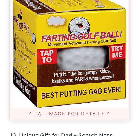
^ TAP IMAGE FOR DETAILS ^
10. Unique Gift for Dad – Scotch Ness