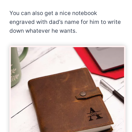
You can also get a nice notebook
engraved with dad’s name for him to write
down whatever he wants.