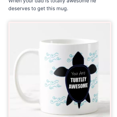
When your dad is totally awesome he
deserves to get this mug.