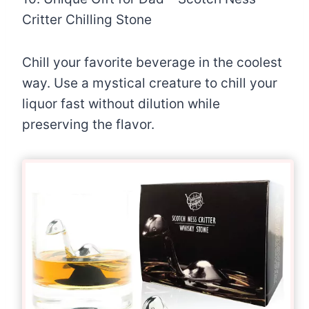
Critter Chilling Stone
Chill your favorite beverage in the coolest
way. Use a mystical creature to chill your
liquor fast without dilution while
preserving the flavor.