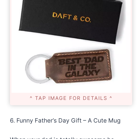
^ TAP IMAGE FOR DETAILS ^
6. Funny Father’s Day Gift – A Cute Mug