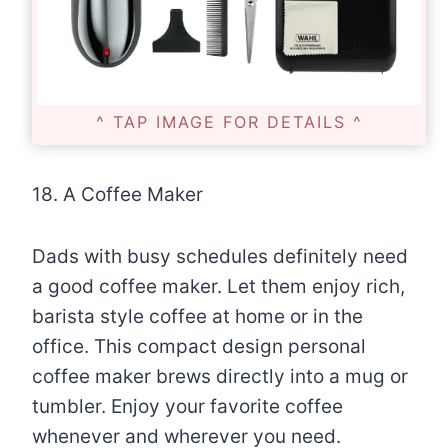
^ TAP IMAGE FOR DETAILS ^
18. A Coffee Maker
Dads with busy schedules definitely need
a good coffee maker. Let them enjoy rich,
barista style coffee at home or in the
office. This compact design personal
coffee maker brews directly into a mug or
tumbler. Enjoy your favorite coffee
whenever and wherever you need.