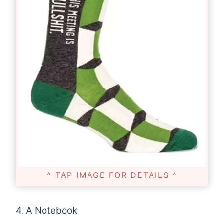
^ TAP IMAGE FOR DETAILS ^
4. A Notebook