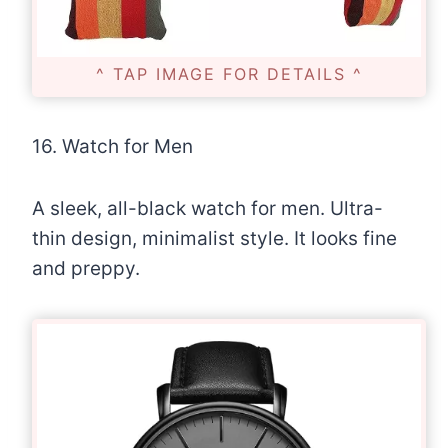
^ TAP IMAGE FOR DETAILS ^
16. Watch for Men
A sleek, all-black watch for men. Ultra-
thin design, minimalist style. It looks fine
and preppy.