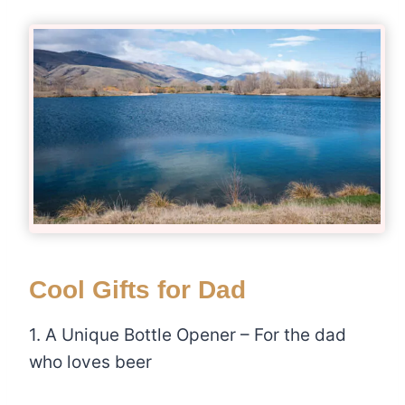
Cool Gifts for Dad
1. A Unique Bottle Opener – For the dad
who loves beer