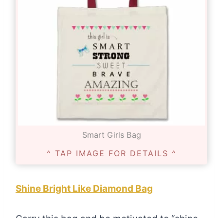
Smart Girls Bag
^ TAP IMAGE FOR DETAILS ^
Shine Bright Like Diamond Bag