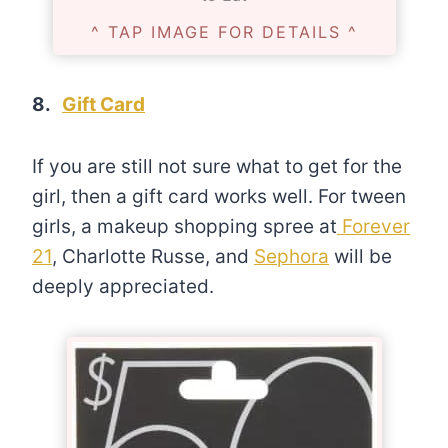
^ TAP IMAGE FOR DETAILS ^
8.
Gift Card
If you are still not sure what to get for the
girl, then a gift card works well. For tween
girls, a makeup shopping spree at
Forever
21
, Charlotte Russe, and
Sephora
will be
deeply appreciated.