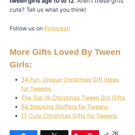
tween girls age 10 to 12
. Aren’t these gifts
cute? Tell us what you think!
Follow us on
Pinterest!
More Gifts Loved By Tween
Girls:
34 Fun, Unique Christmas Gift Ideas
for Tweens
The Top 16 Christmas Tween Girl Gifts
60 Stocking Stuffers for Tweens
17 Cute Christmas Gifts for Tweens
7K