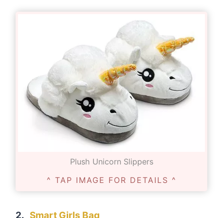
Plush Unicorn Slippers
^ TAP IMAGE FOR DETAILS ^
2.
Smart Girls Bag