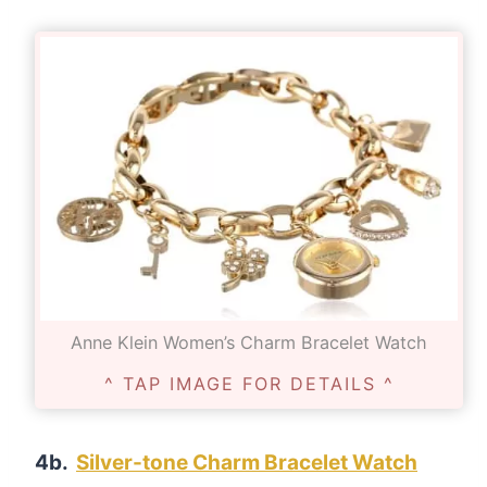
Anne Klein Women’s Charm Bracelet Watch
^ TAP IMAGE FOR DETAILS ^
4b.
Silver-tone Charm Bracelet Watch