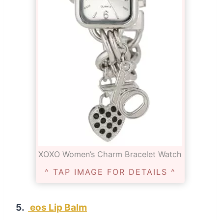
XOXO Women’s Charm Bracelet Watch
^ TAP IMAGE FOR DETAILS ^
5.
eos Lip Balm