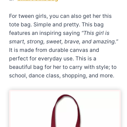
For tween girls, you can also get her this
tote bag. Simple and pretty. This bag
features an inspiring saying
“This girl is
smart, strong, sweet, brave, and amazing.”
It is made from durable canvas and
perfect for everyday use. This is a
beautiful bag for her to carry with style; to
school, dance class, shopping, and more.