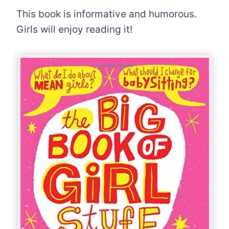
This book is informative and humorous.
Girls will enjoy reading it!