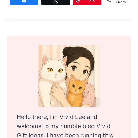
Share
Tweet
Pin
7K
SHARES
Hello there, I'm Vivid Lee and
welcome to my humble blog Vivid
Gift Ideas. I have been running this