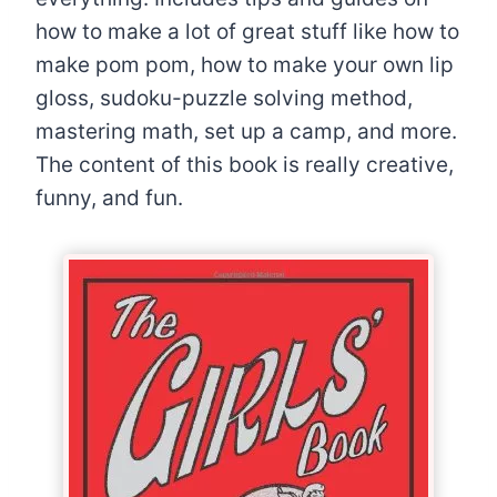
how to make a lot of great stuff like how to
make pom pom, how to make your own lip
gloss, sudoku-puzzle solving method,
mastering math, set up a camp, and more.
The content of this book is really creative,
funny, and fun.