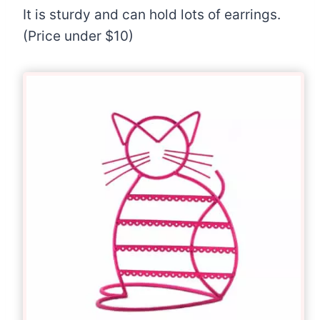
It is sturdy and can hold lots of earrings.
(Price under $10)