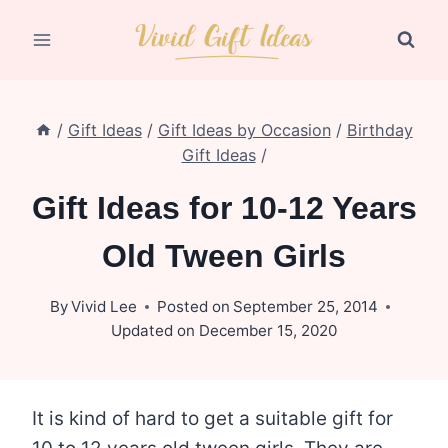
Skip
to
content
/
Gift Ideas
/
Gift Ideas by Occasion
/
Birthday
Gift Ideas
/
Gift Ideas for 10-12 Years
Old Tween Girls
By
Vivid Lee
Posted on
September 25, 2014
Updated on
December 15, 2020
It is kind of hard to get a suitable gift for