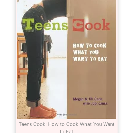
Teens Cook: How to Cook What You Want
to Eat