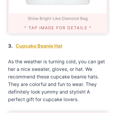
Shine Bright Like Diamond Bag
^ TAP IMAGE FOR DETAILS ^
3.
Cupcake Beanie Hat
As the weather is turning cold, you can get
her a nice sweater, gloves, or hat. We
recommend these cupcake beanie hats.
They are colorful and fun to wear. They
definitely look yummy and stylish! A
perfect gift for cupcake lovers.