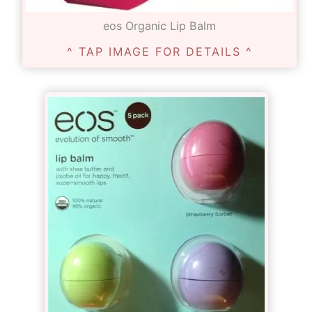
eos Organic Lip Balm
^ TAP IMAGE FOR DETAILS ^