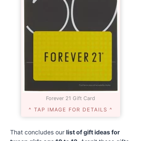
Forever 21 Gift Card
^ TAP IMAGE FOR DETAILS ^
That concludes our
list of gift ideas for