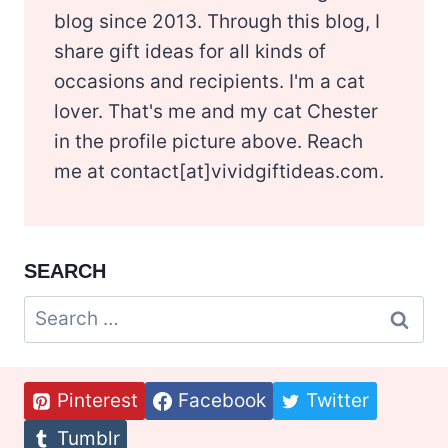
blog since 2013. Through this blog, I
share gift ideas for all kinds of
occasions and recipients. I'm a cat
lover. That's me and my cat Chester
in the profile picture above. Reach
me at contact[at]vividgiftideas.com.
SEARCH
Search
for:
Pinterest
Facebook
Twitter
Tumblr