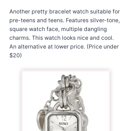
Another pretty bracelet watch suitable for
pre-teens and teens. Features silver-tone,
square watch face, multiple dangling
charms. This watch looks nice and cool.
An alternative at lower price. (Price under
$20)