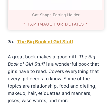
Cat Shape Earring Holder
^ TAP IMAGE FOR DETAILS ^
7a.
The Big Book of Girl Stuff
A great book makes a good gift.
The Big
Book of Girl Stuff
is a wonderful book that
girls have to read. Covers everything that
every girl needs to know. Some of the
topics are relationship, food and dieting,
makeup, hair, etiquettes and manners,
jokes, wise words, and more.