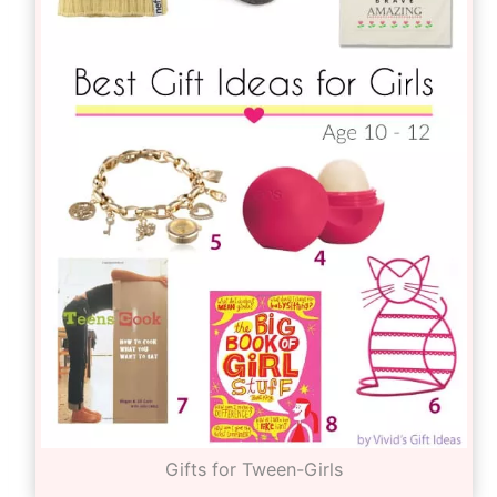
Gifts for Tween-Girls