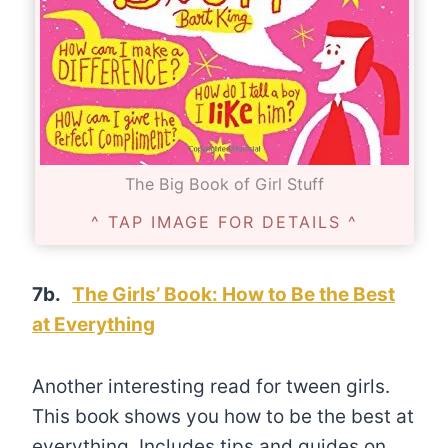
The Big Book of Girl Stuff
^ TAP IMAGE FOR DETAILS ^
7b.
The Girls’ Book: How to Be the Best
at Everything
Another interesting read for tween girls.
This book shows you how to be the best at
everything. Includes tips and guides on