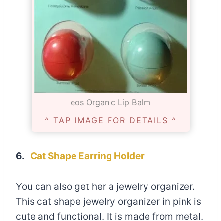
eos Organic Lip Balm
^ TAP IMAGE FOR DETAILS ^
6.
Cat Shape Earring Holder
You can also get her a jewelry organizer.
This cat shape jewelry organizer in pink is
cute and functional. It is made from metal.