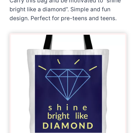
Carry this bag and be motivated to “shine
bright like a diamond”. Simple and fun
design. Perfect for pre-teens and teens.