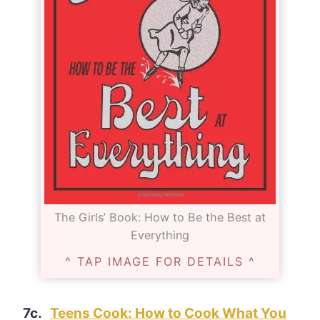
The Girls’ Book: How to Be the Best at
Everything
^ TAP IMAGE FOR DETAILS ^
7c.
Teens Cook: How to Cook What You