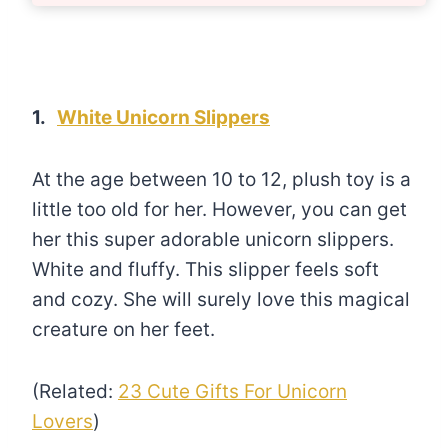
1.
White Unicorn Slippers
At the age between 10 to 12, plush toy is a
little too old for her. However, you can get
her this super adorable unicorn slippers.
White and fluffy. This slipper feels soft
and cozy. She will surely love this magical
creature on her feet.
(Related:
23 Cute Gifts For Unicorn
Lovers
)