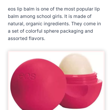
eos lip balm is one of the most popular lip
balm among school girls. It is made of
natural, organic ingredients. They come in
a set of colorful sphere packaging and
assorted flavors.