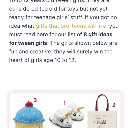
10 to 12 years old tween girls. They are
considered too old for toys but not yet
ready for teenage girls’ stuff. If you got no
idea what
gifts that pre-teens will like
, you
must read here for our list of
8 gift ideas
for tween girls
. The gifts shown below are
fun and creative, they will surely win the
heart of girls age 10 to 12.