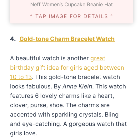
Neff Women’s Cupcake Beanie Hat
^ TAP IMAGE FOR DETAILS ^
4.
Gold-tone Charm Bracelet Watch
A beautiful watch is another
great
birthday gift idea for girls aged between
10 to 13
. This gold-tone bracelet watch
looks fabulous. By
Anne Klein
. This watch
features 6 lovely charms like a heart,
clover, purse, shoe. The charms are
accented with sparkling crystals. Bling
and eye-catching. A gorgeous watch that
girls love.