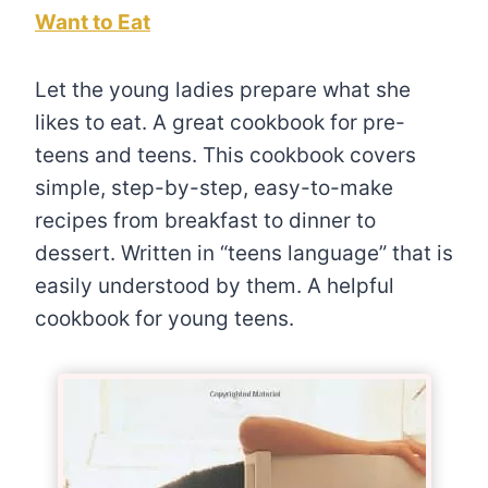
Want to Eat
Let the young ladies prepare what she
likes to eat. A great cookbook for pre-
teens and teens. This cookbook covers
simple, step-by-step, easy-to-make
recipes from breakfast to dinner to
dessert. Written in “teens language” that is
easily understood by them. A helpful
cookbook for young teens.