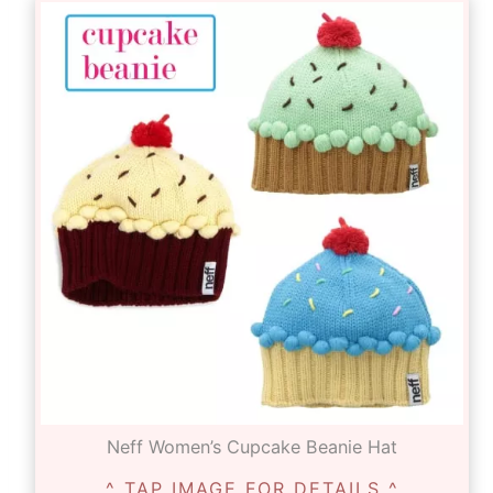
Neff Women’s Cupcake Beanie Hat
^ TAP IMAGE FOR DETAILS ^