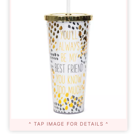
^ TAP IMAGE FOR DETAILS ^