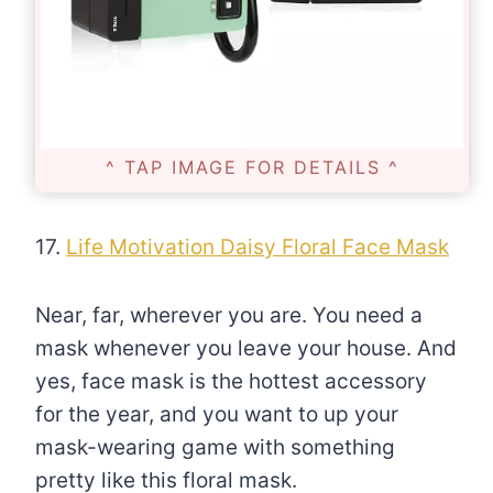
^ TAP IMAGE FOR DETAILS ^
17.
Life Motivation Daisy Floral Face Mask
Near, far, wherever you are. You need a
mask whenever you leave your house. And
yes, face mask is the hottest accessory
for the year, and you want to up your
mask-wearing game with something
pretty like this floral mask.