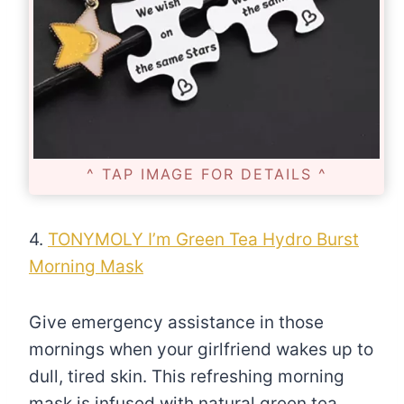
^ TAP IMAGE FOR DETAILS ^
4.
TONYMOLY I’m Green Tea Hydro Burst
Morning Mask
Give emergency assistance in those
mornings when your girlfriend wakes up to
dull, tired skin. This refreshing morning
mask is infused with natural green tea