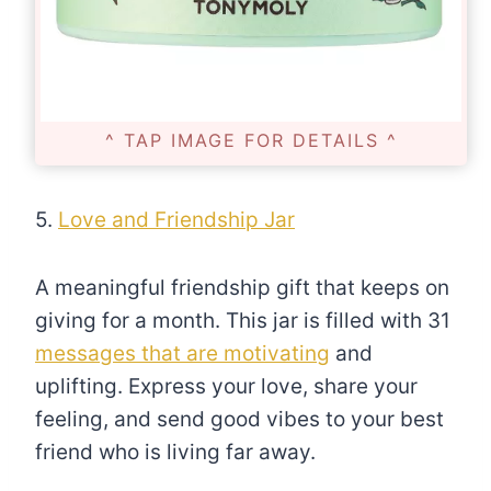
^ TAP IMAGE FOR DETAILS ^
5.
Love and Friendship Jar
A meaningful friendship gift that keeps on
giving for a month. This jar is filled with 31
messages that are motivating
and
uplifting. Express your love, share your
feeling, and send good vibes to your best
friend who is living far away.