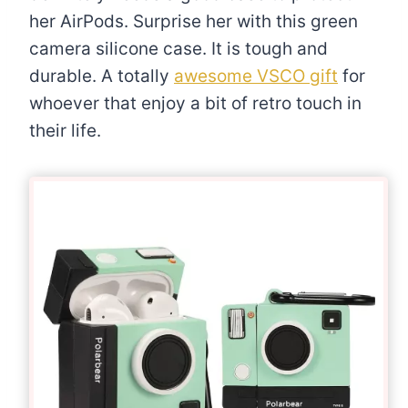
her AirPods. Surprise her with this green
camera silicone case. It is tough and
durable. A totally
awesome VSCO gift
for
whoever that enjoy a bit of retro touch in
their life.