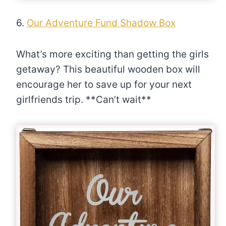
6.
Our Adventure Fund Shadow Box
What’s more exciting than getting the girls
getaway? This beautiful wooden box will
encourage her to save up for your next
girlfriends trip. **Can’t wait**