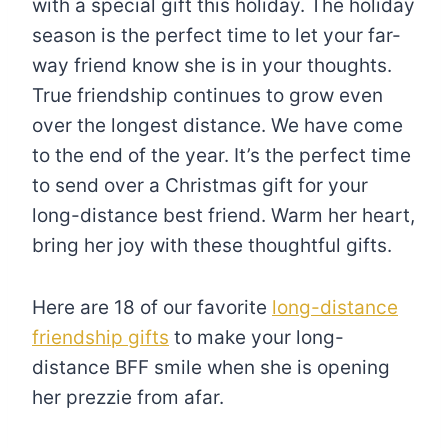
with a special gift this holiday. The holiday
season is the perfect time to let your far-
way friend know she is in your thoughts.
True friendship continues to grow even
over the longest distance. We have come
to the end of the year. It’s the perfect time
to send over a Christmas gift for your
long-distance best friend. Warm her heart,
bring her joy with these thoughtful gifts.
Here are 18 of our favorite
long-distance
friendship gifts
to make your long-
distance BFF smile when she is opening
her prezzie from afar.