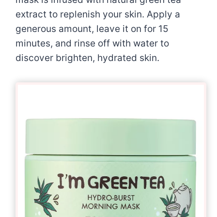
extract to replenish your skin. Apply a
generous amount, leave it on for 15
minutes, and rinse off with water to
discover brighten, hydrated skin.