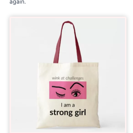
again.