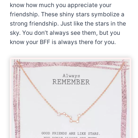
know how much you appreciate your
friendship. These shiny stars symbolize a
strong friendship. Just like the stars in the
sky. You don’t always see them, but you
know your BFF is always there for you.