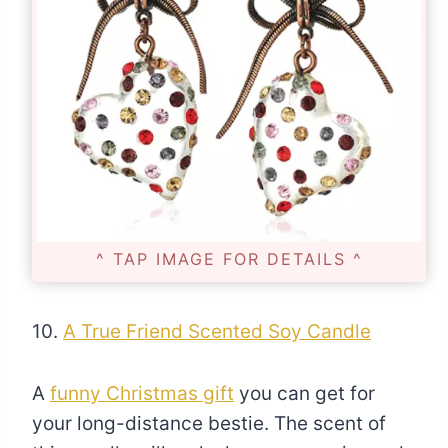
^ TAP IMAGE FOR DETAILS ^
10.
A True Friend Scented Soy Candle
A
funny Christmas gift
you can get for
your long-distance bestie. The scent of