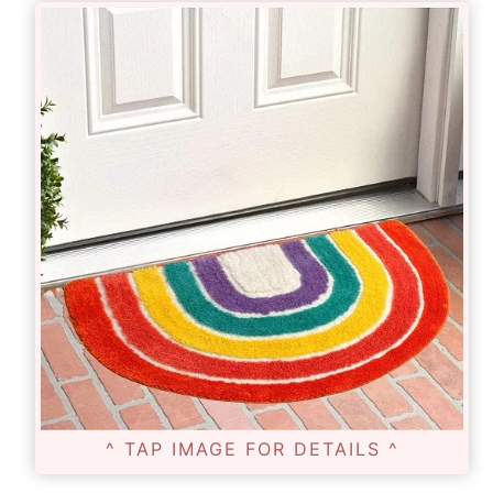
^ TAP IMAGE FOR DETAILS ^