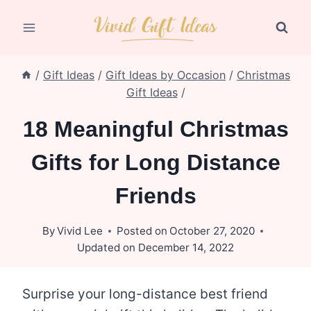
Skip
to
content
/
Gift Ideas
/
Gift Ideas by Occasion
/
Christmas
Gift Ideas
/
18 Meaningful Christmas
Gifts for Long Distance
Friends
By
Vivid Lee
Posted on
October 27, 2020
Updated on
December 14, 2022
Surprise your long-distance best friend