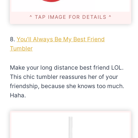
^ TAP IMAGE FOR DETAILS ^
8.
You’ll Always Be My Best Friend
Tumbler
Make your long distance best friend LOL.
This chic tumbler reassures her of your
friendship, because she knows too much.
Haha.