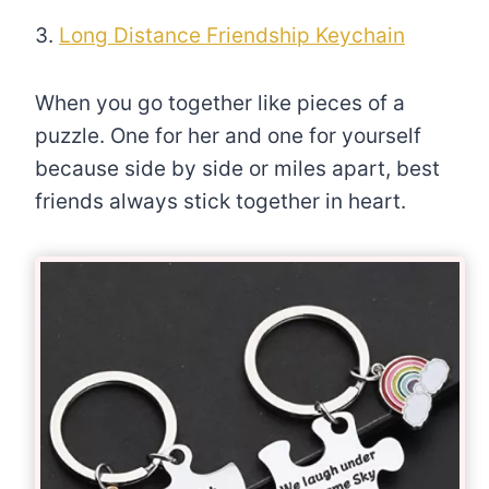
3.
Long Distance Friendship Keychain
When you go together like pieces of a
puzzle. One for her and one for yourself
because side by side or miles apart, best
friends always stick together in heart.