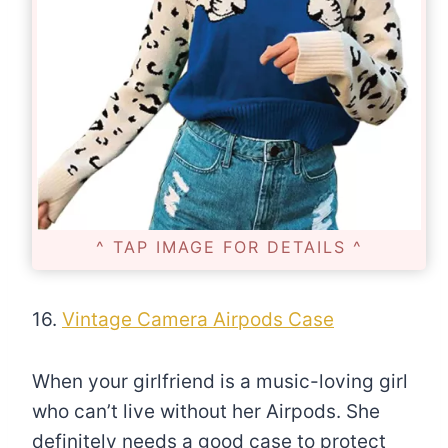
^ TAP IMAGE FOR DETAILS ^
16.
Vintage Camera Airpods Case
When your girlfriend is a music-loving girl
who can’t live without her Airpods. She
definitely needs a good case to protect