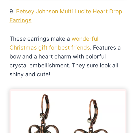
9.
Betsey Johnson Multi Lucite Heart Drop
Earrings
These earrings make a
wonderful
Christmas gift for best friends
. Features a
bow and a heart charm with colorful
crystal embellishment. They sure look all
shiny and cute!