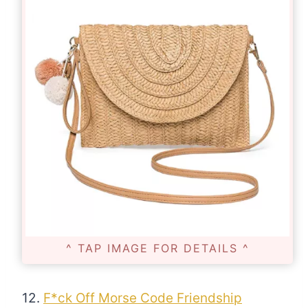
^ TAP IMAGE FOR DETAILS ^
12.
F*ck Off Morse Code Friendship