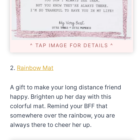
^ TAP IMAGE FOR DETAILS ^
2.
Rainbow Mat
A gift to make your long distance friend
happy. Brighten up her day with this
colorful mat. Remind your BFF that
somewhere over the rainbow, you are
always there to cheer her up.