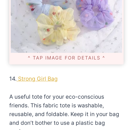
^ TAP IMAGE FOR DETAILS ^
14.
Strong Girl Bag
A useful tote for your eco-conscious
friends. This fabric tote is washable,
reusable, and foldable. Keep it in your bag
and don’t bother to use a plastic bag