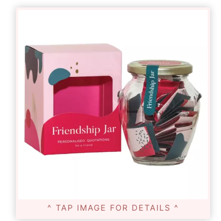
^ TAP IMAGE FOR DETAILS ^