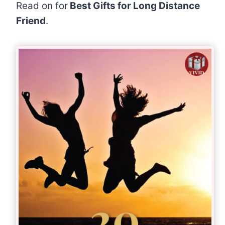
Read on for
Best Gifts for Long Distance
Friend
.