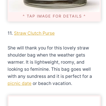
^ TAP IMAGE FOR DETAILS ^
11.
Straw Clutch Purse
She will thank you for this lovely straw
shoulder bag when the weather gets
warmer. It is lightweight, roomy, and
looking so feminine. This bag goes well
with any sundress and it is perfect for a
picnic date
or beach vacation.