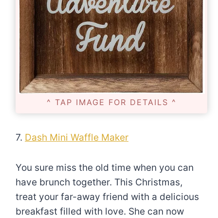
^ TAP IMAGE FOR DETAILS ^
7.
Dash Mini Waffle Maker
You sure miss the old time when you can
have brunch together. This Christmas,
treat your far-away friend with a delicious
breakfast filled with love. She can now