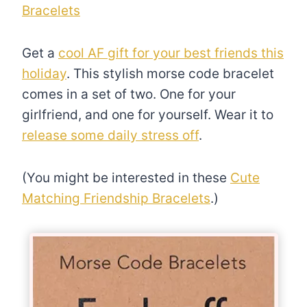
Bracelets
Get a
cool AF gift for your best friends this
holiday
. This stylish morse code bracelet
comes in a set of two. One for your
girlfriend, and one for yourself. Wear it to
release some daily stress off
.
(You might be interested in these
Cute
Matching Friendship Bracelets
.)