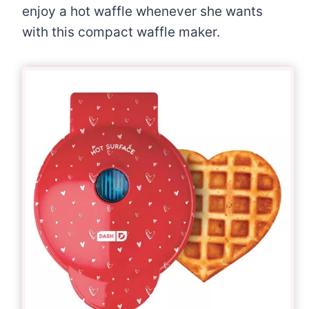
enjoy a hot waffle whenever she wants
with this compact waffle maker.