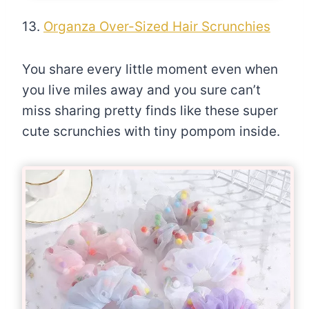
13.
Organza Over-Sized Hair Scrunchies
You share every little moment even when
you live miles away and you sure can’t
miss sharing pretty finds like these super
cute scrunchies with tiny pompom inside.