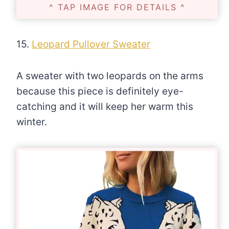
^ TAP IMAGE FOR DETAILS ^
15.
Leopard Pullover Sweater
A sweater with two leopards on the arms
because this piece is definitely eye-
catching and it will keep her warm this
winter.