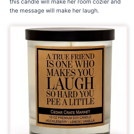
this candle will make her room cozier and
the message will make her laugh.