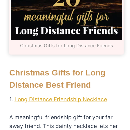
Christmas Gifts for Long Distance Friends
Christmas Gifts for Long
Distance Best Friend
1.
Long Distance Friendship Necklace
A meaningful friendship gift for your far
away friend. This dainty necklace lets her