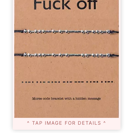
^ TAP IMAGE FOR DETAILS ^