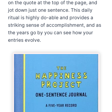
on the quote at the top of the page, and
jot down just one sentence. This daily
ritual is highly do-able and provides a
striking sense of accomplishment, and as
the years go by you can see how your
entries evolve.