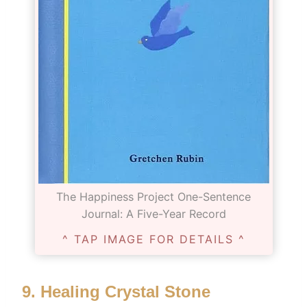
The Happiness Project One-Sentence
Journal: A Five-Year Record
^ TAP IMAGE FOR DETAILS ^
9.
Healing Crystal Stone