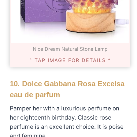
Nice Dream Natural Stone Lamp
^ TAP IMAGE FOR DETAILS ^
10.
Dolce Gabbana Rosa Excelsa
eau de parfum
Pamper her with a luxurious perfume on
her eighteenth birthday. Classic rose
perfume is an excellent choice. It is poise
and feminine.