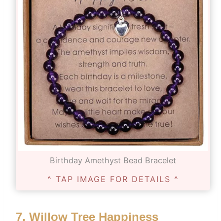
Birthday Amethyst Bead Bracelet
^ TAP IMAGE FOR DETAILS ^
7.
Willow Tree Happiness