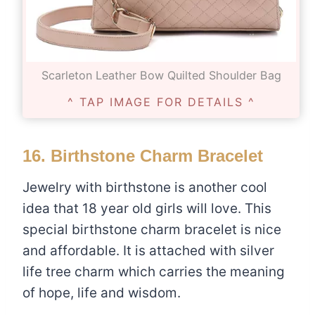
Scarleton Leather Bow Quilted Shoulder Bag
^ TAP IMAGE FOR DETAILS ^
16.
Birthstone Charm Bracelet
Jewelry with birthstone is another cool
idea that 18 year old girls will love. This
special birthstone charm bracelet is nice
and affordable. It is attached with silver
life tree charm which carries the meaning
of hope, life and wisdom.