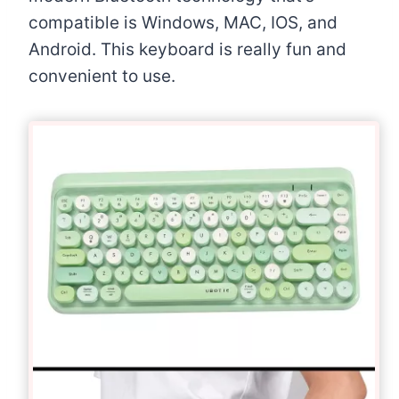
compatible is Windows, MAC, IOS, and
Android. This keyboard is really fun and
convenient to use.