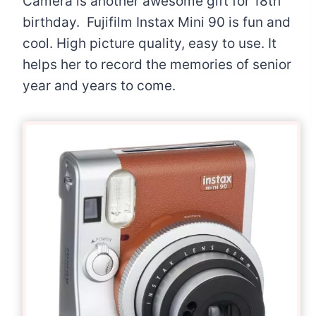
Camera is another awesome gift for 18th
birthday. Fujifilm Instax Mini 90 is fun and
cool. High picture quality, easy to use. It
helps her to record the memories of senior
year and years to come.