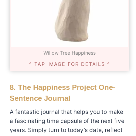
Willow Tree Happiness
^ TAP IMAGE FOR DETAILS ^
8.
The Happiness Project One-
Sentence Journal
A fantastic journal that helps you to make
a fascinating time capsule of the next five
years. Simply turn to today’s date, reflect