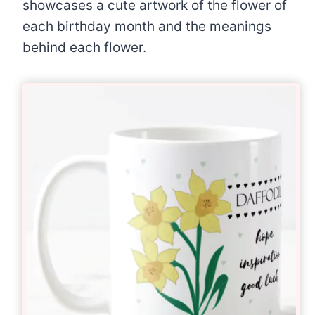
showcases a cute artwork of the flower of
each birthday month and the meanings
behind each flower.