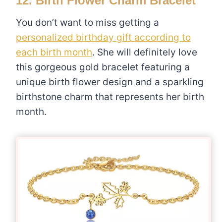
12.
Birth Flower Charm Bracelet
You don’t want to miss getting a
personalized birthday gift according to
each birth month
. She will definitely love
this gorgeous gold bracelet featuring a
unique birth flower design and a sparkling
birthstone charm that represents her birth
month.