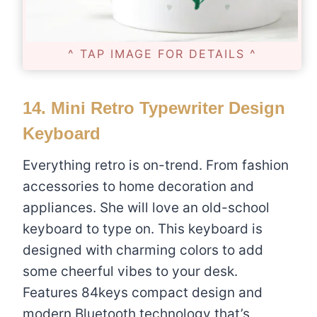
^ TAP IMAGE FOR DETAILS ^
14.
Mini Retro Typewriter Design
Keyboard
Everything retro is on-trend. From fashion
accessories to home decoration and
appliances. She will love an old-school
keyboard to type on. This keyboard is
designed with charming colors to add
some cheerful vibes to your desk.
Features 84keys compact design and
modern Bluetooth technology that’s