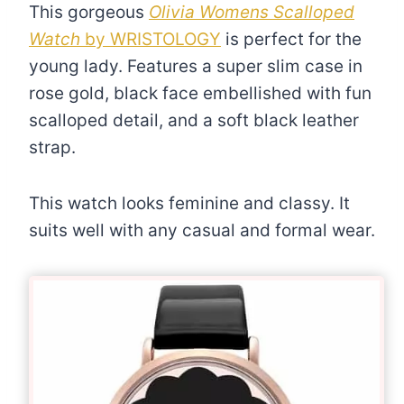
This gorgeous
Olivia Womens Scalloped
Watch
by WRISTOLOGY
is perfect for the
young lady. Features a super slim case in
rose gold, black face embellished with fun
scalloped detail, and a soft black leather
strap.
This watch looks feminine and classy. It
suits well with any casual and formal wear.