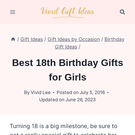
Skip
to
content
/
Gift Ideas
/
Gift Ideas by Occasion
/
Birthday
Gift Ideas
/
Best 18th Birthday Gifts
for Girls
By
Vivid Lee
Posted on
July 5, 2016
Updated on
June 26, 2023
Turning 18 is a big milestone, be sure to