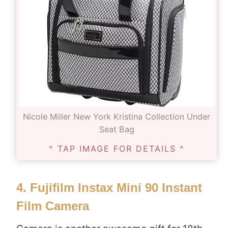
Nicole Miller New York Kristina Collection Under
Seat Bag
^ TAP IMAGE FOR DETAILS ^
4.
Fujifilm Instax Mini 90 Instant
Film Camera