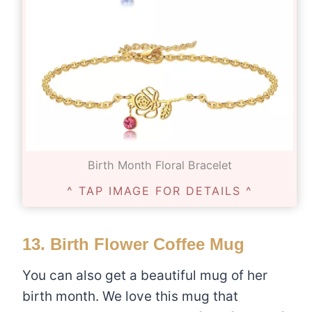
Birth Month Floral Bracelet
^ TAP IMAGE FOR DETAILS ^
13.
Birth Flower Coffee Mug
You can also get a beautiful mug of her
birth month. We love this mug that