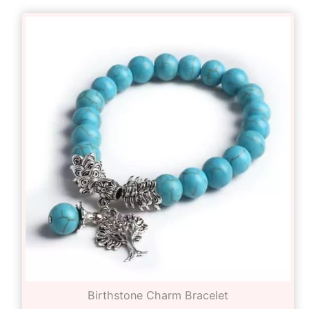
Birthstone Charm Bracelet