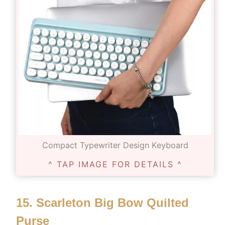
Compact Typewriter Design Keyboard
^ TAP IMAGE FOR DETAILS ^
15.
Scarleton Big Bow Quilted
Purse