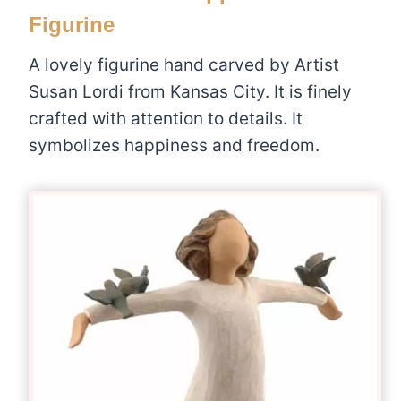
Figurine
A lovely figurine hand carved by Artist
Susan Lordi from Kansas City. It is finely
crafted with attention to details. It
symbolizes happiness and freedom.