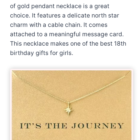
of gold pendant necklace is a great
choice. It features a delicate north star
charm with a cable chain. It comes
attached to a meaningful message card.
This necklace makes one of the best 18th
birthday gifts for girls.