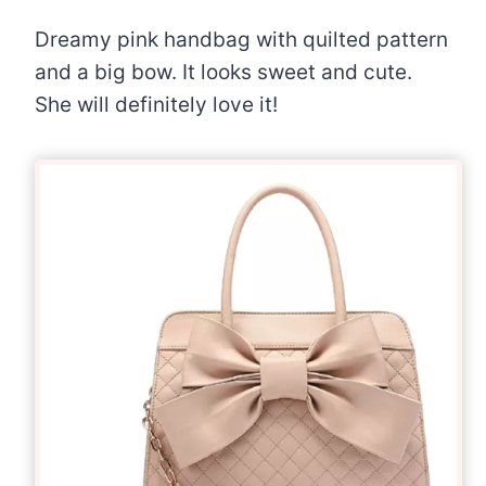
Dreamy pink handbag with quilted pattern
and a big bow. It looks sweet and cute.
She will definitely love it!