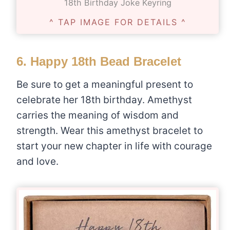
18th Birthday Joke Keyring
^ TAP IMAGE FOR DETAILS ^
6.
Happy 18th Bead Bracelet
Be sure to get a meaningful present to
celebrate her 18th birthday. Amethyst
carries the meaning of wisdom and
strength. Wear this amethyst bracelet to
start your new chapter in life with courage
and love.