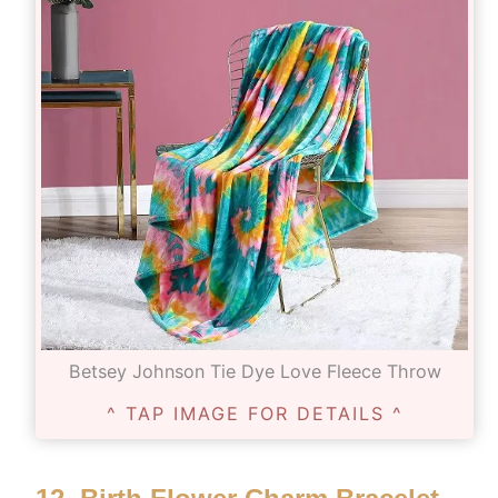
Betsey Johnson Tie Dye Love Fleece Throw
^ TAP IMAGE FOR DETAILS ^