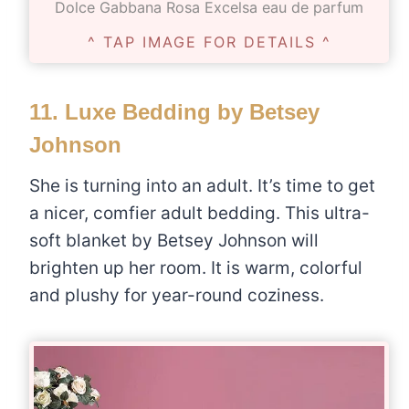
Dolce Gabbana Rosa Excelsa eau de parfum
^ TAP IMAGE FOR DETAILS ^
11.
Luxe Bedding by Betsey
Johnson
She is turning into an adult. It’s time to get
a nicer, comfier adult bedding. This ultra-
soft blanket by Betsey Johnson will
brighten up her room. It is warm, colorful
and plushy for year-round coziness.