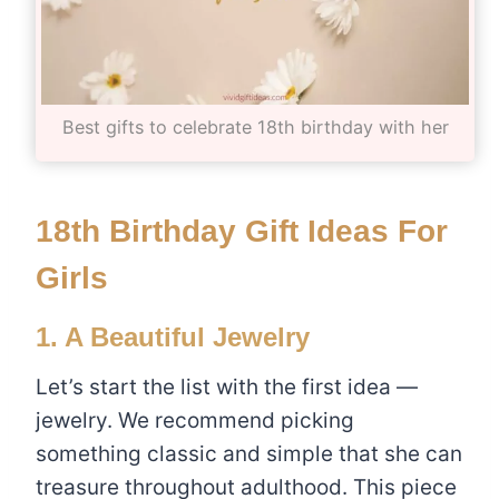
Best gifts to celebrate 18th birthday with her
18th Birthday Gift Ideas For
Girls
1. A Beautiful Jewelry
Let’s start the list with the first idea —
jewelry. We recommend picking
something classic and simple that she can
treasure throughout adulthood. This piece