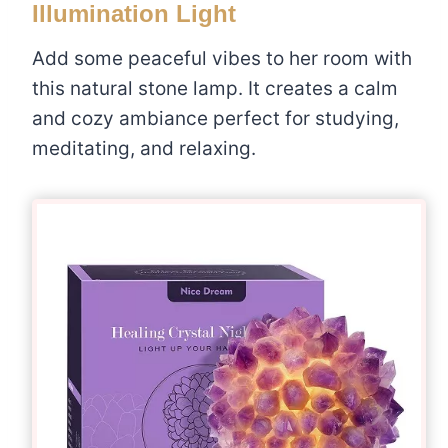
Illumination Light
Add some peaceful vibes to her room with
this natural stone lamp. It creates a calm
and cozy ambiance perfect for studying,
meditating, and relaxing.