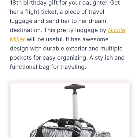
18th birthday gift for your daughter. Get
her a flight ticket, a piece of travel
luggage and send her to her dream
destination. This pretty luggage by
Nicole
Miller
will be useful. It has awesome
design with durable exterior and multiple
pockets for easy organizing. A stylish and
functional bag for traveling.