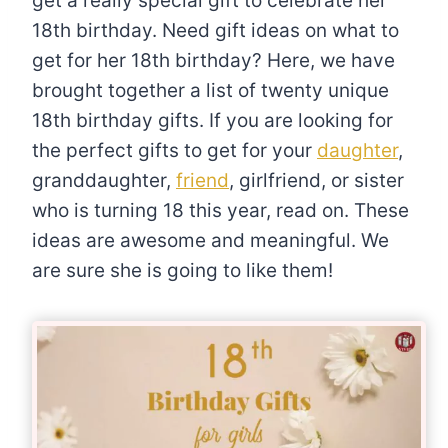
get a really special gift to celebrate her
18th birthday. Need gift ideas on what to
get for her 18th birthday? Here, we have
brought together a list of twenty unique
18th birthday gifts. If you are looking for
the perfect gifts to get for your
daughter
,
granddaughter,
friend
, girlfriend, or sister
who is turning 18 this year, read on. These
ideas are awesome and meaningful. We
are sure she is going to like them!