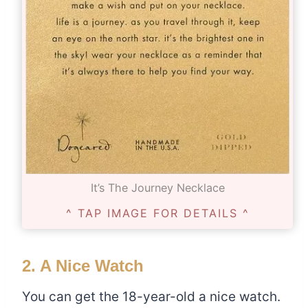
It’s The Journey Necklace
^ TAP IMAGE FOR DETAILS ^
2. A Nice Watch
You can get the 18-year-old a nice watch.