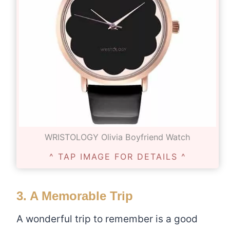
WRISTOLOGY Olivia Boyfriend Watch
^ TAP IMAGE FOR DETAILS ^
3. A Memorable Trip
A wonderful trip to remember is a good