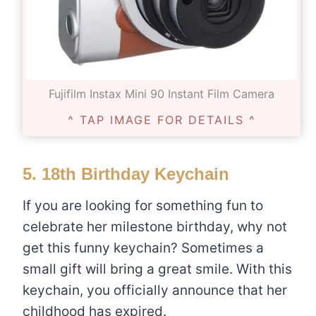
Fujifilm Instax Mini 90 Instant Film Camera
^ TAP IMAGE FOR DETAILS ^
5.
18th Birthday Keychain
If you are looking for something fun to
celebrate her milestone birthday, why not
get this funny keychain? Sometimes a
small gift will bring a great smile. With this
keychain, you officially announce that her
childhood has expired.