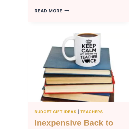
LIST
READ MORE
OF
GOING
TO
COLLEGE
GIFTS
FOR
BOYFRIEND
BUDGET GIFT IDEAS
|
TEACHERS
Inexpensive Back to