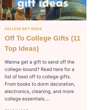
COLLEGE GIFT IDEAS
Off To College Gifts (11
Top Ideas)
Wanna get a gift to send off the
college-bound? Read here for a
list of best off to college gifts.
From books to dorm decoration,
electronics, cleaning, and more
college essentials….