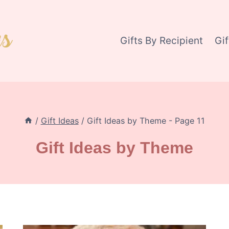
Gifts By Recipient
Gi
/
Gift Ideas
/
Gift Ideas by Theme
- Page 11
Gift Ideas by Theme