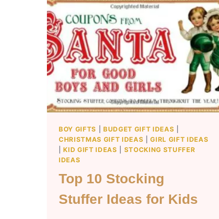
BOY GIFTS
|
BUDGET GIFT IDEAS
|
CHRISTMAS GIFT IDEAS
|
GIRL GIFT IDEAS
|
KID GIFT IDEAS
|
STOCKING STUFFER
IDEAS
Top 10 Stocking
Stuffer Ideas for Kids