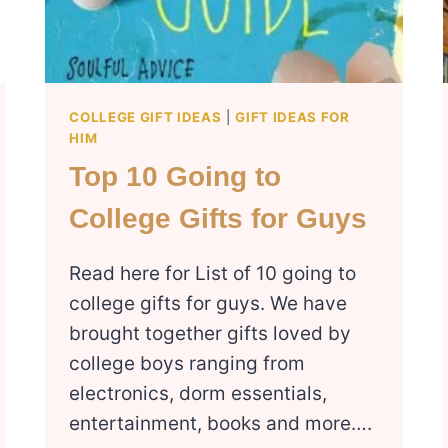
COLLEGE GIFT IDEAS
|
GIFT IDEAS FOR
HIM
Top 10 Going to
College Gifts for Guys
Read here for List of 10 going to
college gifts for guys. We have
brought together gifts loved by
college boys ranging from
electronics, dorm essentials,
entertainment, books and more….