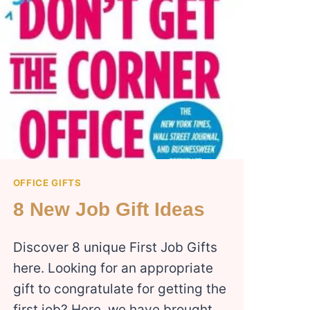
OFFICE GIFTS
8 New Job Gift Ideas
Discover 8 unique First Job Gifts
here. Looking for an appropriate
gift to congratulate for getting the
first job? Here, we have brought