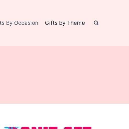
fts By Occasion
Gifts by Theme