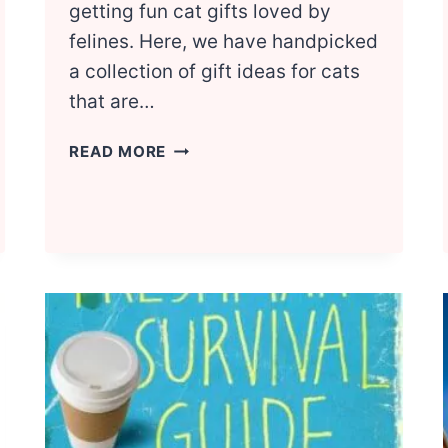
getting fun cat gifts loved by
felines. Here, we have handpicked
a collection of gift ideas for cats
that are…
NATIONAL
READ MORE
CAT
DAY:
GIFTS
TO
PAMPER
YOUR
CAT