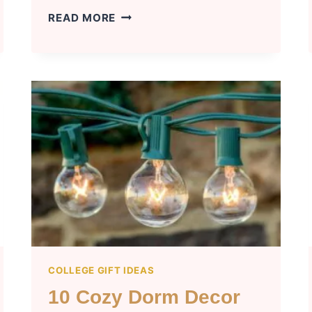
TOP
READ MORE
10
GOING
TO
COLLEGE
GIFTS
FOR
GUYS
COLLEGE GIFT IDEAS
10 Cozy Dorm Decor