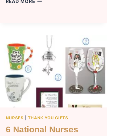
OFF
READ MORE
TO
COLLEGE
GIFTS
(11
TOP
IDEAS)
NURSES
|
THANK YOU GIFTS
6 National Nurses