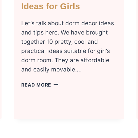
Ideas for Girls
Let’s talk about dorm decor ideas
and tips here. We have brought
together 10 pretty, cool and
practical ideas suitable for girl’s
dorm room. They are affordable
and easily movable….
10
READ MORE
COZY
DORM
DECOR
IDEAS
FOR
GIRLS