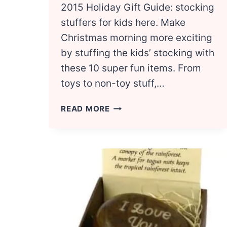
2015 Holiday Gift Guide: stocking
stuffers for kids here. Make
Christmas morning more exciting
by stuffing the kids’ stocking with
these 10 super fun items. From
toys to non-toy stuff,…
TOP
READ MORE
10
STOCKING
STUFFER
IDEAS
FOR
KIDS