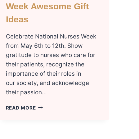
Week Awesome Gift
Ideas
Celebrate National Nurses Week
from May 6th to 12th. Show
gratitude to nurses who care for
their patients, recognize the
importance of their roles in
our society, and acknowledge
their passion…
6
READ MORE
NATIONAL
NURSES
WEEK
AWESOME