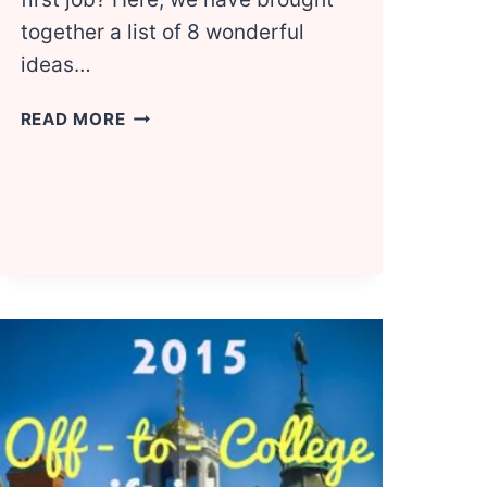
together a list of 8 wonderful
ideas…
8
READ MORE
NEW
JOB
GIFT
IDEAS