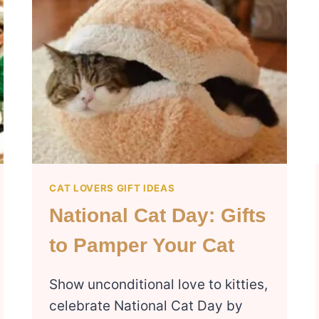
CAT LOVERS GIFT IDEAS
National Cat Day: Gifts
to Pamper Your Cat
Show unconditional love to kitties,
celebrate National Cat Day by