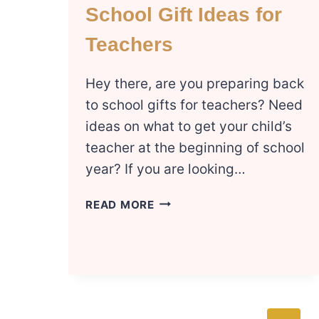
School Gift Ideas for
Teachers
Hey there, are you preparing back
to school gifts for teachers? Need
ideas on what to get your child’s
teacher at the beginning of school
year? If you are looking…
INEXPENSIVE
READ MORE
BACK
TO
SCHOOL
GIFT
IDEAS
FOR