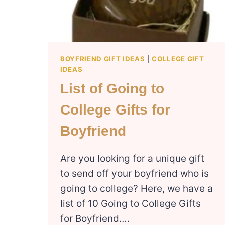
BOYFRIEND GIFT IDEAS
|
COLLEGE GIFT
IDEAS
List of Going to
College Gifts for
Boyfriend
Are you looking for a unique gift
to send off your boyfriend who is
going to college? Here, we have a
list of 10 Going to College Gifts
for Boyfriend….