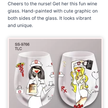
Cheers to the nurse! Get her this fun wine
glass. Hand-painted with cute graphic on
both sides of the glass. It looks vibrant
and unique.