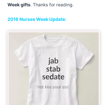
Week gifts
. Thanks for reading.
2016 Nurses Week Update: