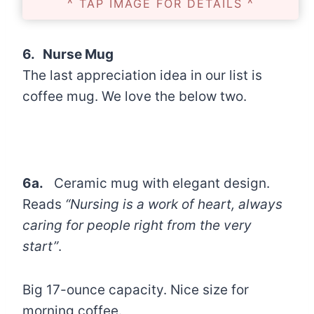
^ TAP IMAGE FOR DETAILS ^
6. Nurse Mug
The last appreciation idea in our list is
coffee mug. We love the below two.
6a.
Ceramic mug with elegant design.
Reads
“Nursing is a work of heart, always
caring for people right from the very
start”
.
Big 17-ounce capacity. Nice size for
morning coffee.