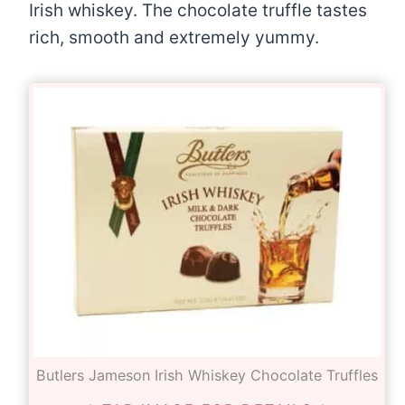
Irish whiskey. The chocolate truffle tastes
rich, smooth and extremely yummy.
Butlers Jameson Irish Whiskey Chocolate Truffles