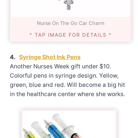
Nurse On The Go Car Charm
^ TAP IMAGE FOR DETAILS ^
4.
Syringe Shot Ink Pens
Another Nurses Week gift under $10.
Colorful pens in syringe design. Yellow,
green, blue and red. Will become a big hit
in the healthcare center where she works.