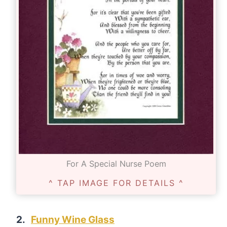
For A Special Nurse Poem
^ TAP IMAGE FOR DETAILS ^
2.
Funny Wine Glass