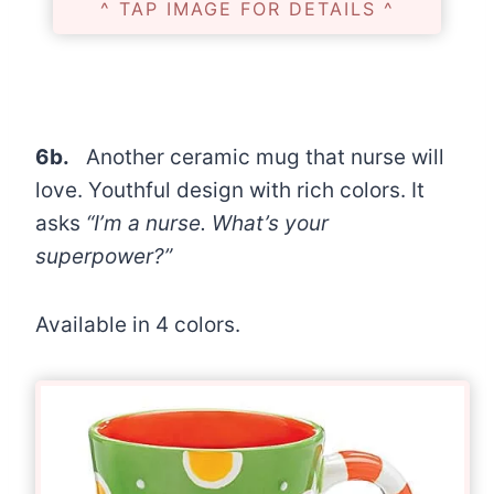
^ TAP IMAGE FOR DETAILS ^
6b.
Another ceramic mug that nurse will
love. Youthful design with rich colors. It
asks
“I’m a nurse. What’s your
superpower?”
Available in 4 colors.