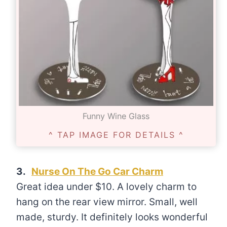
Funny Wine Glass
^ TAP IMAGE FOR DETAILS ^
3.
Nurse On The Go Car Charm
Great idea under $10. A lovely charm to
hang on the rear view mirror. Small, well
made, sturdy. It definitely looks wonderful