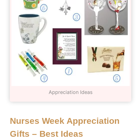
Appreciation Ideas
Nurses Week Appreciation
Gifts – Best Ideas