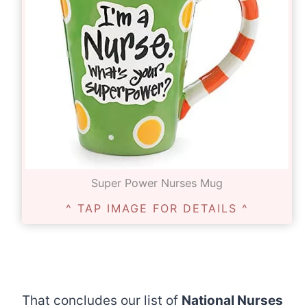
Super Power Nurses Mug
^ TAP IMAGE FOR DETAILS ^
That concludes our list of
National Nurses