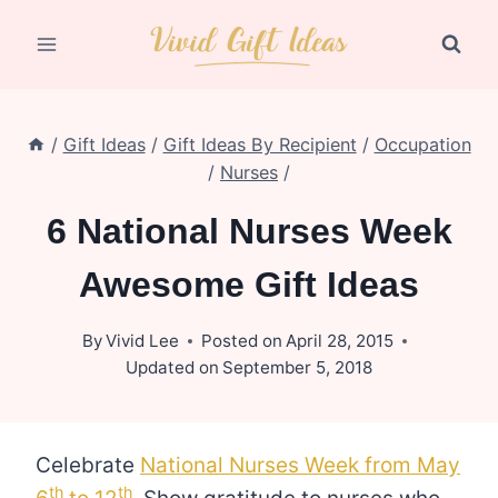
Skip
to
content
/
Gift Ideas
/
Gift Ideas By Recipient
/
Occupation
/
Nurses
/
6 National Nurses Week
Awesome Gift Ideas
By
Vivid Lee
Posted on
April 28, 2015
Updated on
September 5, 2018
Celebrate
National Nurses Week from May
th
th