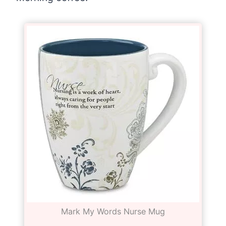
Mark My Words Nurse Mug