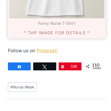
Funny Nurse T-Shirt
^ TAP IMAGE FOR DETAILS ^
Follow us on
Pinterest!
110
Share
Tweet
Pin
110
SHARES
Post
#
Nurse Week
Tags: