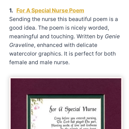
1.
For A Special Nurse Poem
Sending the nurse this beautiful poem is a
good idea. The poem is nicely worded,
meaningful and touching. Written by
Genie
Graveline
, enhanced with delicate
watercolor graphics. It is perfect for both
female and male nurse.