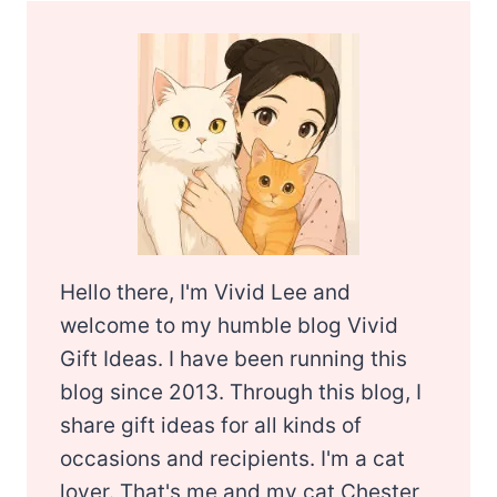
Hello there, I'm Vivid Lee and
welcome to my humble blog Vivid
Gift Ideas. I have been running this
blog since 2013. Through this blog, I
share gift ideas for all kinds of
occasions and recipients. I'm a cat
lover. That's me and my cat Chester