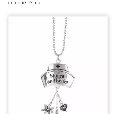
in a nurse’s car.