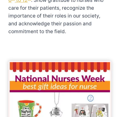
6
to 12
. Show gratitude to nurses who
care for their patients, recognize the
importance of their roles in our society,
and acknowledge their passion and
commitment to the field.