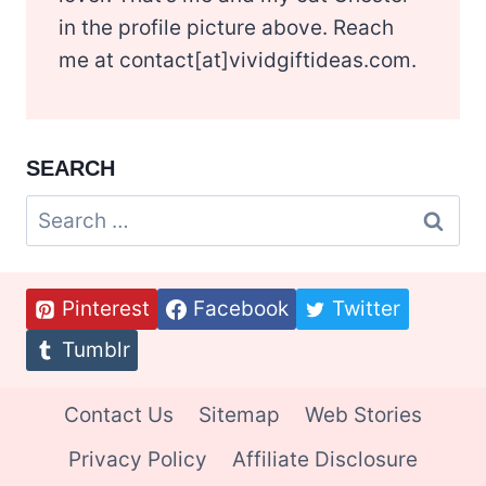
in the profile picture above. Reach
me at contact[at]vividgiftideas.com.
SEARCH
Search
for:
Pinterest
Facebook
Twitter
Tumblr
Contact Us
Sitemap
Web Stories
Privacy Policy
Affiliate Disclosure