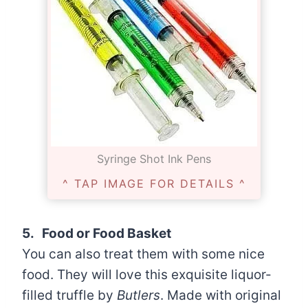
Syringe Shot Ink Pens
^ TAP IMAGE FOR DETAILS ^
5. Food or Food Basket
You can also treat them with some nice
food. They will love this exquisite liquor-
filled truffle by
Butlers
. Made with original