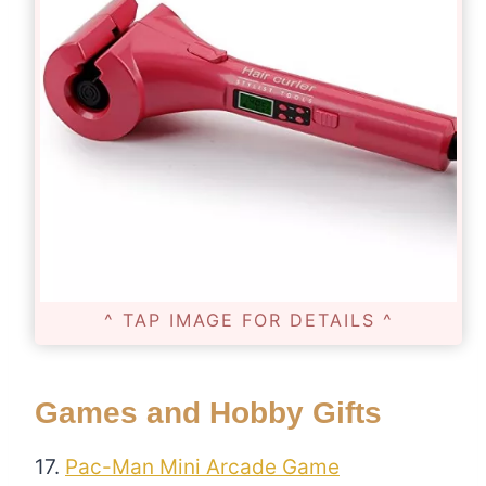
^ TAP IMAGE FOR DETAILS ^
Games and Hobby Gifts
17.
Pac-Man Mini Arcade Game