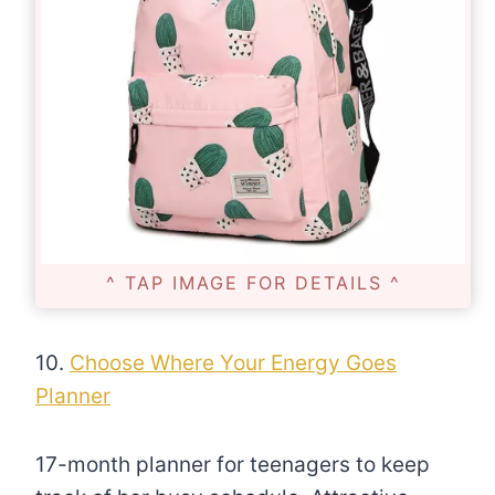
^ TAP IMAGE FOR DETAILS ^
10.
Choose Where Your Energy Goes
Planner
17-month planner for teenagers to keep