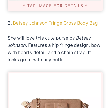
^ TAP IMAGE FOR DETAILS ^
2.
Betsey Johnson Fringe Cross Body Bag
She will love this cute purse by
Betsey
Johnson
. Features a hip fringe design, bow
with hearts detail, and a chain strap. It
looks great with any outfit.