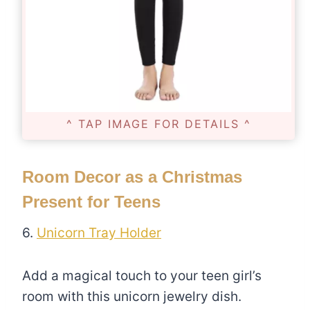
^ TAP IMAGE FOR DETAILS ^
Room Decor as a Christmas
Present for Teens
6.
Unicorn Tray Holder
Add a magical touch to your teen girl’s
room with this unicorn jewelry dish.