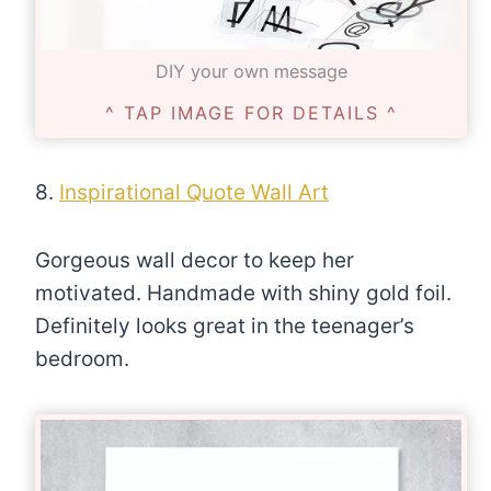
DIY your own message
^ TAP IMAGE FOR DETAILS ^
8.
Inspirational Quote Wall Art
Gorgeous wall decor to keep her
motivated. Handmade with shiny gold foil.
Definitely looks great in the teenager’s
bedroom.