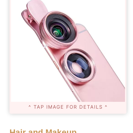
^ TAP IMAGE FOR DETAILS ^
Hair and Makeup