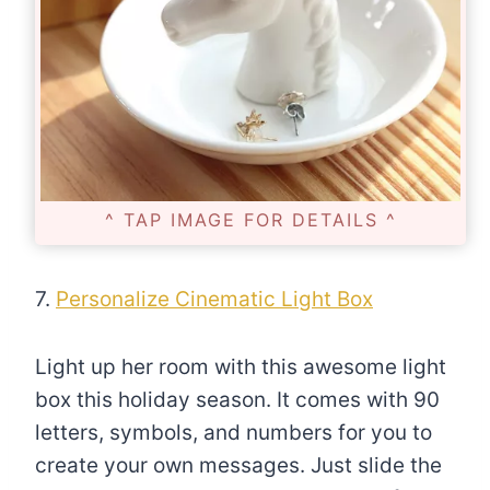
^ TAP IMAGE FOR DETAILS ^
7.
Personalize Cinematic Light Box
Light up her room with this awesome light
box this holiday season. It comes with 90
letters, symbols, and numbers for you to
create your own messages. Just slide the