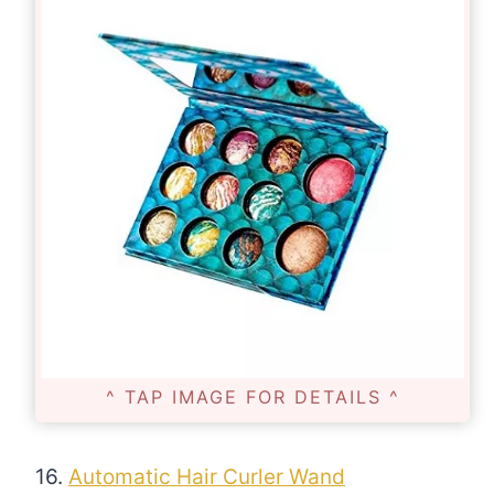
^ TAP IMAGE FOR DETAILS ^
16.
Automatic Hair Curler Wand