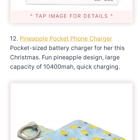
^ TAP IMAGE FOR DETAILS ^
12.
Pineapple Pocket Phone Charger
Pocket-sized battery charger for her this
Christmas. Fun pineapple design, large
capacity of 10400mah, quick charging.