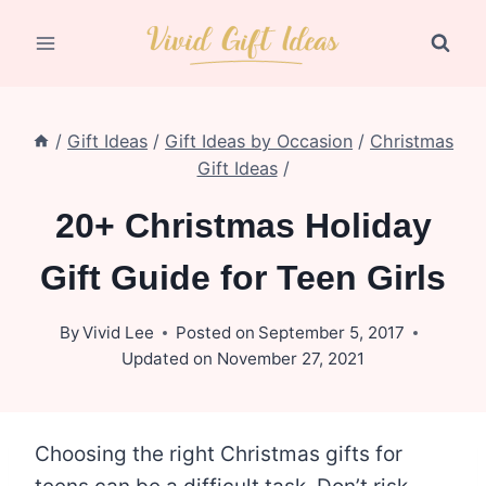
Skip
to
content
/
Gift Ideas
/
Gift Ideas by Occasion
/
Christmas
Gift Ideas
/
20+ Christmas Holiday
Gift Guide for Teen Girls
By
Vivid Lee
Posted on
September 5, 2017
Updated on
November 27, 2021
Choosing the right Christmas gifts for