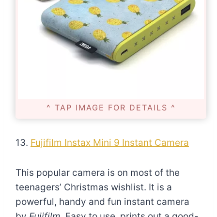
^ TAP IMAGE FOR DETAILS ^
13.
Fujifilm Instax Mini 9 Instant Camera
This popular camera is on most of the
teenagers’ Christmas wishlist. It is a
powerful, handy and fun instant camera
by
Fujifilm
. Easy to use, prints out a good-