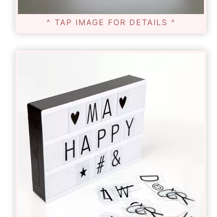
^ TAP IMAGE FOR DETAILS ^