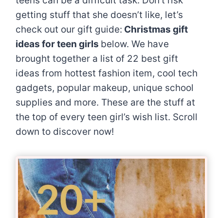
teens can be a difficult task. Don’t risk
getting stuff that she doesn’t like, let’s
check out our gift guide:
Christmas gift
ideas for teen girls
below. We have
brought together a list of 22 best gift
ideas from hottest fashion item, cool tech
gadgets, popular makeup, unique school
supplies and more. These are the stuff at
the top of every teen girl’s wish list. Scroll
down to discover now!