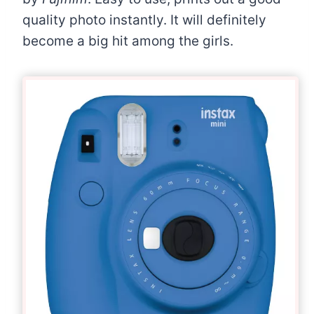
quality photo instantly. It will definitely
become a big hit among the girls.