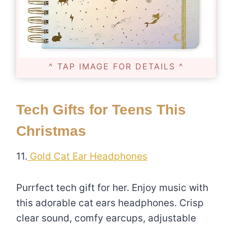
^ TAP IMAGE FOR DETAILS ^
Tech Gifts for Teens This
Christmas
11.
Gold Cat Ear Headphones
Purrfect tech gift for her. Enjoy music with
this adorable cat ears headphones. Crisp
clear sound, comfy earcups, adjustable