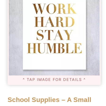
^ TAP IMAGE FOR DETAILS ^
School Supplies – A Small