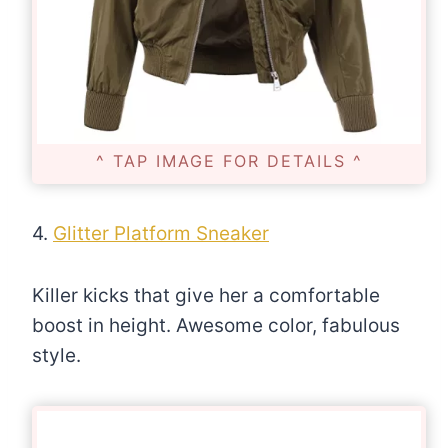
^ TAP IMAGE FOR DETAILS ^
4.
Glitter Platform Sneaker
Killer kicks that give her a comfortable
boost in height. Awesome color, fabulous
style.