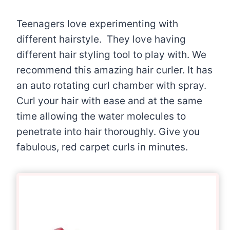
Teenagers love experimenting with
different hairstyle. They love having
different hair styling tool to play with. We
recommend this amazing hair curler. It has
an auto rotating curl chamber with spray.
Curl your hair with ease and at the same
time allowing the water molecules to
penetrate into hair thoroughly. Give you
fabulous, red carpet curls in minutes.