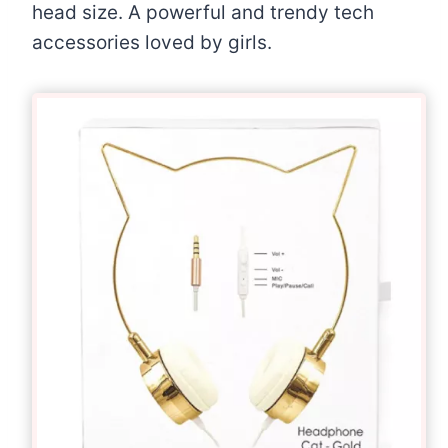
head size. A powerful and trendy tech
accessories loved by girls.