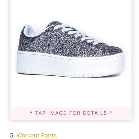
^ TAP IMAGE FOR DETAILS ^
5.
Workout Pants