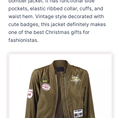
bomber jacket. It has functional side
pockets, elastic ribbed collar, cuffs, and
waist hem. Vintage style decorated with
cute badges, this jacket definitely makes
one of the best Christmas gifts for
fashionistas.