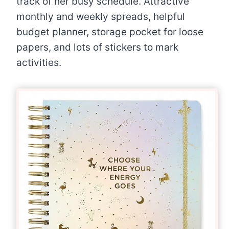
track of her busy schedule. Attractive
monthly and weekly spreads, helpful
budget planner, storage pocket for loose
papers, and lots of stickers to mark
activities.