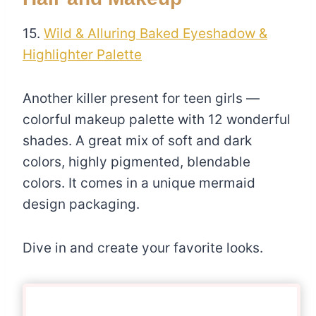
15.
Wild & Alluring Baked Eyeshadow &
Highlighter Palette
Another killer present for teen girls —
colorful makeup palette with 12 wonderful
shades. A great mix of soft and dark
colors, highly pigmented, blendable
colors. It comes in a unique mermaid
design packaging.
Dive in and create your favorite looks.