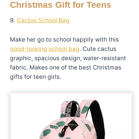
Christmas Gift for Teens
9.
Cactus School Bag
Make her go to school happily with this
good-looking school bag
. Cute cactus
graphic, spacious design, water-resistant
fabric. Makes one of the best Christmas
gifts for teen girls.