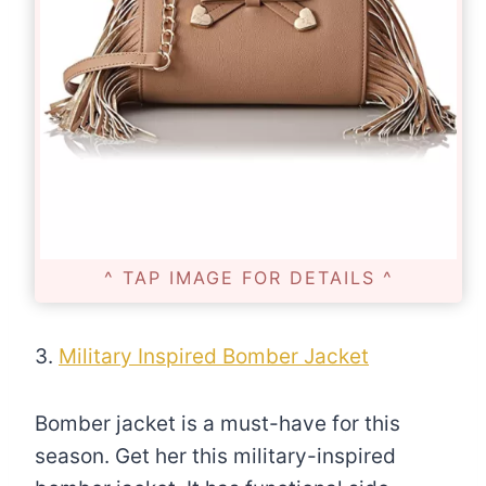
^ TAP IMAGE FOR DETAILS ^
3.
Military Inspired Bomber Jacket
Bomber jacket is a must-have for this
season. Get her this military-inspired