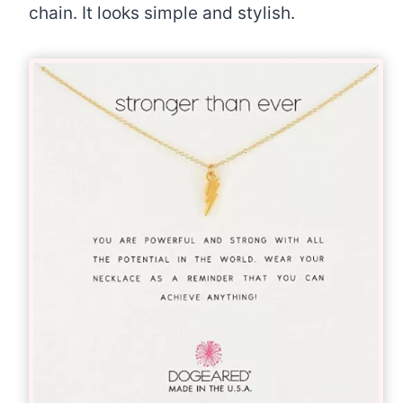
chain. It looks simple and stylish.