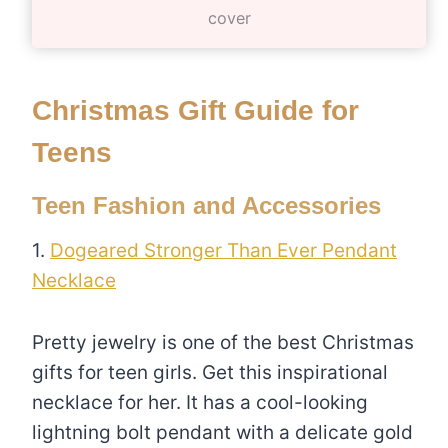
cover
Christmas Gift Guide for
Teens
Teen Fashion and Accessories
1.
Dogeared Stronger Than Ever Pendant
Necklace
Pretty jewelry is one of the best Christmas
gifts for teen girls. Get this inspirational
necklace for her. It has a cool-looking
lightning bolt pendant with a delicate gold