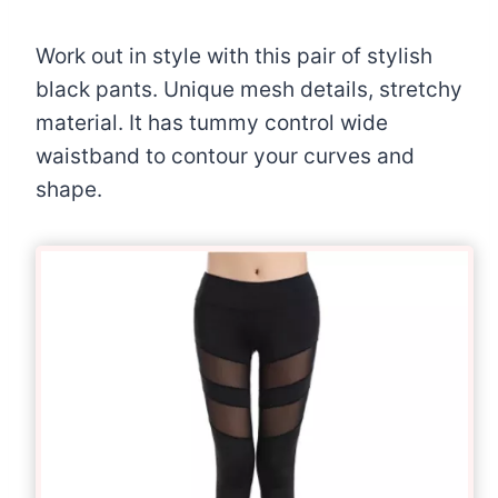
Work out in style with this pair of stylish
black pants. Unique mesh details, stretchy
material. It has tummy control wide
waistband to contour your curves and
shape.