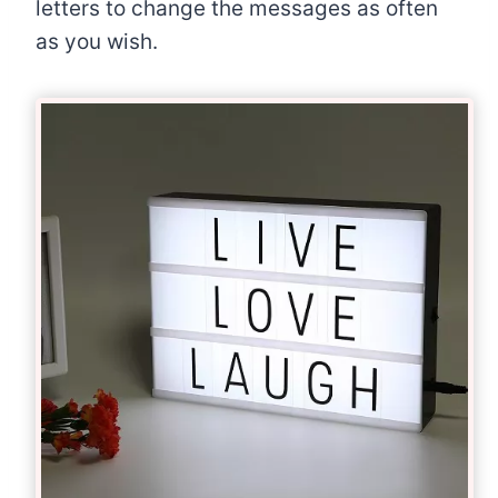
letters to change the messages as often
as you wish.