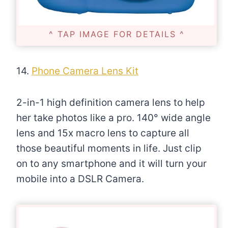
^ TAP IMAGE FOR DETAILS ^
14.
Phone Camera Lens Kit
2-in-1 high definition camera lens to help
her take photos like a pro. 140° wide angle
lens and 15x macro lens to capture all
those beautiful moments in life. Just clip
on to any smartphone and it will turn your
mobile into a DSLR Camera.