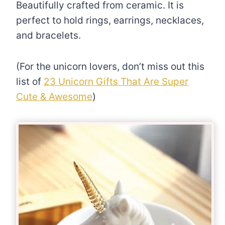
Beautifully crafted from ceramic. It is
perfect to hold rings, earrings, necklaces,
and bracelets.
(For the unicorn lovers, don’t miss out this
list of
23 Unicorn Gifts That Are Super
Cute & Awesome
)