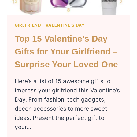
GIRLFRIEND
|
VALENTINE'S DAY
Top 15 Valentine’s Day
Gifts for Your Girlfriend –
Surprise Your Loved One
Here’s a list of 15 awesome gifts to
impress your girlfriend this Valentine’s
Day. From fashion, tech gadgets,
decor, accessories to more sweet
ideas. Present the perfect gift to
your…