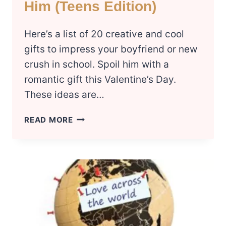
Him (Teens Edition)
Here’s a list of 20 creative and cool
gifts to impress your boyfriend or new
crush in school. Spoil him with a
romantic gift this Valentine’s Day.
These ideas are…
THIS
READ MORE
YEAR’S
BEST
VALENTINES
DAY
GIFTS
FOR
HIM
(TEENS