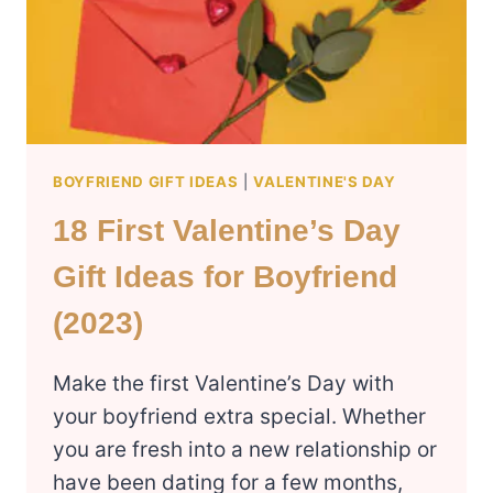
BOYFRIEND GIFT IDEAS
|
VALENTINE'S DAY
18 First Valentine’s Day
Gift Ideas for Boyfriend
(2023)
Make the first Valentine’s Day with
your boyfriend extra special. Whether
you are fresh into a new relationship or
have been dating for a few months,