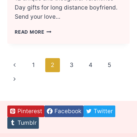
Day gifts for long distance boyfriend.
Send your love…
VALENTINES
READ MORE
DAY:
12
BEST
GIFTS
Page
Previous
1
2
3
4
5
FOR
YOUR
navigation
Page
Next
LONG
DISTANCE
Page
BOYFRIEND
Pinterest
Facebook
Twitter
Tumblr