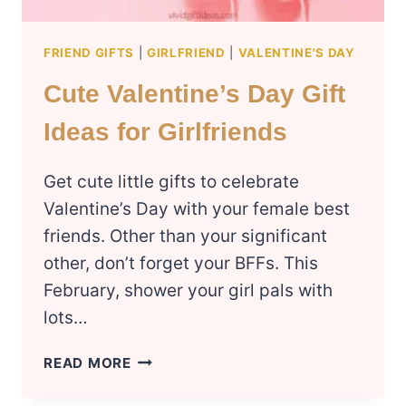
FRIEND GIFTS
|
GIRLFRIEND
|
VALENTINE'S DAY
Cute Valentine’s Day Gift
Ideas for Girlfriends
Get cute little gifts to celebrate
Valentine’s Day with your female best
friends. Other than your significant
other, don’t forget your BFFs. This
February, shower your girl pals with
lots…
CUTE
READ MORE
VALENTINE’S
DAY