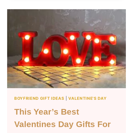
GIFT
IDEAS
FOR
GIRLFRIENDS
BOYFRIEND GIFT IDEAS
|
VALENTINE'S DAY
This Year’s Best
Valentines Day Gifts For