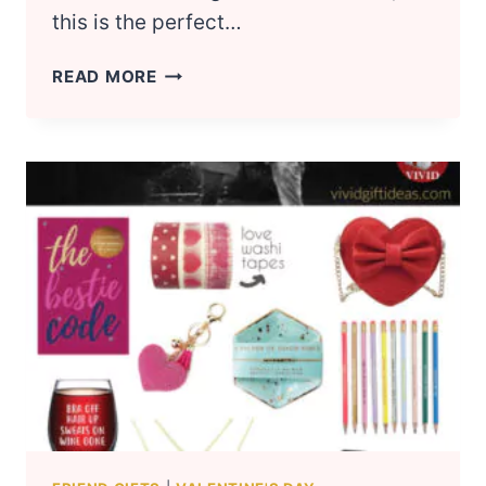
this is the perfect…
18
READ MORE
FIRST
VALENTINE’S
DAY
GIFT
IDEAS
FOR
BOYFRIEND
(2023)