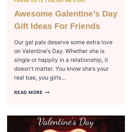
FRIEND GIFTS
|
VALENTINE'S DAY
Awesome Galentine’s Day
Gift Ideas For Friends
Our gal pals deserve some extra love
on Valentine’s Day. Whether she is
single or happily in a relationship, it
doesn’t matter. You know she’s your
real bae, you girls…
AWESOME
READ MORE
GALENTINE’S
DAY
GIFT
IDEAS
FOR