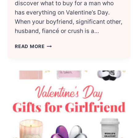
discover what to buy for a man who
has everything on Valentine’s Day.
When your boyfriend, significant other,
husband, fiancé or crush is a…
20
READ MORE
VALENTINE’S
DAY
GIFT
IDEAS
FOR
GUYS
WHO
HAVE
EVERYTHING