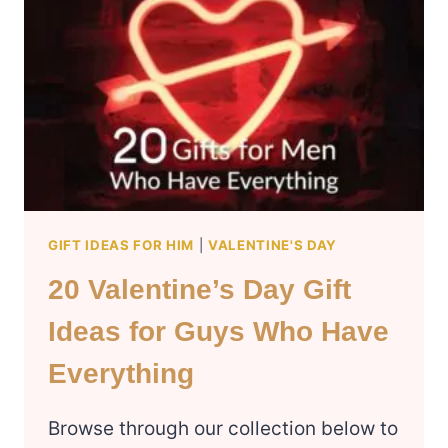
FRIENDS
GIFT IDEAS FOR HIM
|
VALENTINE'S DAY
20 Valentine’s Day Gift
Ideas for Guys Who Have
Everything
Browse through our collection below to