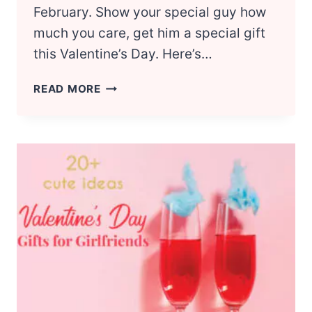
February. Show your special guy how
much you care, get him a special gift
this Valentine’s Day. Here’s…
18
READ MORE
SWEET
VALENTINE’S
DAY
GIFT
IDEAS
FOR
BOYFRIEND