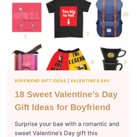
IDEAS
FOR
LONG
DISTANCE
BOYFRIEND
BOYFRIEND GIFT IDEAS
|
VALENTINE'S DAY
18 Sweet Valentine’s Day
Gift Ideas for Boyfriend
Surprise your bae with a romantic and
sweet Valentine’s Day gift this