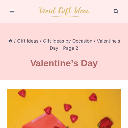
Skip
to
content
/
Gift Ideas
/
Gift Ideas by Occasion
/
Valentine's
Day
- Page 2
Valentine’s Day