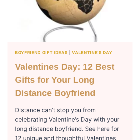
EDITION)
BOYFRIEND GIFT IDEAS
|
VALENTINE'S DAY
Valentines Day: 12 Best
Gifts for Your Long
Distance Boyfriend
Distance can’t stop you from
celebrating Valentine’s Day with your
long distance boyfriend. See here for
12 unique and thoughtful Valentines