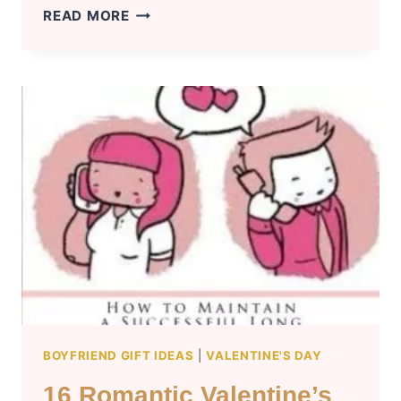
TOP
READ MORE
15
VALENTINE’S
DAY
GIFTS
FOR
YOUR
GIRLFRIEND
–
SURPRISE
YOUR
LOVED
ONE
BOYFRIEND GIFT IDEAS
|
VALENTINE'S DAY
16 Romantic Valentine’s