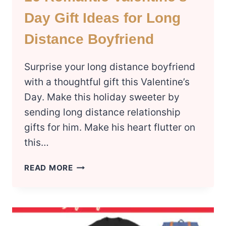
Day Gift Ideas for Long
Distance Boyfriend
Surprise your long distance boyfriend
with a thoughtful gift this Valentine’s
Day. Make this holiday sweeter by
sending long distance relationship
gifts for him. Make his heart flutter on
this…
16
READ MORE
ROMANTIC
VALENTINE’S
DAY
GIFT