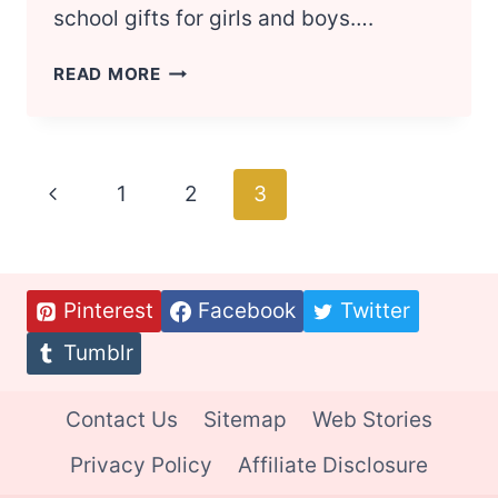
school gifts for girls and boys….
BACK
READ MORE
TO
SCHOOL
SUPPLIES
FOR
Page
Previous
1
2
3
GIRLS
AND
navigation
Page
BOYS
Pinterest
Facebook
Twitter
Tumblr
Contact Us
Sitemap
Web Stories
Privacy Policy
Affiliate Disclosure