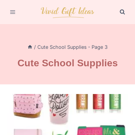
Skip
to
content
/
Cute School Supplies
- Page 3
Cute School Supplies