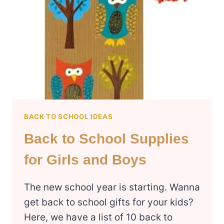
TEENS
BACK TO SCHOOL IDEAS
Back to School Supplies
for Girls and Boys
The new school year is starting. Wanna
get back to school gifts for your kids?
Here, we have a list of 10 back to