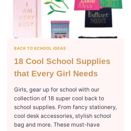
BACK TO SCHOOL IDEAS
18 Cool School Supplies
that Every Girl Needs
Girls, gear up for school with our
collection of 18 super cool back to
school supplies. From fancy stationery,
cool desk accessories, stylish school
bag and more. These must-have