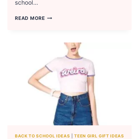
school…
18
READ MORE
COOL
SCHOOL
SUPPLIES
THAT
EVERY
GIRL
NEEDS
BACK TO SCHOOL IDEAS
|
TEEN GIRL GIFT IDEAS