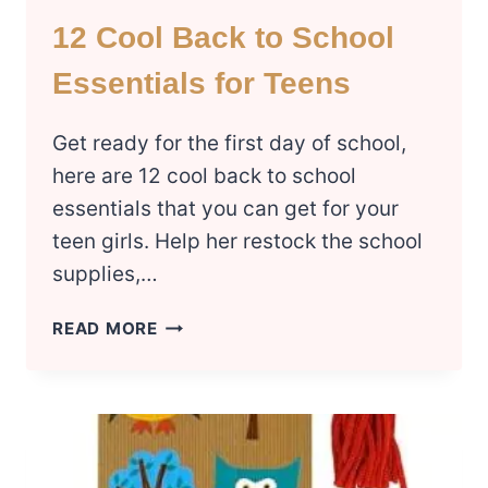
12 Cool Back to School
Essentials for Teens
Get ready for the first day of school,
here are 12 cool back to school
essentials that you can get for your
teen girls. Help her restock the school
supplies,…
12
READ MORE
COOL
BACK
TO
SCHOOL
ESSENTIALS
FOR