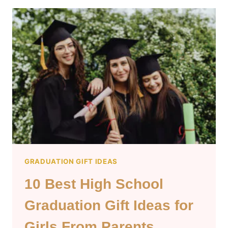
GRADUATION
GIFT
IDEAS
FOR
GUYS
GRADUATION GIFT IDEAS
10 Best High School
Graduation Gift Ideas for
Girls From Parents