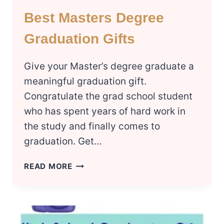
Best Masters Degree
Graduation Gifts
Give your Master’s degree graduate a
meaningful graduation gift.
Congratulate the grad school student
who has spent years of hard work in
the study and finally comes to
graduation. Get…
BEST
READ MORE
MASTERS
DEGREE
GRADUATION
GIFTS