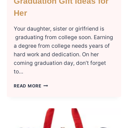
Graduation Gift Ideas for
Her
Your daughter, sister or girlfriend is
graduating from college soon. Earning
a degree from college needs years of
hard work and dedication. On her
coming graduation day, don’t forget
to…
8
READ MORE
BEST
COLLEGE
GRADUATION
GIFT
IDEAS
FOR