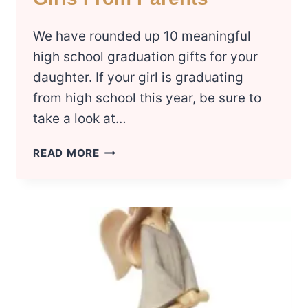
We have rounded up 10 meaningful
high school graduation gifts for your
daughter. If your girl is graduating
from high school this year, be sure to
take a look at…
10
READ MORE
BEST
HIGH
SCHOOL
GRADUATION
GIFT
IDEAS
FOR
GIRLS
FROM