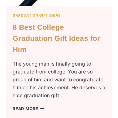
GRADUATION GIFT IDEAS
8 Best College
Graduation Gift Ideas for
Him
The young man is finally going to
graduate from college. You are so
proud of him and want to congratulate
him on his achievement. He deserves a
nice graduation gift…
8
READ MORE
BEST