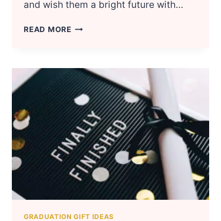
and wish them a bright future with…
20
READ MORE
MOST
POPULAR
COLLEGE
GRADUATION
GIFTS
FOR
HIM
&
FOR
HER
GRADUATION GIFT IDEAS