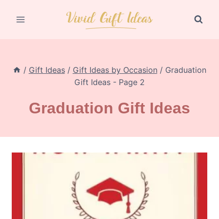
Skip
to
content
/
Gift Ideas
/
Gift Ideas by Occasion
/
Graduation
Gift Ideas
- Page 2
Graduation Gift Ideas