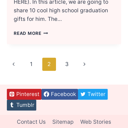
HERE). In this article, we are going to
share 10 cool high school graduation
gifts for him. The…
GIFTS
READ MORE
FOR
GRADUATING
HIGH
SCHOOL
Page
Previous
1
2
3
Next
BOYS
navigation
Page
Page
Pinterest
Facebook
Twitter
Tumblr
Contact Us
Sitemap
Web Stories