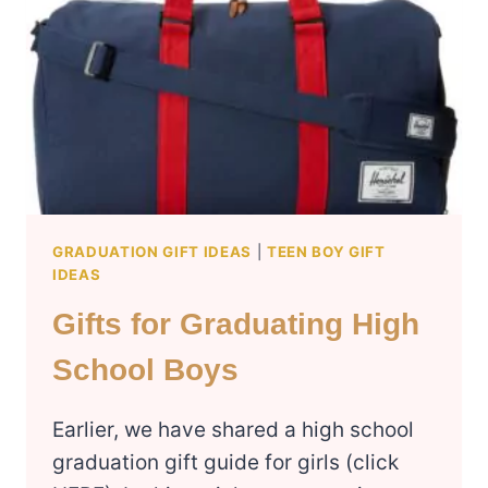
HER
GRADUATION GIFT IDEAS
|
TEEN BOY GIFT
IDEAS
Gifts for Graduating High
School Boys
Earlier, we have shared a high school
graduation gift guide for girls (click