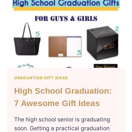
GRADUATION GIFT IDEAS
High School Graduation:
7 Awesome Gift Ideas
The high school senior is graduating
soon. Getting a practical graduation