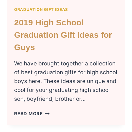
GRADUATION GIFT IDEAS
2019 High School
Graduation Gift Ideas for
Guys
We have brought together a collection
of best graduation gifts for high school
boys here. These ideas are unique and
cool for your graduating high school
son, boyfriend, brother or…
2019
READ MORE
HIGH
SCHOOL