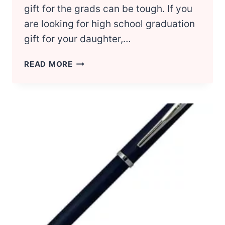
gift for the grads can be tough. If you
are looking for high school graduation
gift for your daughter,…
HIGH
READ MORE
SCHOOL
GRADUATION:
7
AWESOME
GIFT
IDEAS