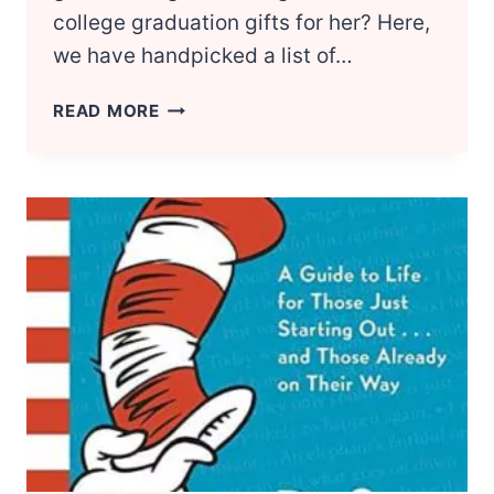
college graduation gifts for her? Here,
we have handpicked a list of…
12
READ MORE
BEST
COLLEGE
GRADUATION
GIFTS
FOR
GIRLS
GRADUATES