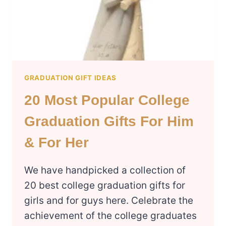
PARENTS
GRADUATION GIFT IDEAS
20 Most Popular College
Graduation Gifts For Him
& For Her
We have handpicked a collection of
20 best college graduation gifts for
girls and for guys here. Celebrate the
achievement of the college graduates