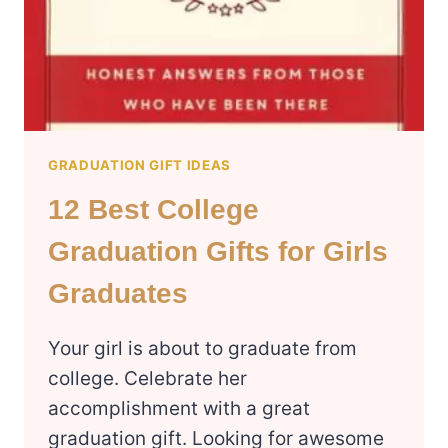
GRADUATION GIFT IDEAS
12 Best College
Graduation Gifts for Girls
Graduates
Your girl is about to graduate from
college. Celebrate her
accomplishment with a great
graduation gift. Looking for awesome