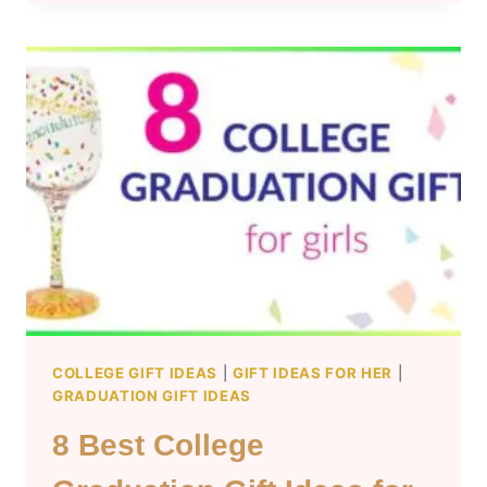
COLLEGE
GRADUATION
GIFT
IDEAS
FOR
HIM
COLLEGE GIFT IDEAS
|
GIFT IDEAS FOR HER
|
GRADUATION GIFT IDEAS
8 Best College