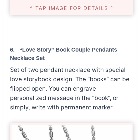
^ TAP IMAGE FOR DETAILS ^
6.
“Love Story” Book Couple Pendants
Necklace Set
Set of two pendant necklace with special
love storybook design. The “books” can be
flipped open. You can engrave
personalized message in the “book”, or
simply, write with permanent marker.