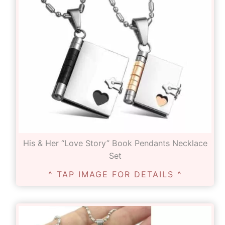
His & Her “Love Story” Book Pendants Necklace
Set
^ TAP IMAGE FOR DETAILS ^