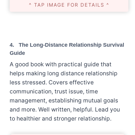
^ TAP IMAGE FOR DETAILS ^
4.
The Long-Distance Relationship Survival
Guide
A good book with practical guide that
helps making long distance relationship
less stressed. Covers effective
communication, trust issue, time
management, establishing mutual goals
and more. Well written, helpful. Lead you
to healthier and stronger relationship.