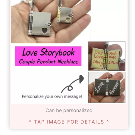
Can be personalized
^ TAP IMAGE FOR DETAILS ^