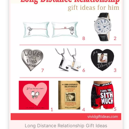
Long Distance Relationship Gift Ideas