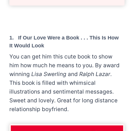
1.
If Our Love Were a Book . . . This Is How
It Would Look
You can get him this cute book to show
him how much he means to you. By award
winning
Lisa Swerling
and
Ralph Lazar
.
This book is filled with whimsical
illustrations and sentimental messages.
Sweet and lovely. Great for long distance
relationship boyfriend.