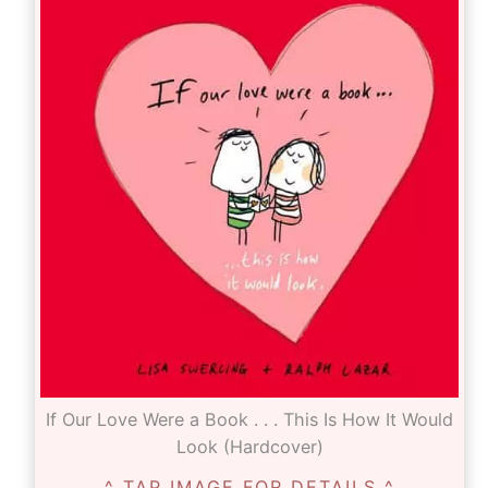
If Our Love Were a Book . . . This Is How It Would
Look (Hardcover)
^ TAP IMAGE FOR DETAILS ^