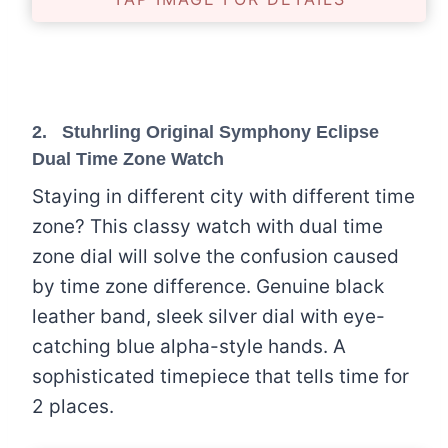
2.
Stuhrling Original Symphony Eclipse
Dual Time Zone Watch
Staying in different city with different time
zone? This classy watch with dual time
zone dial will solve the confusion caused
by time zone difference. Genuine black
leather band, sleek silver dial with eye-
catching blue alpha-style hands. A
sophisticated timepiece that tells time for
2 places.