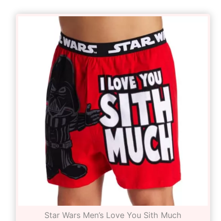
Star Wars Men’s Love You Sith Much