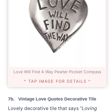
Love Will Find A Way Pewter Pocket Compass
^ TAP IMAGE FOR DETAILS ^
7b.
Vintage Love Quotes Decorative Tile
Lovely decorative tile that says “
Loving