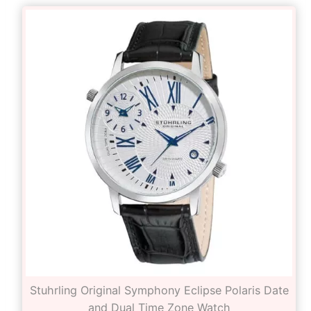
Stuhrling Original Symphony Eclipse Polaris Date
and Dual Time Zone Watch