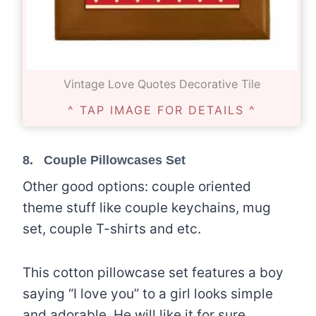
Vintage Love Quotes Decorative Tile
^ TAP IMAGE FOR DETAILS ^
8.
Couple Pillowcases Set
Other good options: couple oriented
theme stuff like couple keychains, mug
set, couple T-shirts and etc.
This cotton pillowcase set features a boy
saying “I love you” to a girl looks simple
and adorable. He will like it for sure.