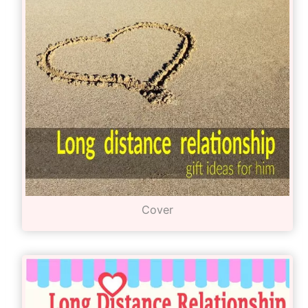
Cover