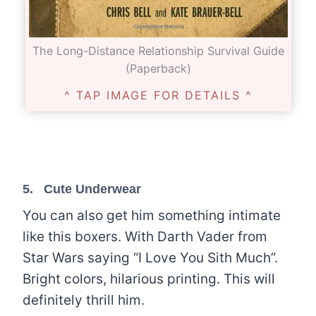
The Long-Distance Relationship Survival Guide
(Paperback)
^ TAP IMAGE FOR DETAILS ^
5.
Cute Underwear
You can also get him something intimate
like this boxers. With Darth Vader from
Star Wars saying “I Love You Sith Much”.
Bright colors, hilarious printing. This will
definitely thrill him.