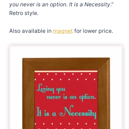
you never is an option. It is a Necessity
.”
Retro style.
Also available in
magnet
for lower price.