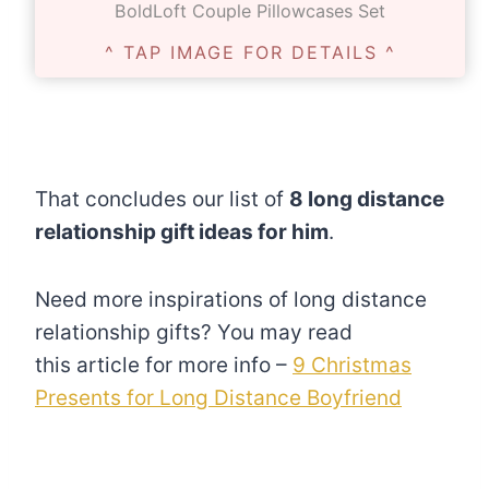
BoldLoft Couple Pillowcases Set
^ TAP IMAGE FOR DETAILS ^
That concludes our list of
8 long distance
relationship gift ideas for him
.
Need more inspirations of long distance
relationship gifts? You may read
this article for more info –
9 Christmas
Presents for Long Distance Boyfriend