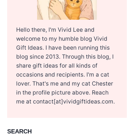
Hello there, I'm Vivid Lee and
welcome to my humble blog Vivid
Gift Ideas. I have been running this
blog since 2013. Through this blog, I
share gift ideas for all kinds of
occasions and recipients. I'm a cat
lover. That's me and my cat Chester
in the profile picture above. Reach
me at contact[at]vividgiftideas.com.
SEARCH