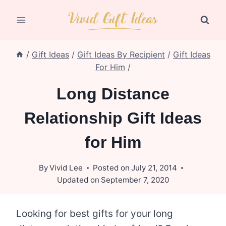
Skip
to
content
/
Gift Ideas
/
Gift Ideas By Recipient
/
Gift Ideas
For Him
/
Long Distance
Relationship Gift Ideas
for Him
By
Vivid Lee
Posted on
July 21, 2014
Updated on
September 7, 2020
Looking for best gifts for your long