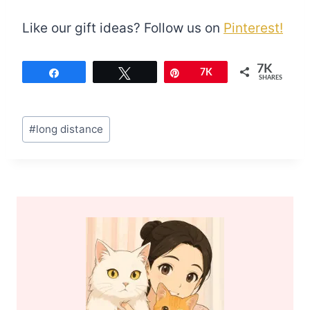
Like our gift ideas? Follow us on
Pinterest!
7K
Share
Tweet
Pin
7K
SHARES
Post
#
long distance
Tags: