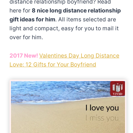
distance relationship boyfriend? Read
here for
8 nice long distance relationship
gift ideas for him
. All items selected are
light and compact, easy for you to mail it
over for him.
2017 New!
Valentines Day Long Distance
Love: 12 Gifts for Your Boyfriend