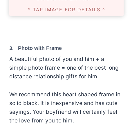
^ TAP IMAGE FOR DETAILS ^
3.
Photo with Frame
A beautiful photo of you and him + a
simple photo frame = one of the best long
distance relationship gifts for him.
We recommend this heart shaped frame in
solid black. It is inexpensive and has cute
sayings. Your boyfriend will certainly feel
the love from you to him.