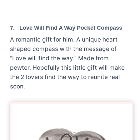
7.
Love Will Find A Way Pocket Compass
A romantic gift for him. A unique heart
shaped compass with the message of
“Love will find the way”. Made from
pewter. Hopefully this little gift will make
the 2 lovers find the way to reunite real
soon.