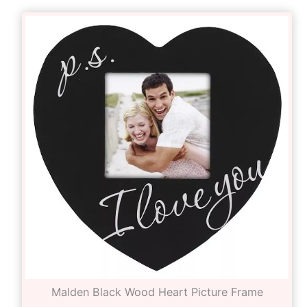
Malden Black Wood Heart Picture Frame