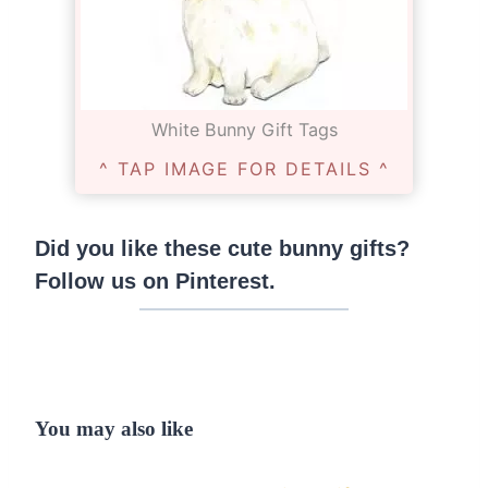
White Bunny Gift Tags
^ TAP IMAGE FOR DETAILS ^
Did you like these cute bunny gifts?
Follow us on Pinterest
.
You may also like