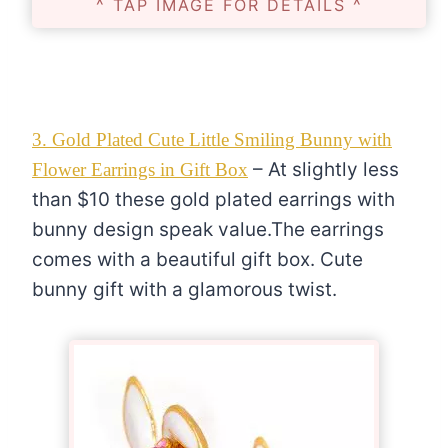
^ TAP IMAGE FOR DETAILS ^
3. Gold Plated Cute Little Smiling Bunny with
– At slightly less
Flower Earrings in Gift Box
than $10 these gold plated earrings with
bunny design speak value.The earrings
comes with a beautiful gift box. Cute
bunny gift with a glamorous twist.