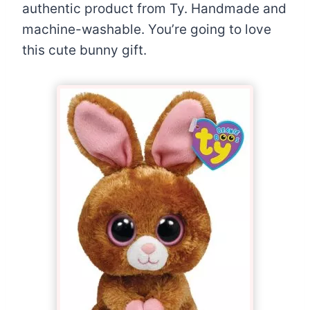
authentic product from Ty. Handmade and
machine-washable. You’re going to love
this cute bunny gift.