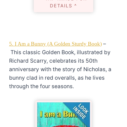
DETAILS ^
–
5. I Am a Bunny (A Golden Sturdy Book)
This classic Golden Book, illustrated by
Richard Scarry, celebrates its 50th
anniversary with the story of Nicholas, a
bunny clad in red overalls, as he lives
through the four seasons.