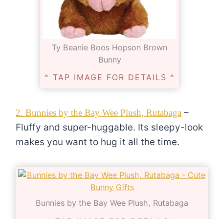
Ty Beanie Boos Hopson Brown
Bunny
^ TAP IMAGE FOR DETAILS ^
–
2. Bunnies by the Bay Wee Plush, Rutabaga
Fluffy and super-huggable. Its sleepy-look
makes you want to hug it all the time.
Bunnies by the Bay Wee Plush, Rutabaga