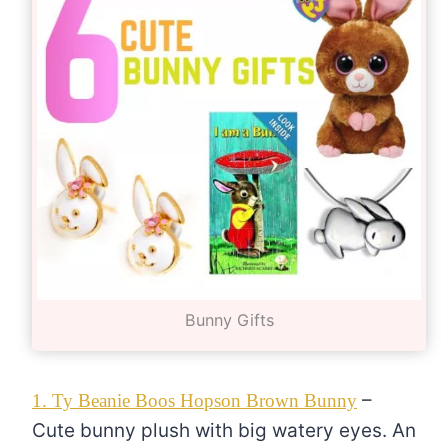
Bunny Gifts
–
1. Ty Beanie Boos Hopson Brown Bunny
Cute bunny plush with big watery eyes. An