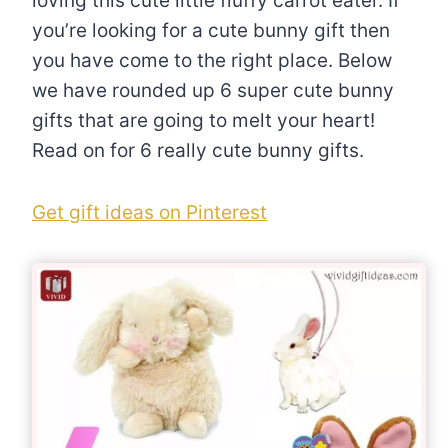
loving this cute little fluffy carrot eater. If
you’re looking for a cute bunny gift then
you have come to the right place. Below
we have rounded up 6 super cute bunny
gifts that are going to melt your heart!
Read on for 6 really cute bunny gifts.
Get gift ideas on Pinterest