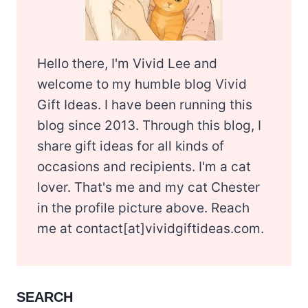
Hello there, I'm Vivid Lee and
welcome to my humble blog Vivid
Gift Ideas. I have been running this
blog since 2013. Through this blog, I
share gift ideas for all kinds of
occasions and recipients. I'm a cat
lover. That's me and my cat Chester
in the profile picture above. Reach
me at contact[at]vividgiftideas.com.
SEARCH