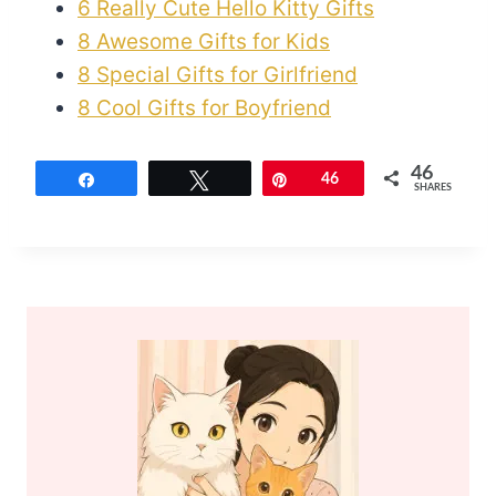
6 Really Cute Hello Kitty Gifts
8 Awesome Gifts for Kids
8 Special Gifts for Girlfriend
8 Cool Gifts for Boyfriend
46
Share
Tweet
Pin
46
SHARES