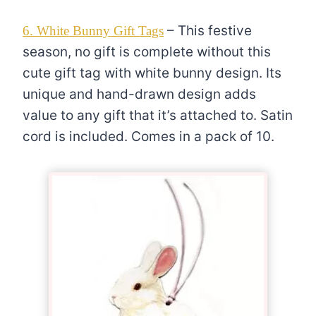
– This festive
6. White Bunny Gift Tags
season, no gift is complete without this
cute gift tag with white bunny design. Its
unique and hand-drawn design adds
value to any gift that it’s attached to. Satin
cord is included. Comes in a pack of 10.