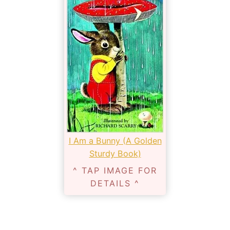
I Am a Bunny (A Golden
Sturdy Book)
^ TAP IMAGE FOR
DETAILS ^