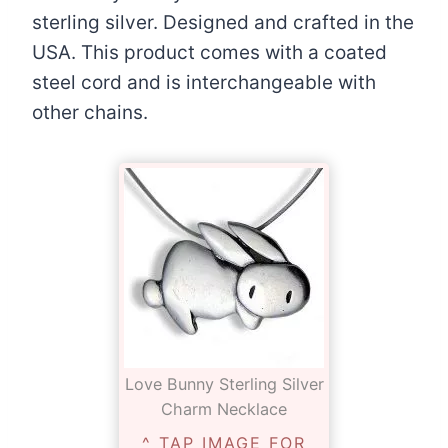
sterling silver. Designed and crafted in the
USA. This product comes with a coated
steel cord and is interchangeable with
other chains.
Love Bunny Sterling Silver
Charm Necklace
^ TAP IMAGE FOR