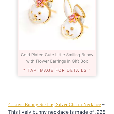
Gold Plated Cute Little Smiling Bunny
with Flower Earrings in Gift Box
^ TAP IMAGE FOR DETAILS ^
–
4. Love Bunny Sterling Silver Charm Necklace
This lively bunny necklace is made of .925