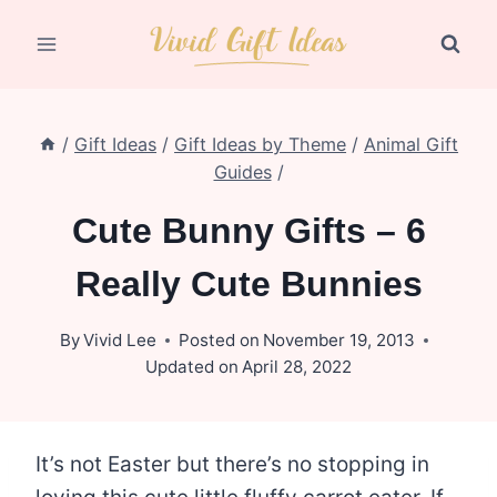
Skip
to
content
/
Gift Ideas
/
Gift Ideas by Theme
/
Animal Gift
Guides
/
Cute Bunny Gifts – 6
Really Cute Bunnies
By
Vivid Lee
Posted on
November 19, 2013
Updated on
April 28, 2022
It’s not Easter but there’s no stopping in