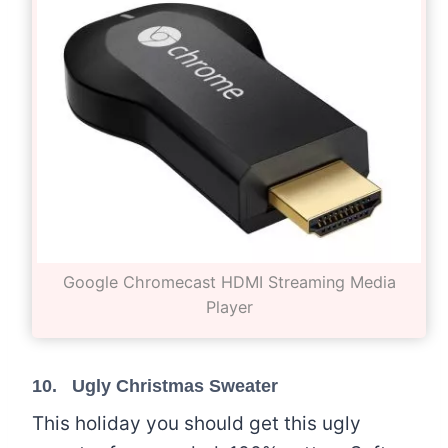
Google Chromecast HDMI Streaming Media
Player
10. Ugly Christmas Sweater
This holiday you should get this ugly