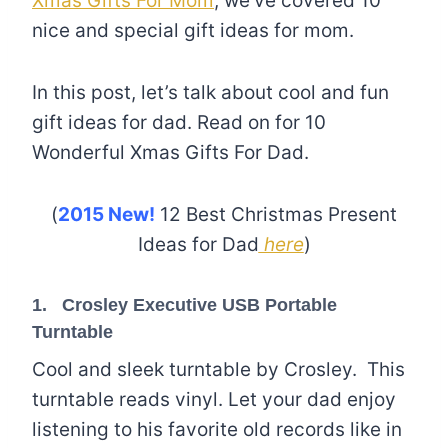
Xmas Gifts For Mom
, we’ve covered 10
nice and special gift ideas for mom.
In this post, let’s talk about cool and fun
gift ideas for dad. Read on for 10
Wonderful Xmas Gifts For Dad.
(
2015 New!
12 Best Christmas Present
Ideas for Dad
here
)
1.
Crosley Executive USB Portable
Turntable
Cool and sleek turntable by Crosley. This
turntable reads vinyl. Let your dad enjoy
listening to his favorite old records like in