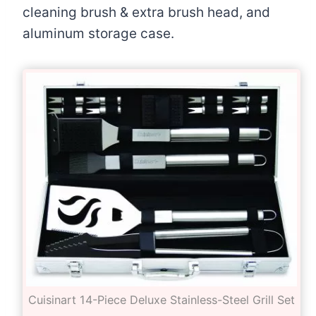
cleaning brush & extra brush head, and
aluminum storage case.
Cuisinart 14-Piece Deluxe Stainless-Steel Grill Set