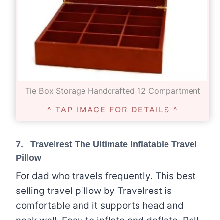
Tie Box Storage Handcrafted 12 Compartment
^ TAP IMAGE FOR DETAILS ^
7.
Travelrest The Ultimate Inflatable Travel
Pillow
For dad who travels frequently. This best
selling travel pillow by Travelrest is
comfortable and it supports head and