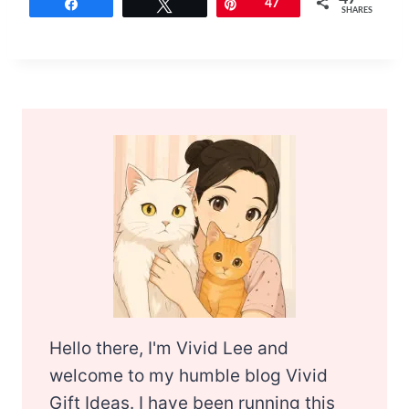
Share
Tweet
Pin
47
SHARES
Hello there, I'm Vivid Lee and
welcome to my humble blog Vivid
Gift Ideas. I have been running this