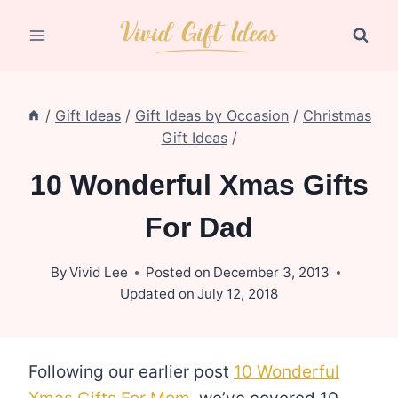
Skip
to
content
/
Gift Ideas
/
Gift Ideas by Occasion
/
Christmas
Gift Ideas
/
10 Wonderful Xmas Gifts
For Dad
By
Vivid Lee
Posted on
December 3, 2013
Updated on
July 12, 2018
Following our earlier post
10 Wonderful