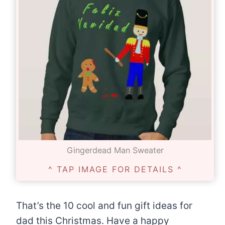
Gingerdead Man Sweater
^ TAP IMAGE FOR DETAILS ^
That’s the 10 cool and fun gift ideas for
dad this Christmas. Have a happy