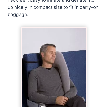
neck well. Easy to inflate and deflate. Roll
up nicely in compact size to fit in carry-on
baggage.