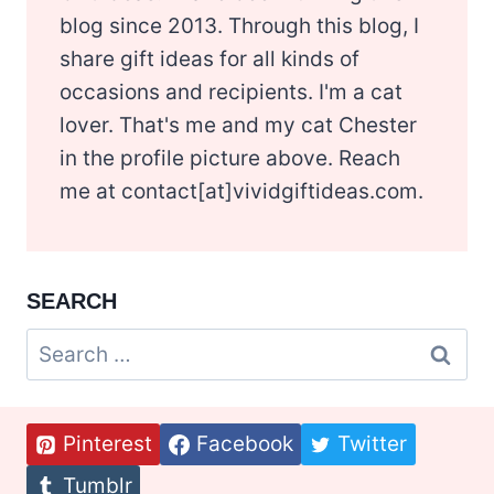
blog since 2013. Through this blog, I
share gift ideas for all kinds of
occasions and recipients. I'm a cat
lover. That's me and my cat Chester
in the profile picture above. Reach
me at contact[at]vividgiftideas.com.
SEARCH
Search
for:
Pinterest
Facebook
Twitter
Tumblr