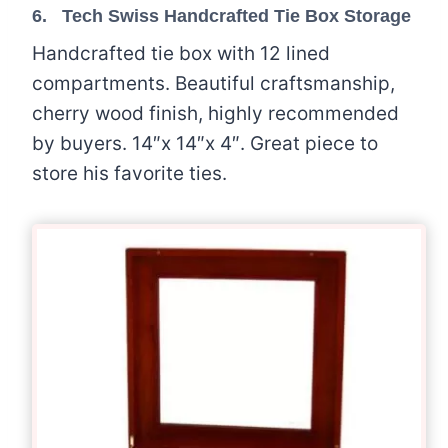
6.
Tech Swiss Handcrafted Tie Box Storage
Handcrafted tie box with 12 lined
compartments. Beautiful craftsmanship,
cherry wood finish, highly recommended
by buyers. 14″x 14″x 4″. Great piece to
store his favorite ties.