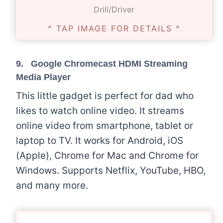
Drill/Driver
^ TAP IMAGE FOR DETAILS ^
9. Google Chromecast HDMI Streaming
Media Player
This little gadget is perfect for dad who
likes to watch online video. It streams
online video from smartphone, tablet or
laptop to TV. It works for Android, iOS
(Apple), Chrome for Mac and Chrome for
Windows. Supports Netflix, YouTube, HBO,
and many more.