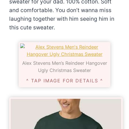
sweater for your dad. 100% cotton. Soft
and comfortable. You don’t wanna miss
laughing together with him seeing him in
this cute sweater.
Alex Stevens Men’s Reindeer Hangover
Ugly Christmas Sweater
^ TAP IMAGE FOR DETAILS ^