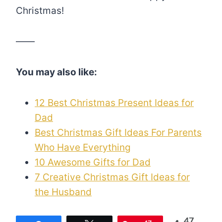
Christmas!
——
You may also like:
12 Best Christmas Present Ideas for
Dad
Best Christmas Gift Ideas For Parents
Who Have Everything
10 Awesome Gifts for Dad
7 Creative Christmas Gift Ideas for
the Husband
47