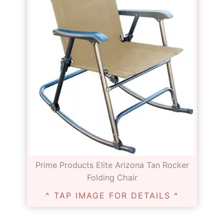
Prime Products Elite Arizona Tan Rocker
Folding Chair
^ TAP IMAGE FOR DETAILS ^