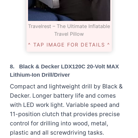
Travelrest – The Ultimate Inflatable
Travel Pillow
^ TAP IMAGE FOR DETAILS ^
8.
Black & Decker LDX120C 20-Volt MAX
Lithium-Ion Drill/Driver
Compact and lightweight drill by Black &
Decker. Longer battery life and comes
with LED work light. Variable speed and
11-position clutch that provides precise
control for drilling into wood, metal,
plastic and all screwdriving tasks.