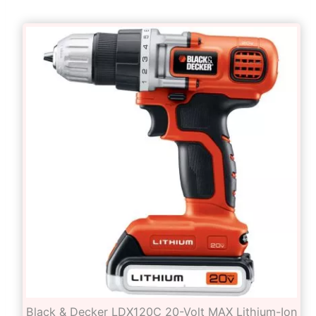
Black & Decker LDX120C 20-Volt MAX Lithium-Ion