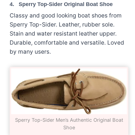
4. Sperry Top-Sider Original Boat Shoe
Classy and good looking boat shoes from
Sperry Top-Sider. Leather, rubber sole.
Stain and water resistant leather upper.
Durable, comfortable and versatile. Loved
by many users.
Sperry Top-Sider Men’s Authentic Original Boat
Shoe