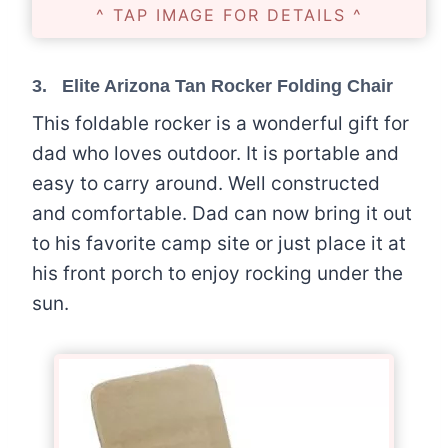
^ TAP IMAGE FOR DETAILS ^
3.
Elite Arizona Tan Rocker Folding Chair
This foldable rocker is a wonderful gift for
dad who loves outdoor. It is portable and
easy to carry around. Well constructed
and comfortable. Dad can now bring it out
to his favorite camp site or just place it at
his front porch to enjoy rocking under the
sun.