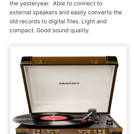
the yesteryear. Able to connect to
external speakers and easily converts the
old records to digital files. Light and
compact. Good sound quality.