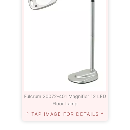
Fulcrum 20072-401 Magnifier 12 LED
Floor Lamp
^ TAP IMAGE FOR DETAILS ^