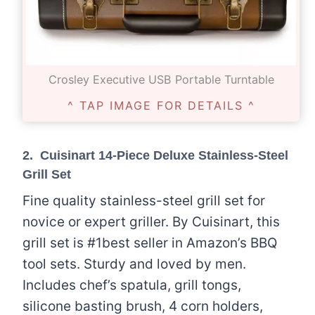
Crosley Executive USB Portable Turntable
^ TAP IMAGE FOR DETAILS ^
2.
Cuisinart 14-Piece Deluxe Stainless-Steel
Grill Set
Fine quality stainless-steel grill set for
novice or expert griller. By Cuisinart, this
grill set is #1best seller in Amazon’s BBQ
tool sets. Sturdy and loved by men.
Includes chef’s spatula, grill tongs,
silicone basting brush, 4 corn holders,