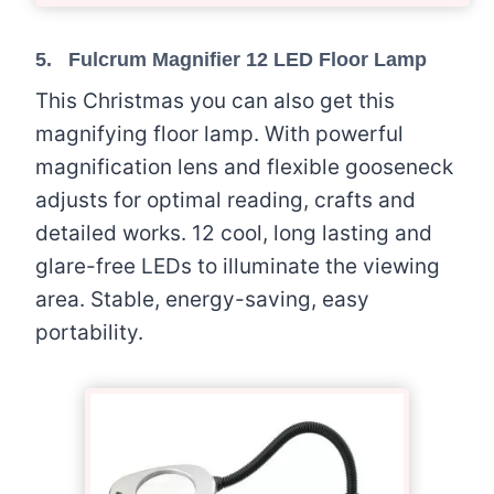
5.
Fulcrum Magnifier 12 LED Floor Lamp
This Christmas you can also get this
magnifying floor lamp. With powerful
magnification lens and flexible gooseneck
adjusts for optimal reading, crafts and
detailed works. 12 cool, long lasting and
glare-free LEDs to illuminate the viewing
area. Stable, energy-saving, easy
portability.