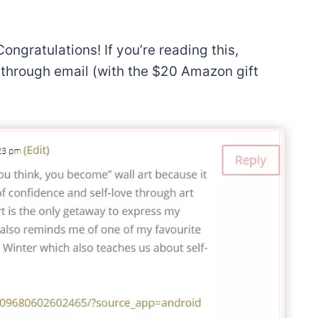
Congratulations! If you’re reading this,
u through email (with the $20 Amazon gift