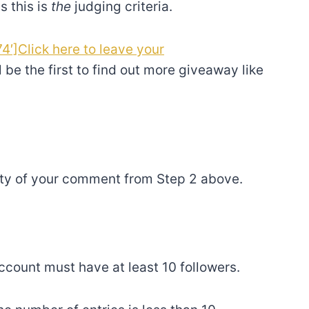
s this is
the
judging criteria.
4′]Click here to leave your
l be the first to find out more giveaway like
ity of your comment from Step 2 above.
 account must have at least 10 followers.