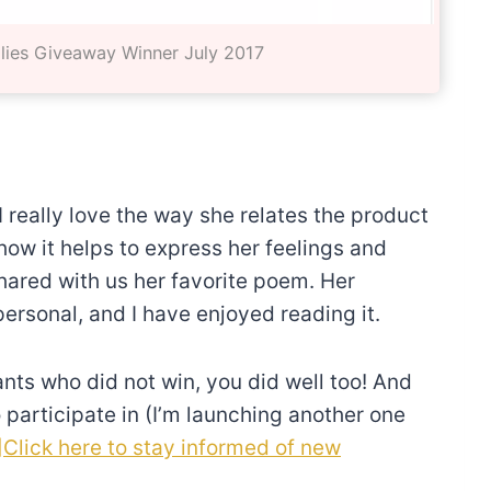
lies Giveaway Winner July 2017
I really love the way she relates the product
how it helps to express her feelings and
shared with us her favorite poem. Her
ersonal, and I have enjoyed reading it.
ants who did not win, you did well too! And
 participate in (I’m launching another one
]Click here to stay informed of new