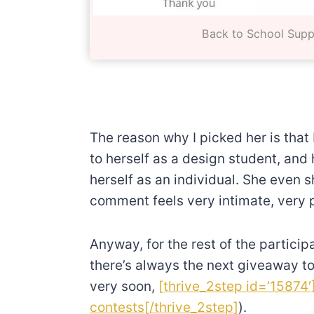
Back to School Supp
The reason why I picked her is that 
to herself as a design student, and 
herself as an individual. She even 
comment feels very intimate, very p
Anyway, for the rest of the particip
there’s always the next giveaway to
very soon,
[thrive_2step id=’15874′
contests[/thrive_2step]
).