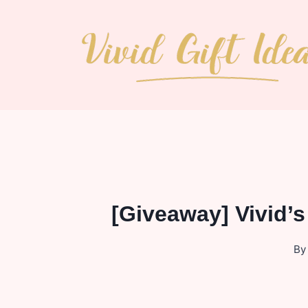
Skip
to
content
[Giveaway] Vivid’
By