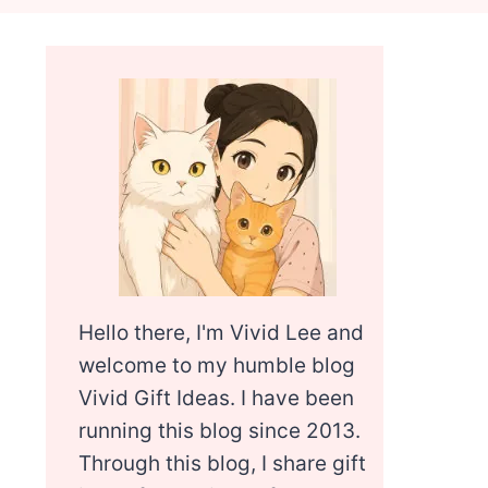
Hello there, I'm Vivid Lee and
welcome to my humble blog
Vivid Gift Ideas. I have been
running this blog since 2013.
Through this blog, I share gift