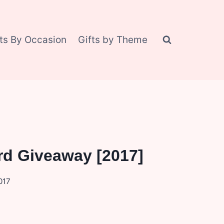
fts By Occasion
Gifts by Theme
rd Giveaway [2017]
017