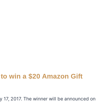
 to win a $20 Amazon Gift
ly 17, 2017. The winner will be announced on