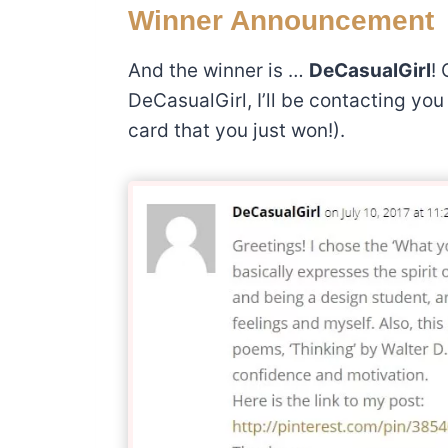
Winner Announcement
And the winner is …
DeCasualGirl
! 
DeCasualGirl, I’ll be contacting yo
card that you just won!).