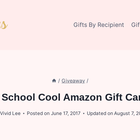
Gifts By Recipient
Gi
/
Giveaway
/
s School Cool Amazon Gift Ca
Vivid Lee
Posted on
June 17, 2017
Updated on
August 7, 2