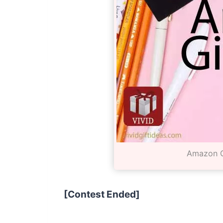
Amazon G
[Contest Ended]