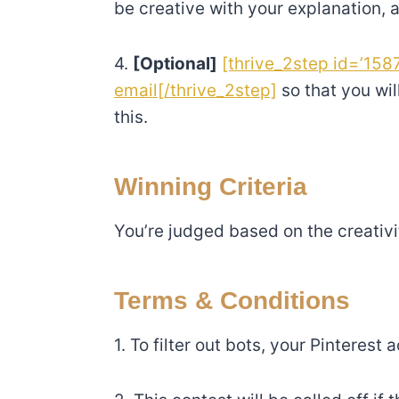
be creative with your explanation, a
4.
[Optional]
[thrive_2step id=’1587
email[/thrive_2step]
so that you wil
this.
Winning Criteria
You’re judged based on the creativ
Terms & Conditions
1. To filter out bots, your Pinterest