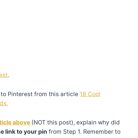
est
.
to Pinterest from this article
18 Cool
ds.
ticle above
(NOT this post), explain why did
e link to your pin
from Step 1. Remember to