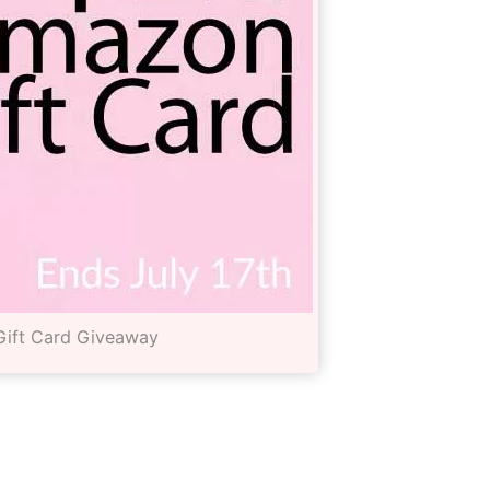
ift Card Giveaway