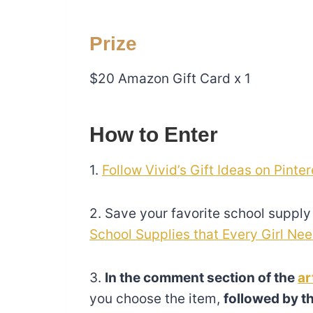
Prize
$20 Amazon Gift Card x 1
How to Enter
1.
Follow Vivid’s Gift Ideas on Pinter
2. Save your favorite school supply 
School Supplies that Every Girl Nee
3.
In the comment section of the
ar
you choose the item,
followed by th