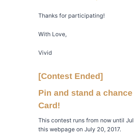
Thanks for participating!
With Love,
Vivid
[Contest Ended]
Pin and stand a chance
Card!
This contest runs from now until Ju
this webpage on July 20, 2017.