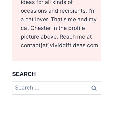
ideas for all kinds of
occasions and recipients. I'm
a cat lover. That's me and my
cat Chester in the profile
picture above. Reach me at
contact[at]vividgiftideas.com.
SEARCH
Search
for: