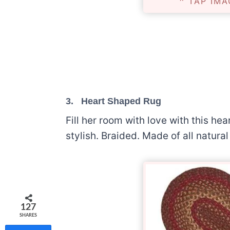
^ TAP IMA
3.
Heart Shaped Rug
Fill her room with love with this h
stylish. Braided. Made of all natura
127
SHARES