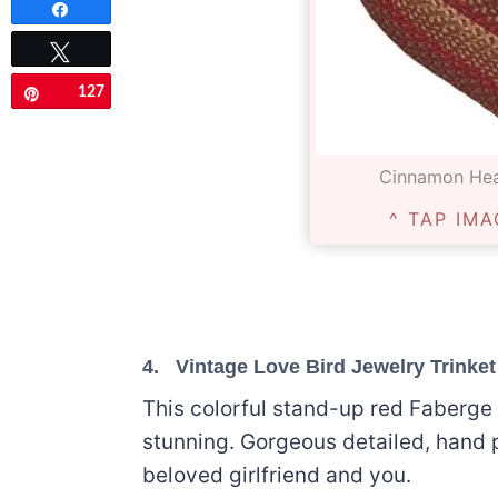
Share
Tweet
127
Pin
Cinnamon Hea
^ TAP IMA
4.
Vintage Love Bird Jewelry Trinke
This colorful stand-up red Faberge 
stunning. Gorgeous detailed, hand 
beloved girlfriend and you.