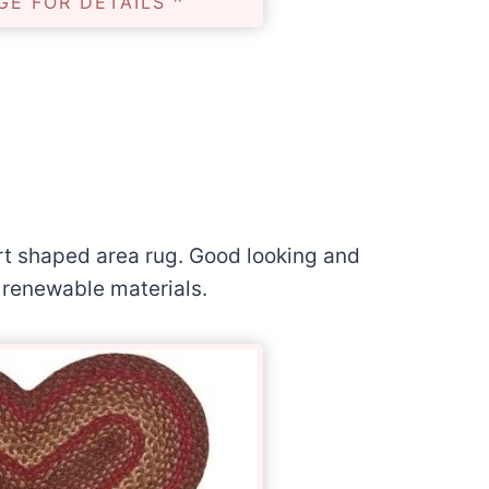
GE FOR DETAILS ^
eart shaped area rug. Good looking and
l renewable materials.