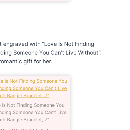
et engraved with “Love Is Not Finding
nding Someone You Can’t Live Without”.
omantic gift for her.
ve Is Not Finding Someone You
Finding Someone You Can’t Live
ch Bangle Bracelet, 7″