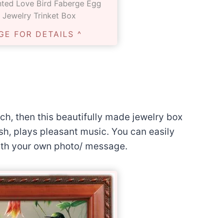
nted Love Bird Faberge Egg
 Jewelry Trinket Box
GE FOR DETAILS ^
uch, then this beautifully made jewelry box
sh, plays pleasant music. You can easily
ith your own photo/ message.