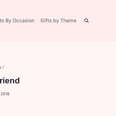
fts By Occasion
Gifts by Theme
s
/
riend
, 2018