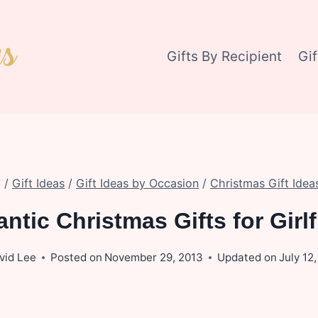
Gifts By Recipient
Gi
/
Gift Ideas
/
Gift Ideas by Occasion
/
Christmas Gift Idea
ntic Christmas Gifts for Girlf
vid Lee
Posted on
November 29, 2013
Updated on
July 12