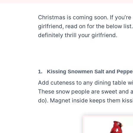
Christmas is coming soon. If you’re 
girlfriend, read on for the below lis
definitely thrill your girlfriend.
1.
Kissing Snowmen Salt and Peppe
Add cuteness to any dining table wi
These snow people are sweet and ad
do). Magnet inside keeps them kiss