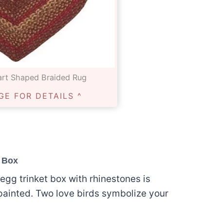
rt Shaped Braided Rug
GE FOR DETAILS ^
t Box
egg trinket box with rhinestones is
painted. Two love birds symbolize your