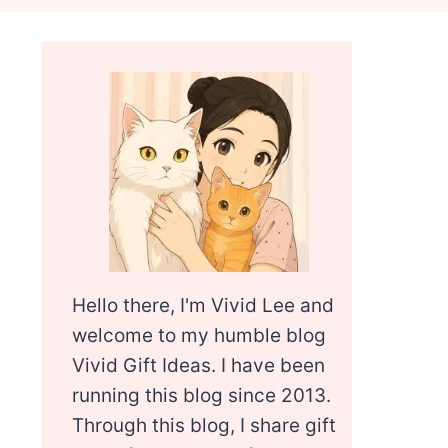
Hello there, I'm Vivid Lee and
welcome to my humble blog
Vivid Gift Ideas. I have been
running this blog since 2013.
Through this blog, I share gift