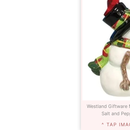
Westland Giftware
Salt and Pep
^ TAP IMA