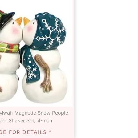
 Mwah Magnetic Snow People
per Shaker Set, 4-Inch
GE FOR DETAILS ^