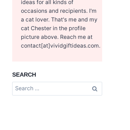
ideas for all kinds of
occasions and recipients. I'm
a cat lover. That's me and my
cat Chester in the profile
picture above. Reach me at
contact[at]vividgiftideas.com.
SEARCH
Search
for: