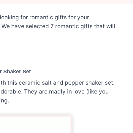
looking for romantic gifts for your
t. We have selected 7 romantic gifts that will
r Shaker Set
th this ceramic salt and pepper shaker set.
orable. They are madly in love (like you
ing.