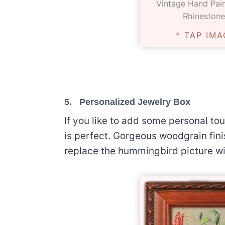
Vintage Hand Pai
Rhinestone
^ TAP IMA
5.
Personalized Jewelry Box
If you like to add some personal to
is perfect. Gorgeous woodgrain fini
replace the hummingbird picture w