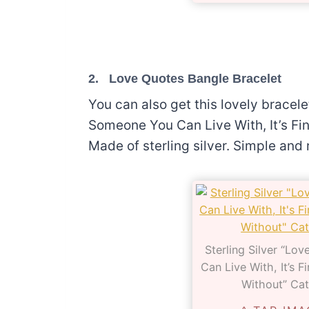
2.
Love Quotes Bangle Bracelet
You can also get this lovely bracel
Someone You Can Live With, It’s Fi
Made of sterling silver. Simple and r
Sterling Silver “Lo
Can Live With, It’s 
Without” Cat