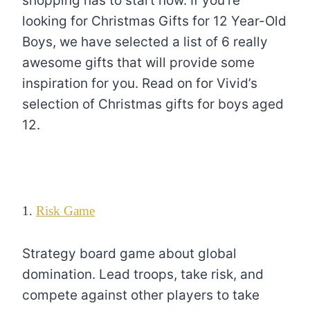
shopping has to start now. If you’re
looking for Christmas Gifts for 12 Year-Old
Boys, we have selected a list of 6 really
awesome gifts that will provide some
inspiration for you. Read on for Vivid’s
selection of Christmas gifts for boys aged
12.
1.
Risk Game
Strategy board game about global
domination. Lead troops, take risk, and
compete against other players to take