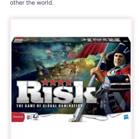
other the world.