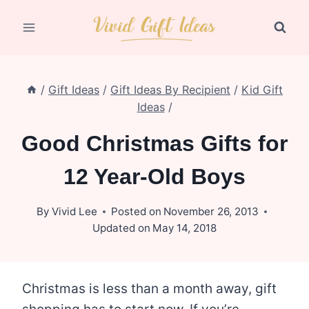
Skip
to
content
/
Gift Ideas
/
Gift Ideas By Recipient
/
Kid Gift
Ideas
/
Good Christmas Gifts for
12 Year-Old Boys
By
Vivid Lee
Posted on
November 26, 2013
Updated on
May 14, 2018
Christmas is less than a month away, gift