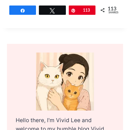
113
Share
Tweet
Pin
113
SHARES
Hello there, I'm Vivid Lee and
welcome to my humble blog Vivid