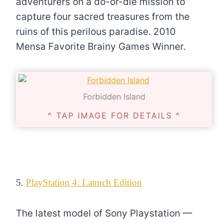
adventurers on a do-or-die mission to
capture four sacred treasures from the
ruins of this perilous paradise. 2010
Mensa Favorite Brainy Games Winner.
Forbidden Island
^ TAP IMAGE FOR DETAILS ^
5.
PlayStation 4: Launch Edition
The latest model of Sony Playstation —