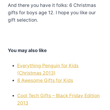
And there you have it folks: 6 Christmas
gifts for boys age 12. I hope you like our
gift selection.
You may also like
Everything Penguin for Kids
(Christmas 2013)
8 Awesome Gifts for Kids
Cool Tech Gifts – Black Friday Edition
2013