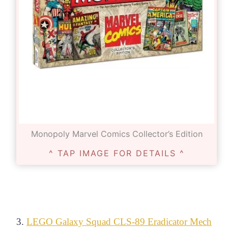
Monopoly Marvel Comics Collector’s Edition
^ TAP IMAGE FOR DETAILS ^
3.
LEGO Galaxy Squad CLS-89 Eradicator Mech