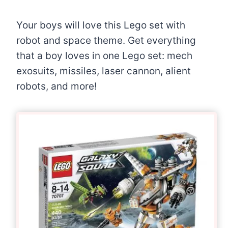
Your boys will love this Lego set with
robot and space theme. Get everything
that a boy loves in one Lego set: mech
exosuits, missiles, laser cannon, alient
robots, and more!