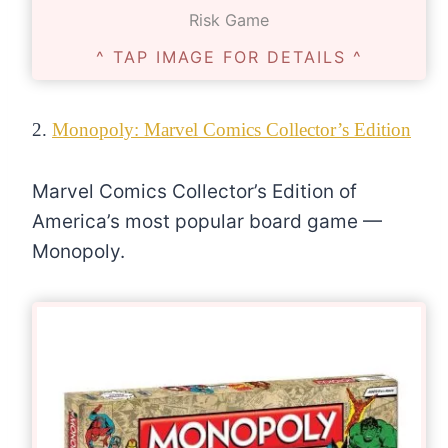
Risk Game
^ TAP IMAGE FOR DETAILS ^
2.
Monopoly: Marvel Comics Collector’s Edition
Marvel Comics Collector’s Edition of
America’s most popular board game —
Monopoly.