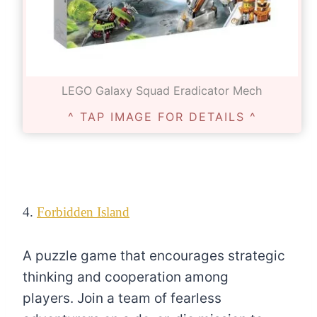
LEGO Galaxy Squad Eradicator Mech
^ TAP IMAGE FOR DETAILS ^
4.
Forbidden Island
A puzzle game that encourages strategic
thinking and cooperation among
players. Join a team of fearless