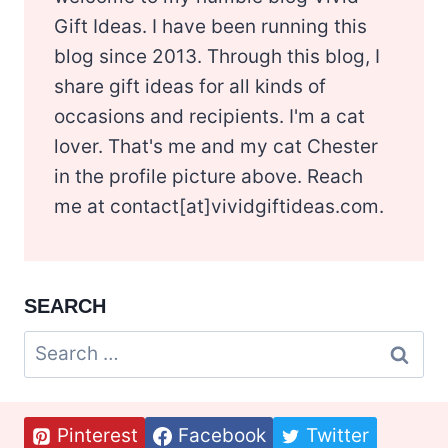
Gift Ideas. I have been running this
blog since 2013. Through this blog, I
share gift ideas for all kinds of
occasions and recipients. I'm a cat
lover. That's me and my cat Chester
in the profile picture above. Reach
me at contact[at]vividgiftideas.com.
SEARCH
Search
for:
Pinterest
Facebook
Twitter