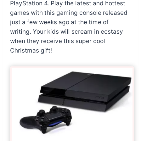
PlayStation 4. Play the latest and hottest
games with this gaming console released
just a few weeks ago at the time of
writing. Your kids will scream in ecstasy
when they receive this super cool
Christmas gift!