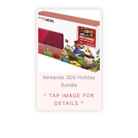
Nintendo 3DS Holiday
Bundle
^ TAP IMAGE FOR
DETAILS ^