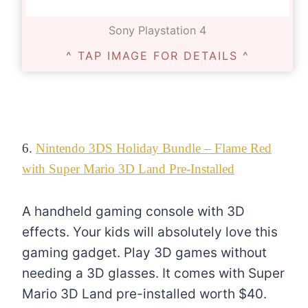
Sony Playstation 4
^ TAP IMAGE FOR DETAILS ^
6.
Nintendo 3DS Holiday Bundle – Flame Red
with Super Mario 3D Land Pre-Installed
A handheld gaming console with 3D
effects. Your kids will absolutely love this
gaming gadget. Play 3D games without
needing a 3D glasses. It comes with Super
Mario 3D Land pre-installed worth $40.