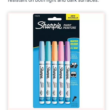
resistant on both light and dark surfaces.