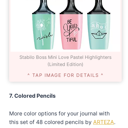
Stabilo Boss Mini Love Pastel Highlighters
(Limited Edition)
^ TAP IMAGE FOR DETAILS ^
7. Colored Pencils
More color options for your journal with
this set of 48 colored pencils by
ARTEZA
.