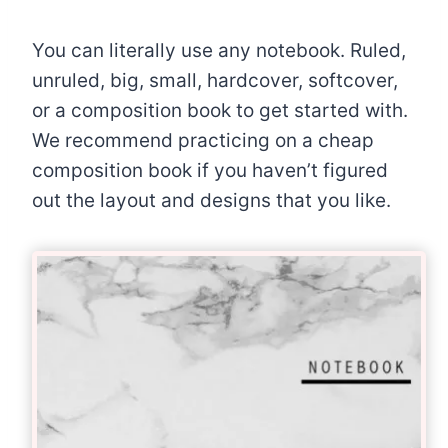
You can literally use any notebook. Ruled,
unruled, big, small, hardcover, softcover,
or a composition book to get started with.
We recommend practicing on a cheap
composition book if you haven’t figured
out the layout and designs that you like.