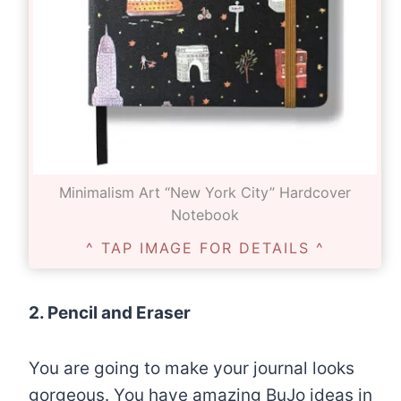
Minimalism Art “New York City” Hardcover
Notebook
^ TAP IMAGE FOR DETAILS ^
2. Pencil and Eraser
You are going to make your journal looks
gorgeous. You have amazing BuJo ideas in