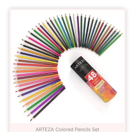
ARTEZA Colored Pencils Set