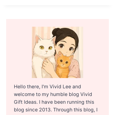
Hello there, I'm Vivid Lee and
welcome to my humble blog Vivid
Gift Ideas. I have been running this
blog since 2013. Through this blog, I