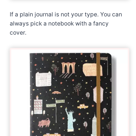
If a plain journal is not your type. You can
always pick a notebook with a fancy
cover.