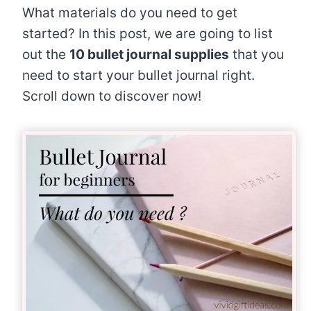
What materials do you need to get
started? In this post, we are going to list
out the
10 bullet journal supplies
that you
need to start your bullet journal right.
Scroll down to discover now!