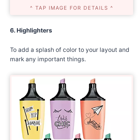
^ TAP IMAGE FOR DETAILS ^
6. Highlighters
To add a splash of color to your layout and
mark any important things.