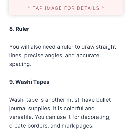
^ TAP IMAGE FOR DETAILS ^
8. Ruler
You will also need a ruler to draw straight
lines, precise angles, and accurate
spacing.
9. Washi Tapes
Washi tape is another must-have bullet
journal supplies. It is colorful and
versatile. You can use it for decorating,
create borders, and mark pages.