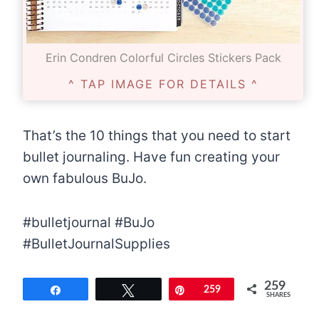
Erin Condren Colorful Circles Stickers Pack
^ TAP IMAGE FOR DETAILS ^
That’s the 10 things that you need to start
bullet journaling. Have fun creating your
own fabulous BuJo.
#bulletjournal #BuJo
#BulletJournalSupplies
259
Share
Tweet
Pin
259
SHARES