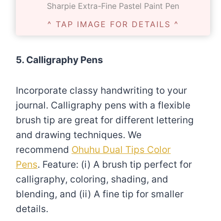
Sharpie Extra-Fine Pastel Paint Pen
^ TAP IMAGE FOR DETAILS ^
5. Calligraphy Pens
Incorporate classy handwriting to your
journal. Calligraphy pens with a flexible
brush tip are great for different lettering
and drawing techniques. We
recommend
Ohuhu Dual Tips Color
Pens
. Feature: (i) A brush tip perfect for
calligraphy, coloring, shading, and
blending, and (ii) A fine tip for smaller
details.