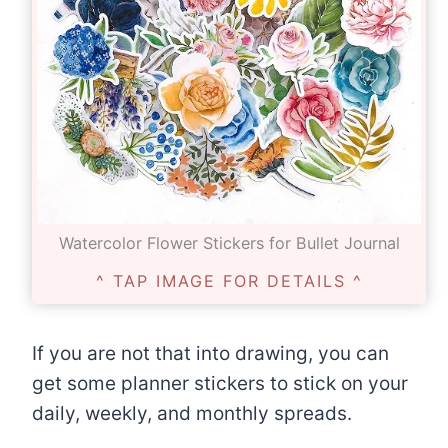
Watercolor Flower Stickers for Bullet Journal
^ TAP IMAGE FOR DETAILS ^
If you are not that into drawing, you can
get some planner stickers to stick on your
daily, weekly, and monthly spreads.