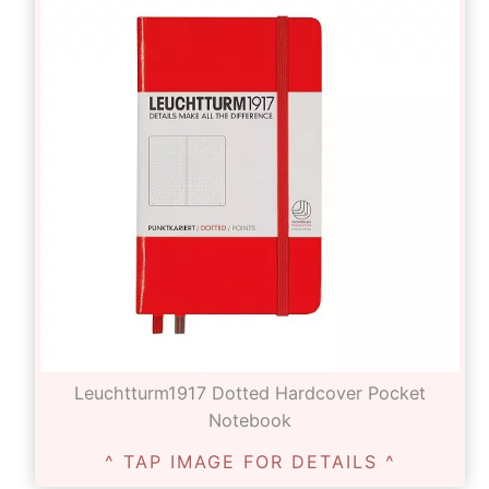
Leuchtturm1917 Dotted Hardcover Pocket
Notebook
^ TAP IMAGE FOR DETAILS ^