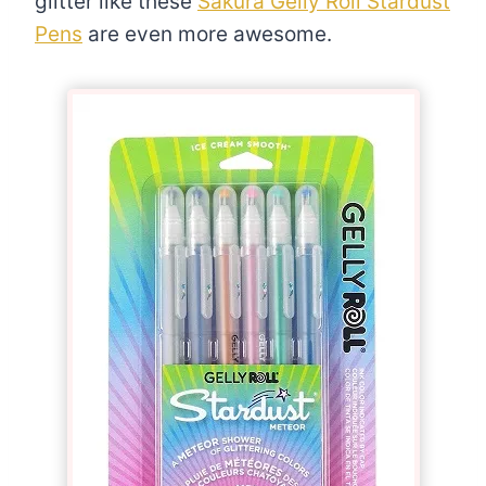
glitter like these
Sakura Gelly Roll Stardust
Pens
are even more awesome.