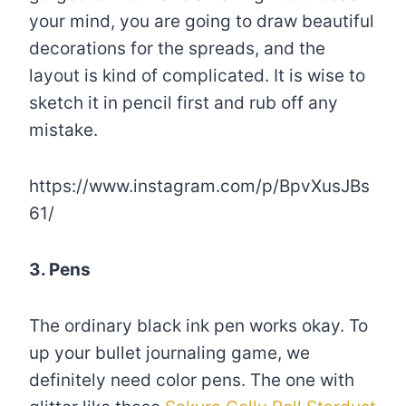
your mind, you are going to draw beautiful
decorations for the spreads, and the
layout is kind of complicated. It is wise to
sketch it in pencil first and rub off any
mistake.
https://www.instagram.com/p/BpvXusJBs
61/
3. Pens
The ordinary black ink pen works okay. To
up your bullet journaling game, we
definitely need color pens. The one with