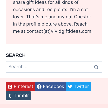
share gift ideas for all kinds of
occasions and recipients. I'm a cat
lover. That's me and my cat Chester
in the profile picture above. Reach
me at contact[at]vividgiftideas.com.
SEARCH
Search
for:
Pinterest
Facebook
Twitter
Tumblr