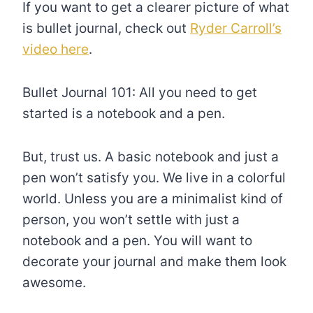
If you want to get a clearer picture of what
is bullet journal, check out
Ryder Carroll’s
video here
.
Bullet Journal 101: All you need to get
started is a notebook and a pen.
But, trust us. A basic notebook and just a
pen won’t satisfy you. We live in a colorful
world. Unless you are a minimalist kind of
person, you won’t settle with just a
notebook and a pen. You will want to
decorate your journal and make them look
awesome.