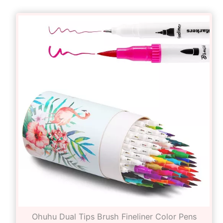
Ohuhu Dual Tips Brush Fineliner Color Pens