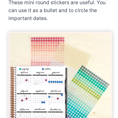
These mini round stickers are useful. You
can use it as a bullet and to circle the
important dates.