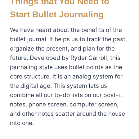
Things that You Need to
Start Bullet Journaling
We have heard about the benefits of the
bullet journal. It helps us to track the past,
organize the present, and plan for the
future. Developed by Ryder Carroll, this
journaling style uses bullet points as the
core structure. It is an analog system for
the digital age. This system lets us
combine all our to-do lists on our post-it
notes, phone screen, computer screen,
and other notes scatter around the house
into one.