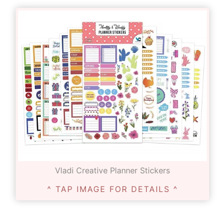
Vladi Creative Planner Stickers
^ TAP IMAGE FOR DETAILS ^