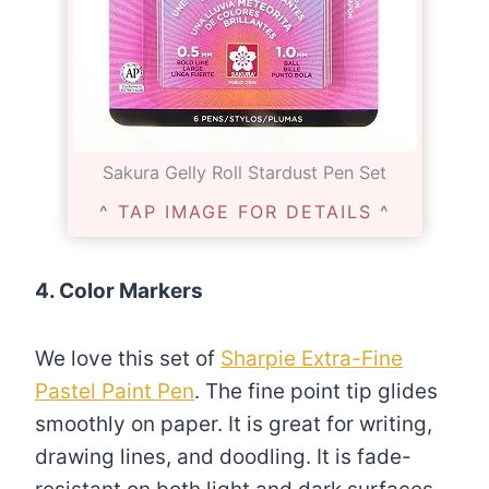
Sakura Gelly Roll Stardust Pen Set
^ TAP IMAGE FOR DETAILS ^
4. Color Markers
We love this set of
Sharpie Extra-Fine
Pastel Paint Pen
. The fine point tip glides
smoothly on paper. It is great for writing,
drawing lines, and doodling. It is fade-