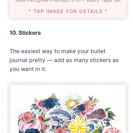
Miss Pettigrew Premium 2-in-1 Washi Tape Set
^ TAP IMAGE FOR DETAILS ^
10. Stickers
The easiest way to make your bullet
journal pretty — add as many stickers as
you want in it.