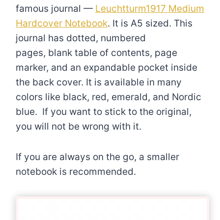
famous journal —
Leuchtturm1917 Medium
Hardcover Notebook
. It is A5 sized. This
journal has dotted, numbered
pages, blank table of contents, page
marker, and an expandable pocket inside
the back cover. It is available in many
colors like black, red, emerald, and Nordic
blue. If you want to stick to the original,
you will not be wrong with it.
If you are always on the go, a smaller
notebook is recommended.