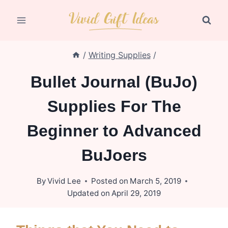
Skip
to
content
/
Writing Supplies
/
Bullet Journal (BuJo)
Supplies For The
Beginner to Advanced
BuJoers
By
Vivid Lee
Posted on
March 5, 2019
Updated on
April 29, 2019