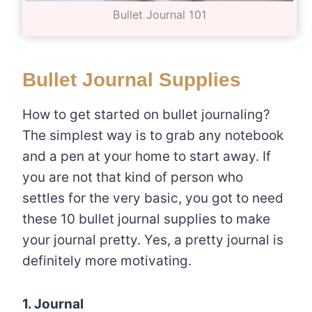
Bullet Journal 101
Bullet Journal Supplies
How to get started on bullet journaling?
The simplest way is to grab any notebook
and a pen at your home to start away. If
you are not that kind of person who
settles for the very basic, you got to need
these 10 bullet journal supplies to make
your journal pretty. Yes, a pretty journal is
definitely more motivating.
1. Journal