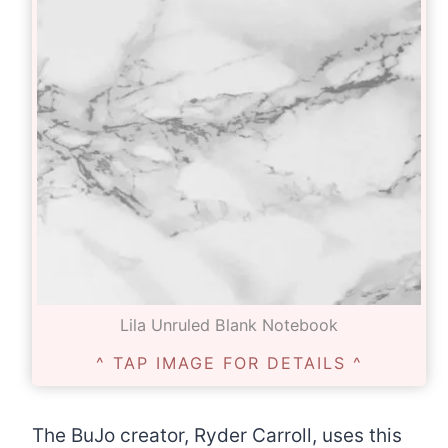
Lila Unruled Blank Notebook
^ TAP IMAGE FOR DETAILS ^
The BuJo creator, Ryder Carroll, uses this