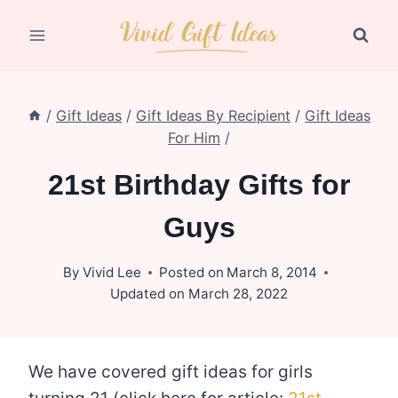
Skip
to
content
/
Gift Ideas
/
Gift Ideas By Recipient
/
Gift Ideas
For Him
/
21st Birthday Gifts for
Guys
By
Vivid Lee
Posted on
March 8, 2014
Updated on
March 28, 2022
We have covered gift ideas for girls