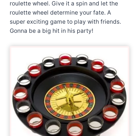
roulette wheel. Give it a spin and let the
roulette wheel determine your fate. A
super exciting game to play with friends.
Gonna be a big hit in his party!