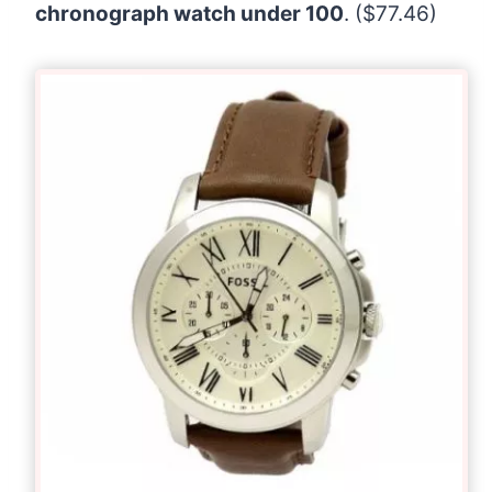
chronograph watch under 100
. ($77.46)