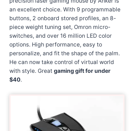
precision laser gaming mouse by Anker is
an excellent choice. With 9 programmable
buttons, 2 onboard stored profiles, an 8-
piece weight tuning set, Omron micro-
switches, and over 16 million LED color
options. High performance, easy to
personalize, and fit the shape of the palm.
He can now take control of virtual world
with style. Great
gaming gift for under
$40
.