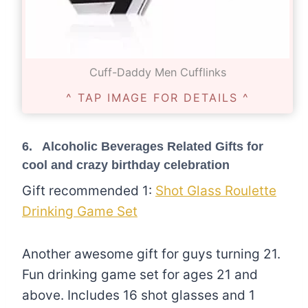
Cuff-Daddy Men Cufflinks
^ TAP IMAGE FOR DETAILS ^
6. Alcoholic Beverages Related Gifts for
cool and crazy birthday celebration
Gift recommended 1:
Shot Glass Roulette
Drinking Game Set
Another awesome gift for guys turning 21.
Fun drinking game set for ages 21 and
above. Includes 16 shot glasses and 1