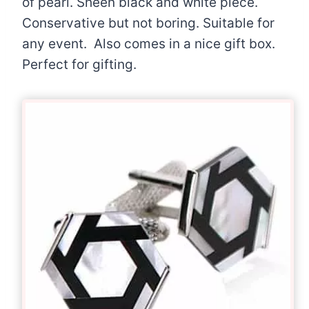
of pearl. Sheen black and white piece.
Conservative but not boring. Suitable for
any event. Also comes in a nice gift box.
Perfect for gifting.