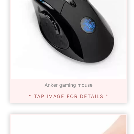
Anker gaming mouse
^ TAP IMAGE FOR DETAILS ^