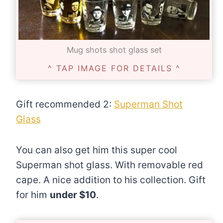
Mug shots shot glass set
^ TAP IMAGE FOR DETAILS ^
Gift recommended 2:
Superman Shot
Glass
You can also get him this super cool
Superman shot glass. With removable red
cape. A nice addition to his collection. Gift
for him
under $10
.