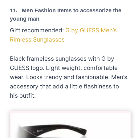
11. Men Fashion Items to accessorize the
young man
Gift recommended:
G by GUESS Men’s
Rimless Sunglasses
Black frameless sunglasses with G by
GUESS logo. Light weight, comfortable
wear. Looks trendy and fashionable. Men’s
accessory that add a little flashiness to
his outfit.