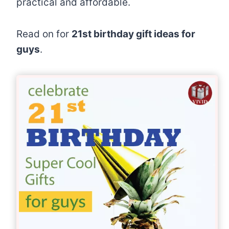
practical and affordable.
Read on for
21st birthday gift ideas for
guys
.