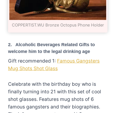
COPPERTIST.WU Bronze Octopus Phone Holder
2. Alcoholic Beverages Related Gifts to
welcome him to the legal drinking age
Gift recommended 1:
Famous Gangsters
Mug Shots Shot Glass
Celebrate with the birthday boy who is
finally turning into 21 with this set of cool
shot glasses. Features mug shots of 6
famous gangsters and their biographies.