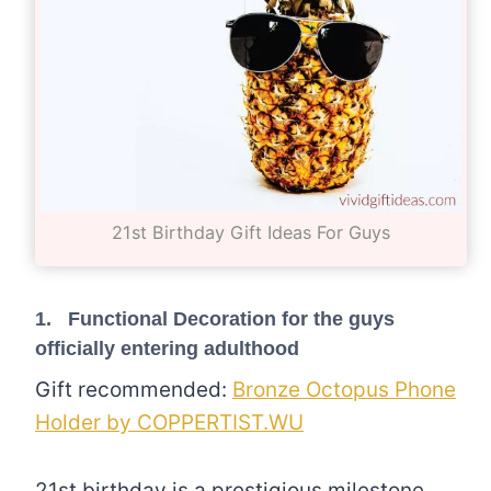
21st Birthday Gift Ideas For Guys
1. Functional Decoration for the guys
officially entering adulthood
Gift recommended:
Bronze Octopus Phone
Holder by COPPERTIST.WU
21st birthday is a prestigious milestone.