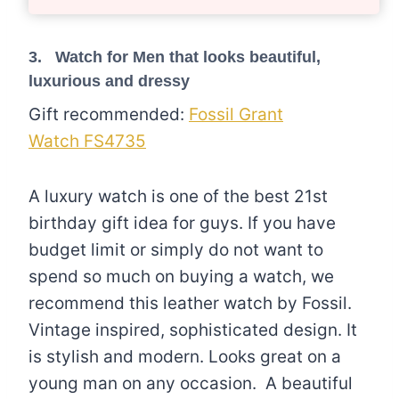
3. Watch for Men that looks beautiful,
luxurious and dressy
Gift recommended:
Fossil Grant
Watch FS4735
A luxury watch is one of the best 21st
birthday gift idea for guys. If you have
budget limit or simply do not want to
spend so much on buying a watch, we
recommend this leather watch by Fossil.
Vintage inspired, sophisticated design. It
is stylish and modern. Looks great on a
young man on any occasion. A beautiful