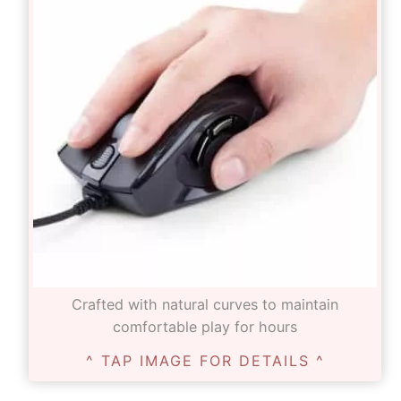
Crafted with natural curves to maintain
comfortable play for hours
^ TAP IMAGE FOR DETAILS ^