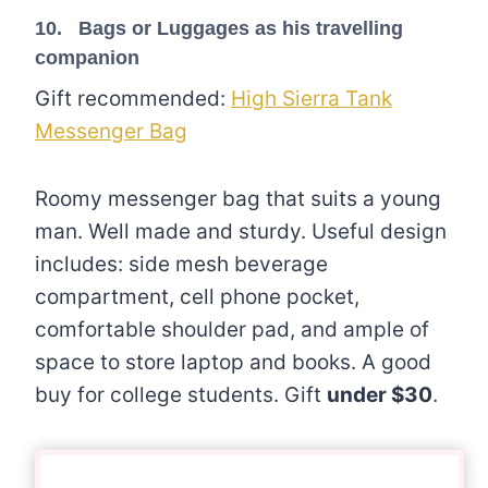
10. Bags or Luggages as his travelling
companion
Gift recommended:
High Sierra Tank
Messenger Bag
Roomy messenger bag that suits a young
man. Well made and sturdy. Useful design
includes: side mesh beverage
compartment, cell phone pocket,
comfortable shoulder pad, and ample of
space to store laptop and books. A good
buy for college students. Gift
under $30
.