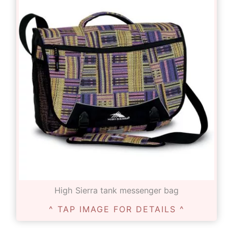
High Sierra tank messenger bag
^ TAP IMAGE FOR DETAILS ^