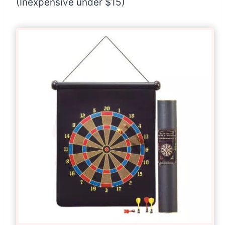
(Inexpensive under $15)