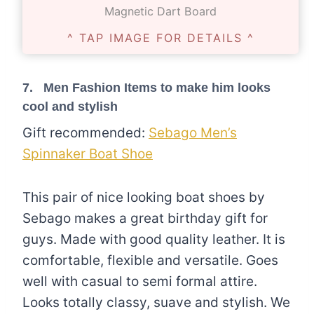
Magnetic Dart Board
^ TAP IMAGE FOR DETAILS ^
7. Men Fashion Items to make him looks
cool and stylish
Gift recommended:
Sebago Men’s
Spinnaker Boat Shoe
This pair of nice looking boat shoes by
Sebago makes a great birthday gift for
guys. Made with good quality leather. It is
comfortable, flexible and versatile. Goes
well with casual to semi formal attire.
Looks totally classy, suave and stylish. We