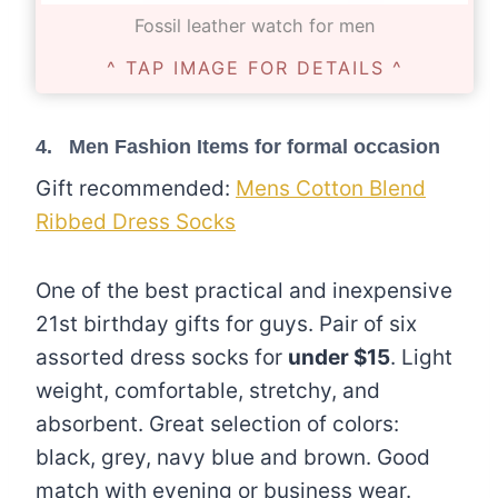
Fossil leather watch for men
^ TAP IMAGE FOR DETAILS ^
4. Men Fashion Items for formal occasion
Gift recommended:
Mens Cotton Blend
Ribbed Dress Socks
One of the best practical and inexpensive
21st birthday gifts for guys. Pair of six
assorted dress socks for
under $15
. Light
weight, comfortable, stretchy, and
absorbent. Great selection of colors:
black, grey, navy blue and brown. Good
match with evening or business wear.