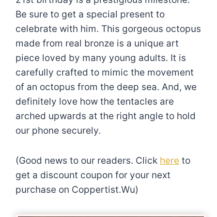
Be sure to get a special present to
celebrate with him. This gorgeous octopus
made from real bronze is a unique art
piece loved by many young adults. It is
carefully crafted to mimic the movement
of an octopus from the deep sea. And, we
definitely love how the tentacles are
arched upwards at the right angle to hold
our phone securely.
(Good news to our readers. Click
here
to
get a discount coupon for your next
purchase on Coppertist.Wu)