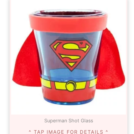
Superman Shot Glass
^ TAP IMAGE FOR DETAILS ^