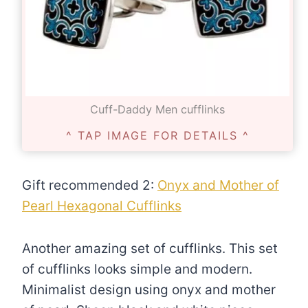
Cuff-Daddy Men cufflinks
^ TAP IMAGE FOR DETAILS ^
Gift recommended 2:
Onyx and Mother of
Pearl Hexagonal Cufflinks
Another amazing set of cufflinks. This set
of cufflinks looks simple and modern.
Minimalist design using onyx and mother