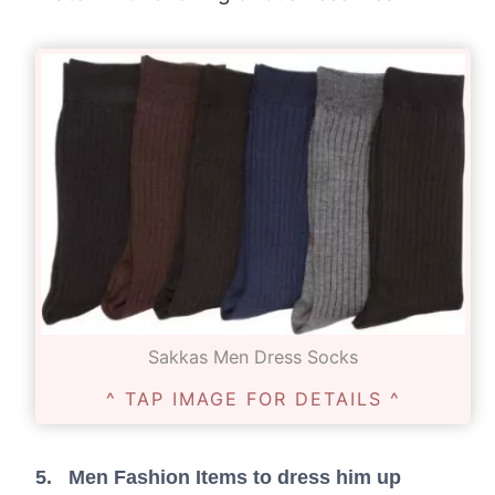
Sakkas Men Dress Socks
^ TAP IMAGE FOR DETAILS ^
5. Men Fashion Items to dress him up