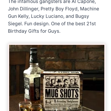
The infamous gangsters are Al Capone,
John Dillinger, Pretty Boy Floyd, Machine
Gun Kelly, Lucky Luciano, and Bugsy
Siegel. Fun design. One of the best 21st
Birthday Gifts for Guys.