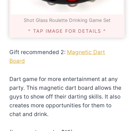
Shot Glass Roulette Drinking Game Set
^ TAP IMAGE FOR DETAILS ^
Gift recommended 2:
Magnetic Dart
Board
Dart game for more entertainment at any
party. This magnetic dart board allows the
guys to show off their darting skills. It also
creates more opportunities for them to
chat and drink.