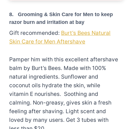
8. Grooming & Skin Care for Men to keep
razor burn and irritation at bay
Gift recommended:
Burt’s Bees Natural
Skin Care for Men Aftershave
Pamper him with this excellent aftershave
balm by Burt’s Bees. Made with 100%
natural ingredients. Sunflower and
coconut oils hydrate the skin, while
vitamin E nourishes. Soothing and
calming. Non-greasy, gives skin a fresh
feeling after shaving. Light scent and
loved by many users. Get 3 tubes with
less than $20.