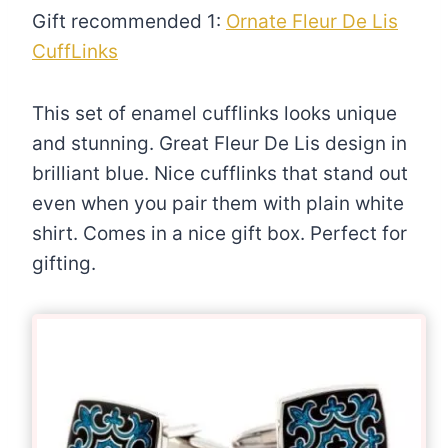
Gift recommended 1:
Ornate Fleur De Lis
CuffLinks
This set of enamel cufflinks looks unique
and stunning. Great Fleur De Lis design in
brilliant blue. Nice cufflinks that stand out
even when you pair them with plain white
shirt. Comes in a nice gift box. Perfect for
gifting.