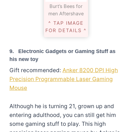
Burt’s Bees for
men Aftershave
^ TAP IMAGE
FOR DETAILS ^
9. Electronic Gadgets or Gaming Stuff as
his new toy
Gift recommended:
Anker 8200 DPI High
Precision Programmable Laser Gaming
Mouse
Although he is turning 21, grown up and
entering adulthood, you can still get him
some gaming stuff to play. This high