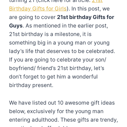
turning 21 (click here for article:
21st
Birthday Gifts for Girls
). In this post, we
are going to cover
21st birthday Gifts for
Guys
. As mentioned in the earlier post,
21st birthday is a milestone, it is
something big in a young man or young
lady’s life that deserves to be celebrated.
If you are going to celebrate your son/
boyfriend/ friend’s 21st birthday, let’s
don’t forget to get him a wonderful
birthday present.
We have listed out 10 awesome gift ideas
below, exclusively for the young man
entering adulthood. These gifts are trendy,