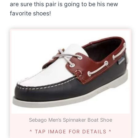
are sure this pair is going to be his new
favorite shoes!
Sebago Men’s Spinnaker Boat Shoe
^ TAP IMAGE FOR DETAILS ^