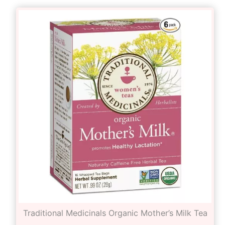
Traditional Medicinals Organic Mother’s Milk Tea