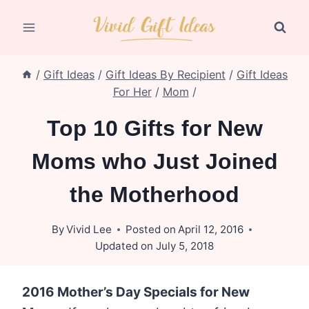
Skip
to
content
/
Gift Ideas
/
Gift Ideas By Recipient
/
Gift Ideas
For Her
/
Mom
/
Top 10 Gifts for New
Moms who Just Joined
the Motherhood
By
Vivid Lee
Posted on
April 12, 2016
Updated on
July 5, 2018
2016 Mother’s Day Specials for New