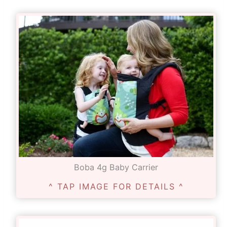
Boba 4g Baby Carrier
^ TAP IMAGE FOR DETAILS ^