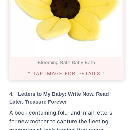
Blooming Bath Baby Bath
^ TAP IMAGE FOR DETAILS ^
4.
Letters to My Baby: Write Now. Read
Later. Treasure Forever
A book containing fold-and-mail letters
for new mother to capture the fleeting