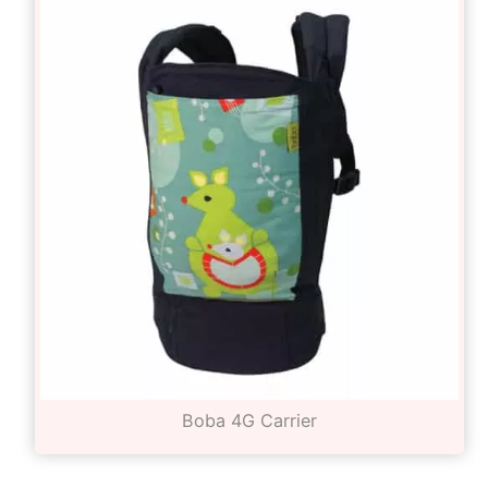
Boba 4G Carrier