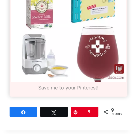
Save me to your Pinterest!
9
Share
Tweet
Pin
9
SHARES