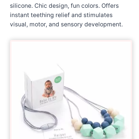
silicone. Chic design, fun colors. Offers
instant teething relief and stimulates
visual, motor, and sensory development.