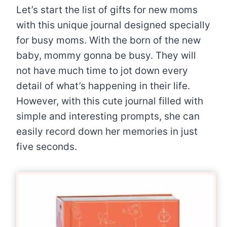
Let’s start the list of gifts for new moms
with this unique journal designed specially
for busy moms. With the born of the new
baby, mommy gonna be busy. They will
not have much time to jot down every
detail of what’s happening in their life.
However, with this cute journal filled with
simple and interesting prompts, she can
easily record down her memories in just
five seconds.