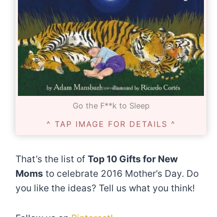
Go the F**k to Sleep
^ TAP IMAGE FOR DETAILS ^
That’s the list of
Top 10 Gifts for New
Moms
to celebrate 2016 Mother’s Day. Do
you like the ideas? Tell us what you think!