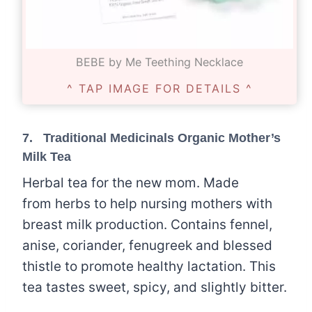
BEBE by Me Teething Necklace
^ TAP IMAGE FOR DETAILS ^
7.
Traditional Medicinals Organic Mother’s
Milk Tea
Herbal tea for the new mom. Made
from herbs to help nursing mothers with
breast milk production. Contains fennel,
anise, coriander, fenugreek and blessed
thistle to promote healthy lactation. This
tea tastes sweet, spicy, and slightly bitter.