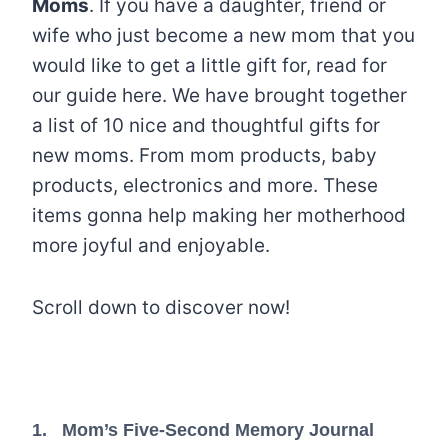
Moms
. If you have a daughter, friend or
wife who just become a new mom that you
would like to get a little gift for, read for
our guide here. We have brought together
a list of 10 nice and thoughtful gifts for
new moms. From mom products, baby
products, electronics and more. These
items gonna help making her motherhood
more joyful and enjoyable.
Scroll down to discover now!
1.
Mom’s Five-Second Memory Journal