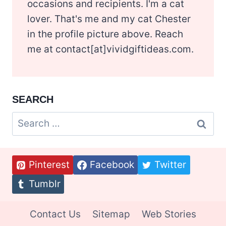
occasions and recipients. I'm a cat
lover. That's me and my cat Chester
in the profile picture above. Reach
me at contact[at]vividgiftideas.com.
SEARCH
Search
for:
Pinterest
Facebook
Twitter
Tumblr
Contact Us
Sitemap
Web Stories