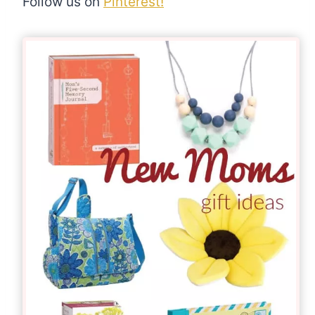
Follow us on
Pinterest!