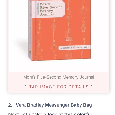
Mom’s Five-Second Memory Journal
^ TAP IMAGE FOR DETAILS ^
2.
Vera Bradley Messenger Baby Bag
Next, let’s take a look at this colorful