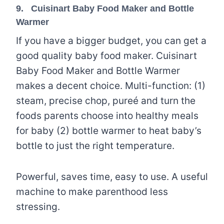
9.
Cuisinart Baby Food Maker and Bottle
Warmer
If you have a bigger budget, you can get a
good quality baby food maker. Cuisinart
Baby Food Maker and Bottle Warmer
makes a decent choice. Multi-function: (1)
steam, precise chop, pureé and turn the
foods parents choose into healthy meals
for baby (2) bottle warmer to heat baby’s
bottle to just the right temperature.
Powerful, saves time, easy to use. A useful
machine to make parenthood less
stressing.