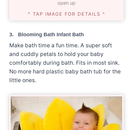
open up
^ TAP IMAGE FOR DETAILS ^
3.
Blooming Bath Infant Bath
Make bath time a fun time. A super soft
and cuddly petals to hold your baby
comfortably during bath. Fits in most sink.
No more hard plastic baby bath tub for the
little ones.