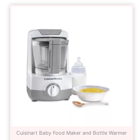
Cuisinart Baby Food Maker and Bottle Warmer