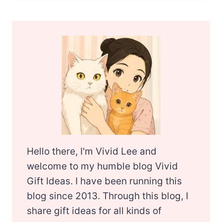
Hello there, I'm Vivid Lee and
welcome to my humble blog Vivid
Gift Ideas. I have been running this
blog since 2013. Through this blog, I
share gift ideas for all kinds of