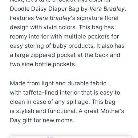
Doodle Daisy Diaper Bag by
Vera Bradley
.
Features
Vera Bradley
‘s signature floral
design with vivid colors. This bag has
r
oomy interior with multiple pockets for
easy storing of baby products. It also has
a
large zippered pocket at the back and
two side bottle pockets.
Made from light and durable fabric
with taffeta-lined interior that is easy to
clean in case of any spillage. This bag
is stylish and functional. A great Mother’s
Day gift for new moms.