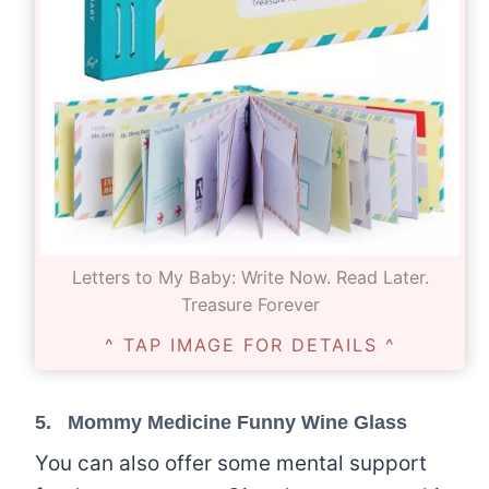
Letters to My Baby: Write Now. Read Later.
Treasure Forever
^ TAP IMAGE FOR DETAILS ^
5.
Mommy Medicine Funny Wine Glass
You can also offer some mental support