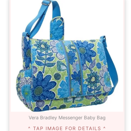
Vera Bradley Messenger Baby Bag
^ TAP IMAGE FOR DETAILS ^