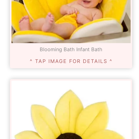
Blooming Bath Infant Bath
^ TAP IMAGE FOR DETAILS ^