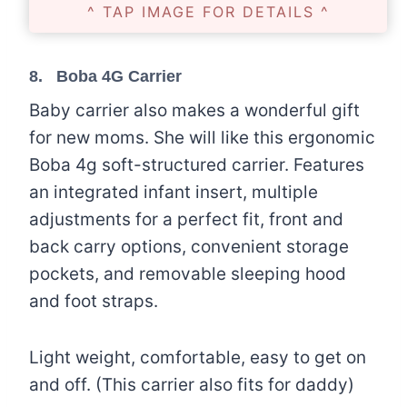
^ TAP IMAGE FOR DETAILS ^
8.
Boba 4G Carrier
Baby carrier also makes a wonderful gift
for new moms. She will like this ergonomic
Boba 4g soft-structured carrier. Features
an integrated infant insert, multiple
adjustments for a perfect fit, front and
back carry options, convenient storage
pockets, and removable sleeping hood
and foot straps.
Light weight, comfortable, easy to get on
and off. (This carrier also fits for daddy)