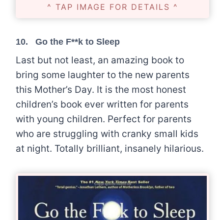
^ TAP IMAGE FOR DETAILS ^
10.
Go the F**k to Sleep
Last but not least, an amazing book to
bring some laughter to the new parents
this Mother’s Day. It is the most honest
children’s book ever written for parents
with young children. Perfect for parents
who are struggling with cranky small kids
at night. Totally brilliant, insanely hilarious.