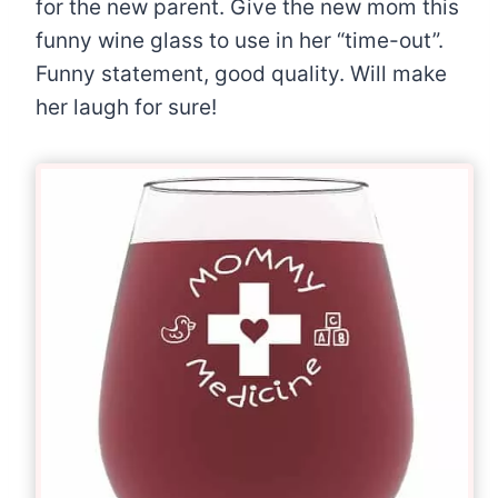
for the new parent. Give the new mom this
funny wine glass to use in her “time-out”.
Funny statement, good quality. Will make
her laugh for sure!