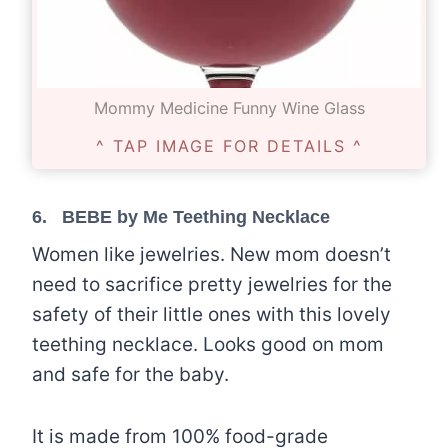
Mommy Medicine Funny Wine Glass
^ TAP IMAGE FOR DETAILS ^
6.
BEBE by Me Teething Necklace
Women like jewelries. New mom doesn’t
need to sacrifice pretty jewelries for the
safety of their little ones with this lovely
teething necklace. Looks good on mom
and safe for the baby.
It is made from 100% food-grade