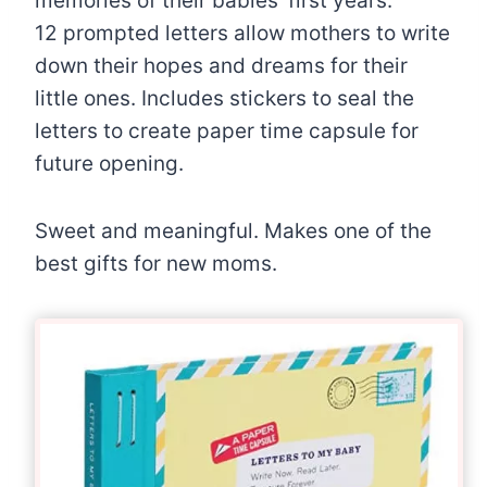
memories of their babies’ first years.
12 prompted letters allow mothers to write
down their hopes and dreams for their
little ones. Includes stickers to seal the
letters to create paper time capsule for
future opening.
Sweet and meaningful. Makes one of the
best gifts for new moms.