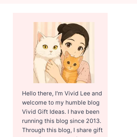
Hello there, I'm Vivid Lee and
welcome to my humble blog
Vivid Gift Ideas. I have been
running this blog since 2013.
Through this blog, I share gift