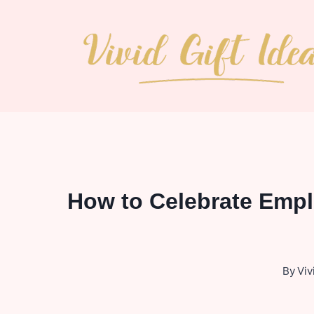
Skip
to
content
How to Celebrate Empl
By
Viv