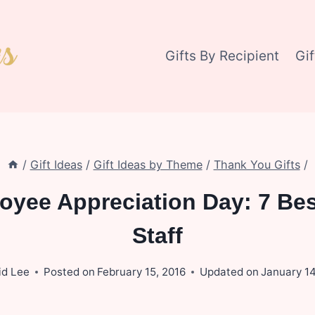
Gifts By Recipient
Gi
/
Gift Ideas
/
Gift Ideas by Theme
/
Thank You Gifts
/
oyee Appreciation Day: 7 Bes
Staff
id Lee
Posted on
February 15, 2016
Updated on
January 14