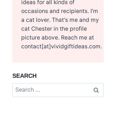
ideas for all kinds of
occasions and recipients. I'm
a cat lover. That's me and my
cat Chester in the profile
picture above. Reach me at
contact[at]vividgiftideas.com.
SEARCH
Search
for: