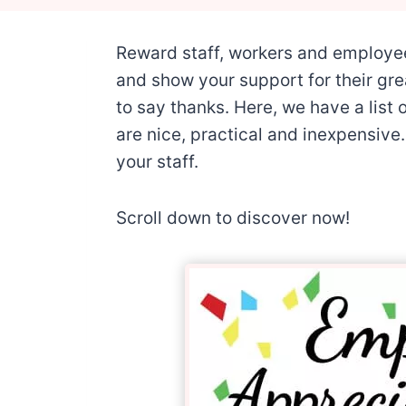
Reward staff, workers and employe
and show your support for their gre
to say thanks. Here, we have a list 
are nice, practical and inexpensive. 
your staff.
Scroll down to discover now!