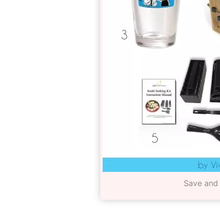
Save and 