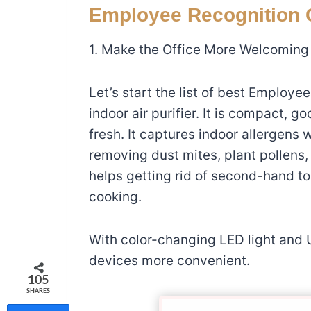
Employee Recognition G
1. Make the Office More Welcoming
Let’s start the list of best Employee
indoor air purifier. It is compact, g
fresh. It captures
indoor allergens w
removing dust mites, plant pollens, 
helps getting rid of second-hand 
cooking.
With color-changing LED light and
devices more convenient.
105
SHARES