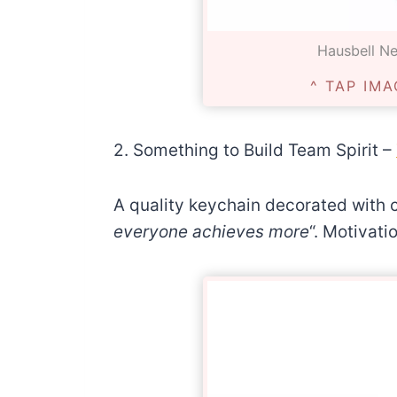
Hausbell Neg
^ TAP IMA
2. Something to Build Team Spirit –
A quality keychain decorated with 
everyone achieves more
“. Motivati