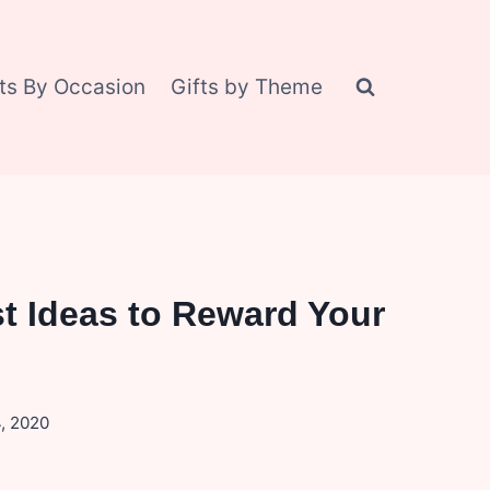
fts By Occasion
Gifts by Theme
t Ideas to Reward Your
, 2020