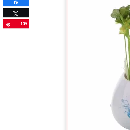
Share
Tweet
105
Pin