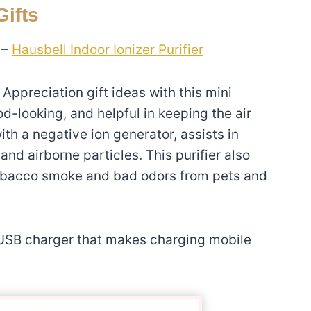
ifts
 –
Hausbell Indoor Ionizer Purifier
 Appreciation gift ideas with this mini
ood-looking, and helpful in keeping the air
ith a negative ion generator, assists in
and airborne particles. This purifier also
tobacco smoke and bad odors from pets and
 USB charger that makes charging mobile