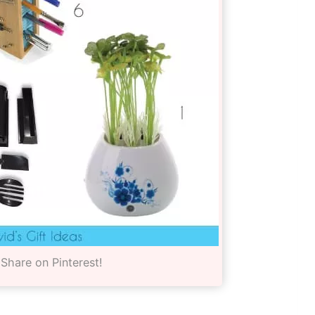
Share on Pinterest!