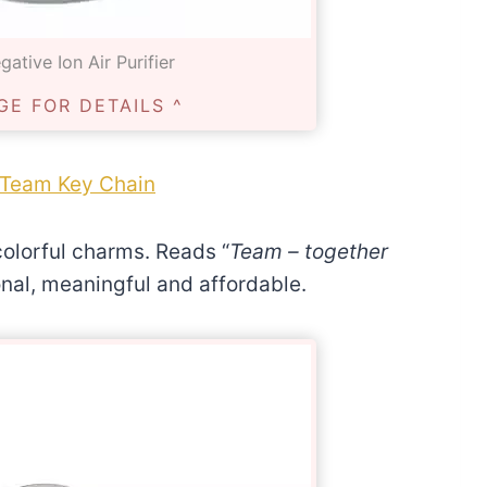
ative Ion Air Purifier
GE FOR DETAILS ^
Team Key Chain
colorful charms. Reads “
Team – together
onal, meaningful and affordable.