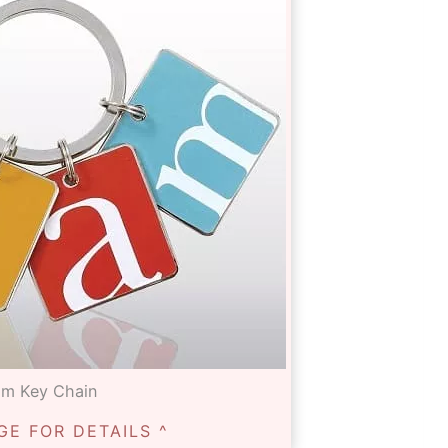
am Key Chain
GE FOR DETAILS ^