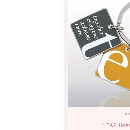
Te
^ TAP IMA