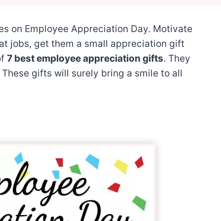
es on Employee Appreciation Day. Motivate
at jobs, get them a small appreciation gift
of
7 best employee appreciation gifts
. They
These gifts will surely bring a smile to all